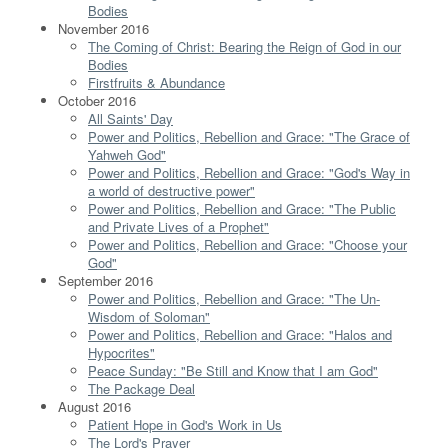
Bodies
November 2016
The Coming of Christ: Bearing the Reign of God in our
Bodies
Firstfruits & Abundance
October 2016
All Saints' Day
Power and Politics, Rebellion and Grace: "The Grace of
Yahweh God"
Power and Politics, Rebellion and Grace: "God's Way in
a world of destructive power"
Power and Politics, Rebellion and Grace: "The Public
and Private Lives of a Prophet"
Power and Politics, Rebellion and Grace: "Choose your
God"
September 2016
Power and Politics, Rebellion and Grace: "The Un-
Wisdom of Soloman"
Power and Politics, Rebellion and Grace: "Halos and
Hypocrites"
Peace Sunday: "Be Still and Know that I am God"
The Package Deal
August 2016
Patient Hope in God's Work in Us
The Lord's Prayer