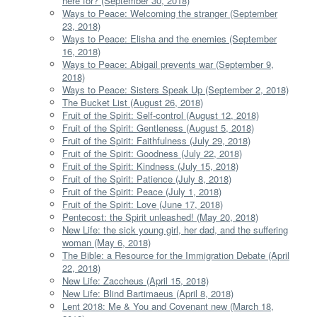
here for? (September 30, 2018)
Ways to Peace: Welcoming the stranger (September
23, 2018)
Ways to Peace: Elisha and the enemies (September
16, 2018)
Ways to Peace: Abigail prevents war (September 9,
2018)
Ways to Peace: Sisters Speak Up (September 2, 2018)
The Bucket List (August 26, 2018)
Fruit of the Spirit: Self-control (August 12, 2018)
Fruit of the Spirit: Gentleness (August 5, 2018)
Fruit of the Spirit: Faithfulness (July 29, 2018)
Fruit of the Spirit: Goodness (July 22, 2018)
Fruit of the Spirit: Kindness (July 15, 2018)
Fruit of the Spirit: Patience (July 8, 2018)
Fruit of the Spirit: Peace (July 1, 2018)
Fruit of the Spirit: Love (June 17, 2018)
Pentecost: the Spirit unleashed! (May 20, 2018)
New Life: the sick young girl, her dad, and the suffering
woman (May 6, 2018)
The Bible: a Resource for the Immigration Debate (April
22, 2018)
New Life: Zaccheus (April 15, 2018)
New Life: Blind Bartimaeus (April 8, 2018)
Lent 2018: Me & You and Covenant new (March 18,