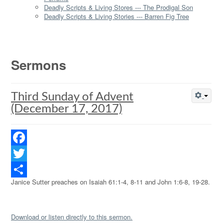
Deadly Scripts & Living Stores --- The Prodigal Son
Deadly Scripts & Living Stories --- Barren Fig Tree
Sermons
Third Sunday of Advent
(December 17, 2017)
Facebook
Twitter
Janice Sutter preaches on Isaiah 61:1-4, 8-11 and John 1:6-8, 19-28.
Share
Download or listen directly to this sermon.