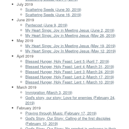
July 2019
Scattering Seeds (June 30, 2019)
Scattering Seeds (June 16, 2019)
June 2019
Pentecost (June 9, 2019)
My Heart Sings: Joy in Meeting Jesus (June 2, 2019)
My Heart Sings: Joy in Meeting Jesus (May 26, 2019)
May 2019
My Heart Sings: Joy in Meeting Jesus (May 19, 2019)
My Heart Sings: Joy In Meeting Jesus (May 12, 2019)
April 2019
Blessed Hunger, Holy Feast: Lent 5 (April 7, 2019)
Blessed Hunger, Holy Feast: Lent 4 (March 31, 2019)
Blessed Hunger, Holy Feast: Lent 3 (March 24, 2019)
Blessed Hunger, Holy Feast: Lent 2 (March 17, 2019)
Blessed Hunger, Holy Feast: Lent 1 (March 10, 2019)
March 2019
Immigration (March 3, 2019)
God's story, our story: Love for enemies (February 24,
2019)
February 2019
Praying through Music (February 17, 2019)
God's Story, Our Story: Calling of the first disciples
(February 10, 2019)
God's Story, Our Story: No prophet is welcome in their