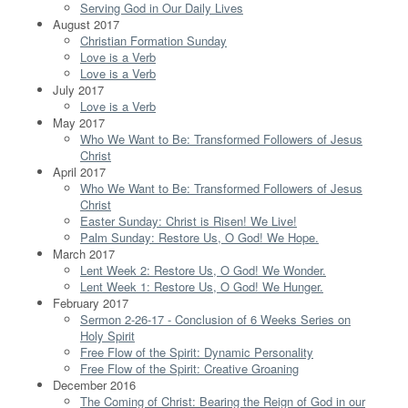
Serving God in Our Daily Lives
August 2017
Christian Formation Sunday
Love is a Verb
Love is a Verb
July 2017
Love is a Verb
May 2017
Who We Want to Be: Transformed Followers of Jesus
Christ
April 2017
Who We Want to Be: Transformed Followers of Jesus
Christ
Easter Sunday: Christ is Risen! We Live!
Palm Sunday: Restore Us, O God! We Hope.
March 2017
Lent Week 2: Restore Us, O God! We Wonder.
Lent Week 1: Restore Us, O God! We Hunger.
February 2017
Sermon 2-26-17 - Conclusion of 6 Weeks Series on
Holy Spirit
Free Flow of the Spirit: Dynamic Personality
Free Flow of the Spirit: Creative Groaning
December 2016
The Coming of Christ: Bearing the Reign of God in our