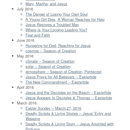
Mary, Martha, and Jesus
July 2016
The Danger of Losing Your Own Soul
A Young Girl Dies, A Woman Reaches for Help
Jesus Restores a Troubled Man
Where Is Your Longing Leading You?
Fear and Faith
June 2016
Hungering for God, Reaching for Jesus
cosmos -- Season of Creation
May 2016
climate -- Season of Creation
solar -- Season of Creation
atmosphere -- Season of Creation, Pentecost
Jesus Prays for All Believers -- Eastertide
The New Commandment -- Eastertide
April 2016
Jesus and the Disciples on the Beach -- Eastertide
Jesus Appears to Disciples & Thomas -- Eastertide
March 2016
Easter Sunday -- March 27, 2016
Deadly Scripts & Living Stories -- Jesus' Entry and
Weeping
Deadly Scripts & Living Story -- Jesus Anointed with
Perfume