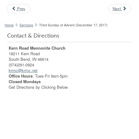
Prev
Next
Home
Sermons
Third Sunday of Advent (December 17, 2017)
Contact & Directions
Kern Road Mennonite Church
18211 Kern Road
South Bend, IN 46614
(574)291-0924
krmc@krmc.net
Office Hours
: Tues-Fri 9am-5pm
Closed Mondays
Get Directions by Clicking Below