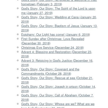
hometown (February 3, 2019)
God's Story, Our Story: The Spirit of the Lord is upon
me (January 27, 2019)
God's Story, Our Story: Wedding at Cana (January 20,
2019)
God's Story, Our Story: Baptism of Jesus (January 13,
2019)
Epiphany: Our Light has come! (January 6, 2019)
First Sunday after Christmas: Love Revealed
(December 30, 2018)
Christmas Eve Service (December 24, 2018)
Advent 4: Blessing and Restoration (December 23,
2018)
Advent 3: Rejoicing in God's Justice (December 16,
2018)
God's Story, Our Story: Covenant and the
Commandments (October 28, 2018)
God's Story, Our Story: Rescue at sea (October 21,
2018)
God's Story, Our Story: Joseph in prison (October 14,
2018)
God's Story, Our Story: Call of Abraham (October 7,
2018)
God's Story, Our Story: Whose are we? What are we