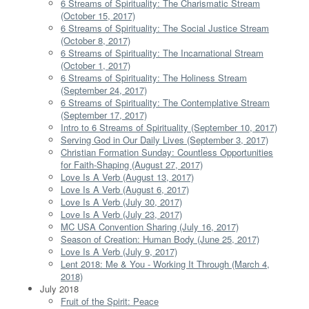
6 Streams of Spirituality: The Charismatic Stream
(October 15, 2017)
6 Streams of Spirituality: The Social Justice Stream
(October 8, 2017)
6 Streams of Spirituality: The Incarnational Stream
(October 1, 2017)
6 Streams of Spirituality: The Holiness Stream
(September 24, 2017)
6 Streams of Spirituality: The Contemplative Stream
(September 17, 2017)
Intro to 6 Streams of Spirituality (September 10, 2017)
Serving God in Our Daily Lives (September 3, 2017)
Christian Formation Sunday: Countless Opportunities
for Faith-Shaping (August 27, 2017)
Love Is A Verb (August 13, 2017)
Love Is A Verb (August 6, 2017)
Love Is A Verb (July 30, 2017)
Love Is A Verb (July 23, 2017)
MC USA Convention Sharing (July 16, 2017)
Season of Creation: Human Body (June 25, 2017)
Love Is A Verb (July 9, 2017)
Lent 2018: Me & You - Working It Through (March 4,
2018)
July 2018
Fruit of the Spirit: Peace