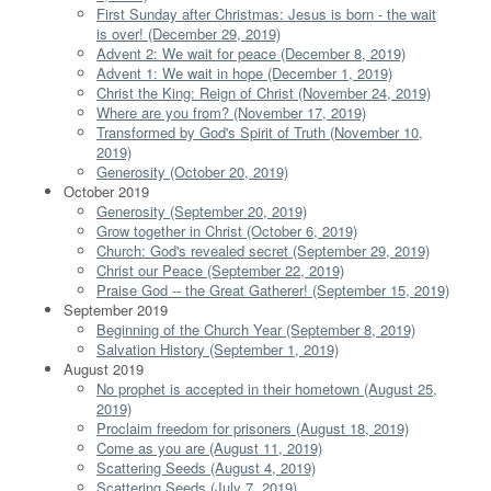
First Sunday after Christmas: Jesus is born - the wait
is over! (December 29, 2019)
Advent 2: We wait for peace (December 8, 2019)
Advent 1: We wait in hope (December 1, 2019)
Christ the King: Reign of Christ (November 24, 2019)
Where are you from? (November 17, 2019)
Transformed by God's Spirit of Truth (November 10,
2019)
Generosity (October 20, 2019)
October 2019
Generosity (September 20, 2019)
Grow together in Christ (October 6, 2019)
Church: God's revealed secret (September 29, 2019)
Christ our Peace (September 22, 2019)
Praise God -- the Great Gatherer! (September 15, 2019)
September 2019
Beginning of the Church Year (September 8, 2019)
Salvation History (September 1, 2019)
August 2019
No prophet is accepted in their hometown (August 25,
2019)
Proclaim freedom for prisoners (August 18, 2019)
Come as you are (August 11, 2019)
Scattering Seeds (August 4, 2019)
Scattering Seeds (July 7, 2019)