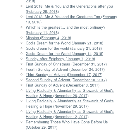
2018)
Lent 2018: Me & You and the Generations after you
(February 25, 2018)
Lent 2018: Me & You and the Creatures Too (February
18, 2018)
Which is the greatest... and the most ordinary?
(February 11, 2018)
Mission (February 4, 2018)
God's Dream for the World (January 21, 2018)
God's dream for the world (January 21, 2018)
God's Dream for the World (January 14, 2018)
Sunday after Epiphany (January 7, 2018)
First Sunday of Christmas (December 31, 2017)
Fourth Sunday of Advent (December 24, 2017)
Third Sunday of Advent (December 17, 2017)
Second Sunday of Advent (December 10, 2017)
First Sunday of Advent (December 3, 2017)
Living Radically & Abundantly as Stewards of God's
Healing & Hope (November 26, 2017)
Living Radically & Abundantly as Stewards of God's
Healing & Hope (November 29, 2017)
Living Radically & Abundantly as Stewards of God's
Healing & Hope (November 12, 2017)
Remembering Those Who Have Gone Before Us
(October 29, 2017)