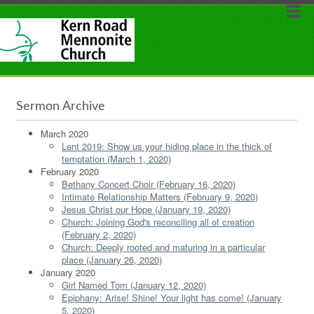
Sermon Archive
March 2020
Lent 2019: Show us your hiding place in the thick of
temptation (March 1, 2020)
February 2020
Bethany Concert Choir (February 16, 2020)
Intimate Relationship Matters (February 9, 2020)
Jesus Christ our Hope (January 19, 2020)
Church: Joining God's reconciling all of creation
(February 2, 2020)
Church: Deeply rooted and maturing in a particular
place (January 26, 2020)
January 2020
Girl Named Tom (January 12, 2020)
Epiphany: Arise! Shine! Your light has come! (January
5, 2020)