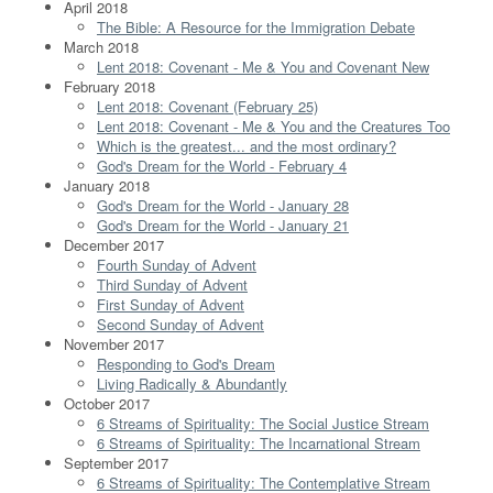
April 2018
The Bible: A Resource for the Immigration Debate
March 2018
Lent 2018: Covenant - Me & You and Covenant New
February 2018
Lent 2018: Covenant (February 25)
Lent 2018: Covenant - Me & You and the Creatures Too
Which is the greatest... and the most ordinary?
God's Dream for the World - February 4
January 2018
God's Dream for the World - January 28
God's Dream for the World - January 21
December 2017
Fourth Sunday of Advent
Third Sunday of Advent
First Sunday of Advent
Second Sunday of Advent
November 2017
Responding to God's Dream
Living Radically & Abundantly
October 2017
6 Streams of Spirituality: The Social Justice Stream
6 Streams of Spirituality: The Incarnational Stream
September 2017
6 Streams of Spirituality: The Contemplative Stream