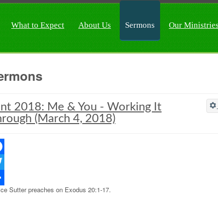
What to Expect
About Us
Sermons
Our Ministrie
ermons
nt 2018: Me & You - Working It
rough (March 4, 2018)
ebook
ter
ice Sutter preaches on Exodus 20:1-17.
re