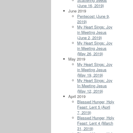
Scattering Seeds
(June 16, 2019)
June 2019
Pentecost (June 9,
2019)
My Heart Sings: Joy
in Meeting Jesus
(June 2, 2019)
My Heart Sings: Joy
in Meeting Jesus
(May 26, 2019)
May 2019
My Heart Sings: Joy
in Meeting Jesus
(May 19, 2019)
My Heart Sings: Joy
In Meeting Jesus
(May 12, 2019)
April 2019
Blessed Hunger, Holy
Feast: Lent 5 (April
7, 2019)
Blessed Hunger, Holy
Feast: Lent 4 (March
31, 2019)