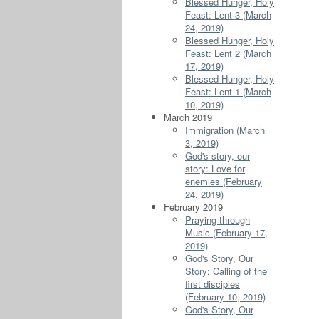
Blessed Hunger, Holy
Feast: Lent 3 (March
24, 2019)
Blessed Hunger, Holy
Feast: Lent 2 (March
17, 2019)
Blessed Hunger, Holy
Feast: Lent 1 (March
10, 2019)
March 2019
Immigration (March
3, 2019)
God's story, our
story: Love for
enemies (February
24, 2019)
February 2019
Praying through
Music (February 17,
2019)
God's Story, Our
Story: Calling of the
first disciples
(February 10, 2019)
God's Story, Our