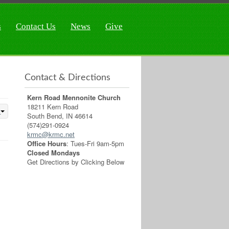
s
Contact Us
News
Give
Contact & Directions
Kern Road Mennonite Church
18211 Kern Road
South Bend, IN 46614
(574)291-0924
krmc@krmc.net
Office Hours
: Tues-Fri 9am-5pm
Closed Mondays
Get Directions by Clicking Below