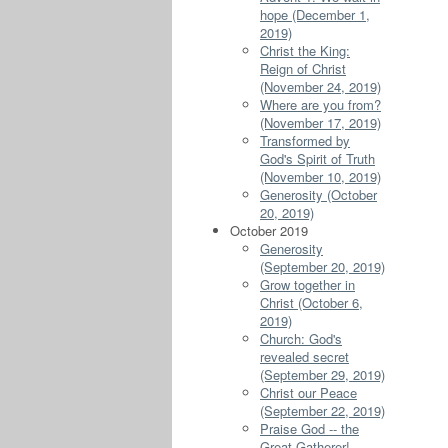
hope (December 1,
2019)
Christ the King:
Reign of Christ
(November 24, 2019)
Where are you from?
(November 17, 2019)
Transformed by
God's Spirit of Truth
(November 10, 2019)
Generosity (October
20, 2019)
October 2019
Generosity
(September 20, 2019)
Grow together in
Christ (October 6,
2019)
Church: God's
revealed secret
(September 29, 2019)
Christ our Peace
(September 22, 2019)
Praise God -- the
Great Gatherer!