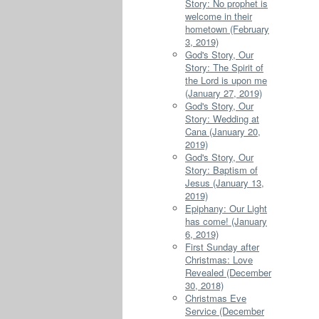
Story: No prophet is
welcome in their
hometown (February
3, 2019)
God's Story, Our
Story: The Spirit of
the Lord is upon me
(January 27, 2019)
God's Story, Our
Story: Wedding at
Cana (January 20,
2019)
God's Story, Our
Story: Baptism of
Jesus (January 13,
2019)
Epiphany: Our Light
has come! (January
6, 2019)
First Sunday after
Christmas: Love
Revealed (December
30, 2018)
Christmas Eve
Service (December