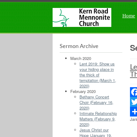
Home
S
Sermon Archive
March 2020
Lent 2019: Show us
Le
your hiding place in
Th
the thick of
temptation (March 1,
2020)
February 2020
Bethany Concert
Fac
Choir (February 16,
2020)
Twit
Intimate Relationship
Matters (February 9,
Jan
Sha
2020)
Jesus Christ our
Hope (January 19,