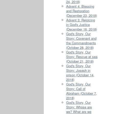
24, 2018)
Advent 4: Blessing
and Restoration
(December 23, 2018)
Advent 3: Rejoicing
in God's Justice
(December 16, 2018)
God's Story, Our
Story: Covenant and
the Commandments
(October 28, 2018)
God's Story, Our
Story: Rescue at sea
(October 21, 2018)
God's Story, Our
Story: Joseph in
prison (October 14,
2018)
God's Story, Our
Story: Call of
Abraham (October 7,
2018)
God's Story, Our
Story: Whose are
we? What are we