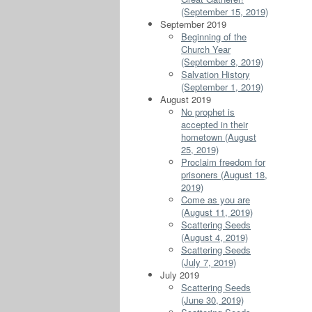
(September 15, 2019)
September 2019
Beginning of the
Church Year
(September 8, 2019)
Salvation History
(September 1, 2019)
August 2019
No prophet is
accepted in their
hometown (August
25, 2019)
Proclaim freedom for
prisoners (August 18,
2019)
Come as you are
(August 11, 2019)
Scattering Seeds
(August 4, 2019)
Scattering Seeds
(July 7, 2019)
July 2019
Scattering Seeds
(June 30, 2019)