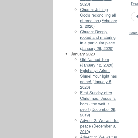
Down
2020)
Church: Joining
God's reconciling all
of creation (February
2, 2020)
Church: Deeply
Home
rooted and maturing
in a particular place
(January 26, 2020)
January 2020
Girl Named Tom
(January 12, 2020)
Epiphany: Arise!
Shine! Your light has
come! (January 5,
2020)
First Sunday after
Christmas: Jesus is
born - the wait is
over! (December 29,
2019)
Advent 2: We wait for
peace (December 8,
2019)
Advent 1: We wait in