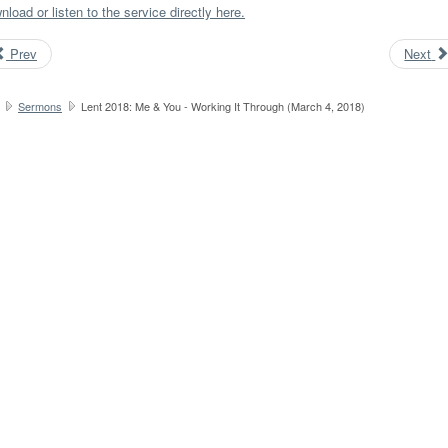
load or listen to the service directly here.
Prev
Next
Sermons
Lent 2018: Me & You - Working It Through (March 4, 2018)