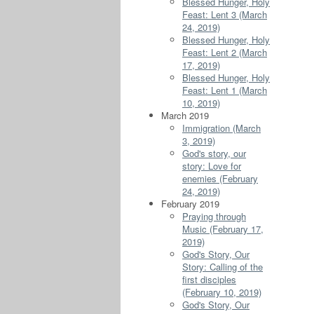
Blessed Hunger, Holy
Feast: Lent 3 (March
24, 2019)
Blessed Hunger, Holy
Feast: Lent 2 (March
17, 2019)
Blessed Hunger, Holy
Feast: Lent 1 (March
10, 2019)
March 2019
Immigration (March
3, 2019)
God's story, our
story: Love for
enemies (February
24, 2019)
February 2019
Praying through
Music (February 17,
2019)
God's Story, Our
Story: Calling of the
first disciples
(February 10, 2019)
God's Story, Our