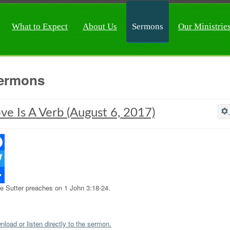
What to Expect
About Us
Sermons
Our Ministrie
ermons
ve Is A Verb (August 6, 2017)
ebook
ter
e Sutter preaches on 1 John 3:18-24.
re
load or listen directly to the sermon.