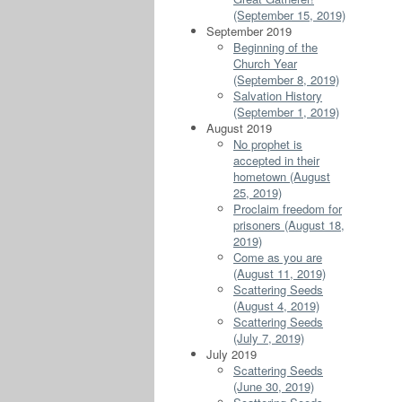
(September 15, 2019)
September 2019
Beginning of the
Church Year
(September 8, 2019)
Salvation History
(September 1, 2019)
August 2019
No prophet is
accepted in their
hometown (August
25, 2019)
Proclaim freedom for
prisoners (August 18,
2019)
Come as you are
(August 11, 2019)
Scattering Seeds
(August 4, 2019)
Scattering Seeds
(July 7, 2019)
July 2019
Scattering Seeds
(June 30, 2019)