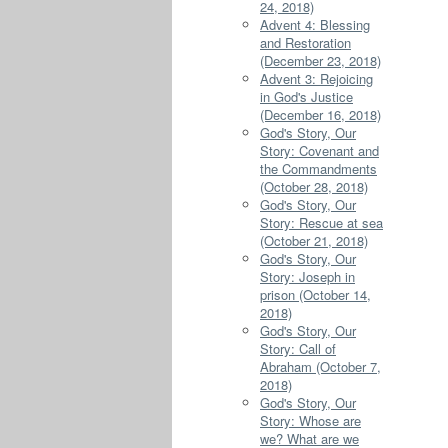
24, 2018)
Advent 4: Blessing
and Restoration
(December 23, 2018)
Advent 3: Rejoicing
in God's Justice
(December 16, 2018)
God's Story, Our
Story: Covenant and
the Commandments
(October 28, 2018)
God's Story, Our
Story: Rescue at sea
(October 21, 2018)
God's Story, Our
Story: Joseph in
prison (October 14,
2018)
God's Story, Our
Story: Call of
Abraham (October 7,
2018)
God's Story, Our
Story: Whose are
we? What are we