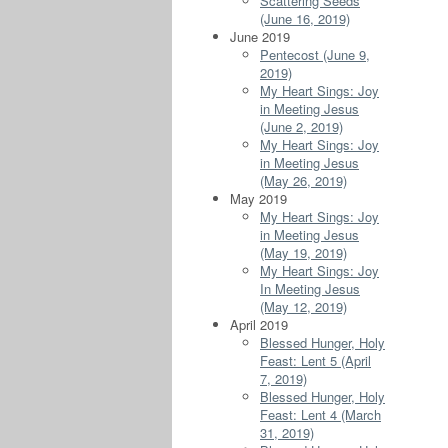
Scattering Seeds
(June 16, 2019)
June 2019
Pentecost (June 9,
2019)
My Heart Sings: Joy
in Meeting Jesus
(June 2, 2019)
My Heart Sings: Joy
in Meeting Jesus
(May 26, 2019)
May 2019
My Heart Sings: Joy
in Meeting Jesus
(May 19, 2019)
My Heart Sings: Joy
In Meeting Jesus
(May 12, 2019)
April 2019
Blessed Hunger, Holy
Feast: Lent 5 (April
7, 2019)
Blessed Hunger, Holy
Feast: Lent 4 (March
31, 2019)