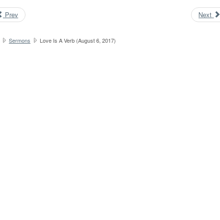
Prev
Next
Sermons
Love Is A Verb (August 6, 2017)