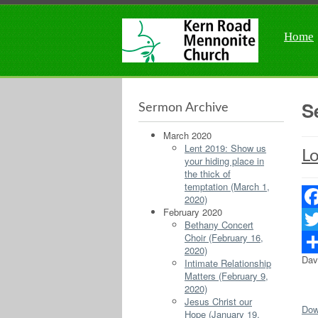
Home
S
Sermon Archive
March 2020
Lent 2019: Show us
Lo
your hiding place in
the thick of
temptation (March 1,
2020)
February 2020
Fac
Bethany Concert
Choir (February 16,
Twit
2020)
Dav
Intimate Relationship
Sha
Matters (February 9,
2020)
Jesus Christ our
Down
Hope (January 19,