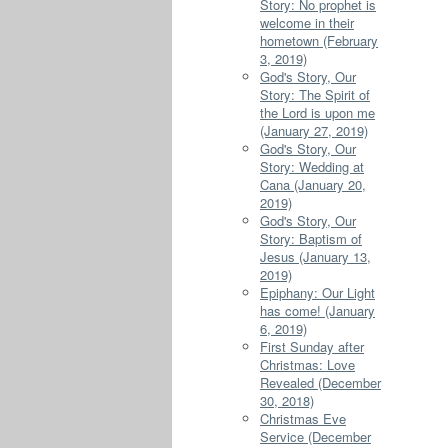
Story: No prophet is
welcome in their
hometown (February
3, 2019)
God's Story, Our
Story: The Spirit of
the Lord is upon me
(January 27, 2019)
God's Story, Our
Story: Wedding at
Cana (January 20,
2019)
God's Story, Our
Story: Baptism of
Jesus (January 13,
2019)
Epiphany: Our Light
has come! (January
6, 2019)
First Sunday after
Christmas: Love
Revealed (December
30, 2018)
Christmas Eve
Service (December