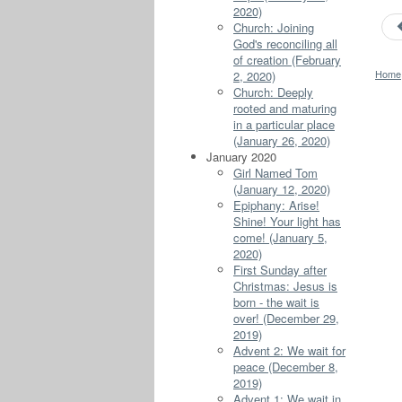
2020)
Church: Joining
God's reconciling all
of creation (February
Home
2, 2020)
Church: Deeply
rooted and maturing
in a particular place
(January 26, 2020)
January 2020
Girl Named Tom
(January 12, 2020)
Epiphany: Arise!
Shine! Your light has
come! (January 5,
2020)
First Sunday after
Christmas: Jesus is
born - the wait is
over! (December 29,
2019)
Advent 2: We wait for
peace (December 8,
2019)
Advent 1: We wait in