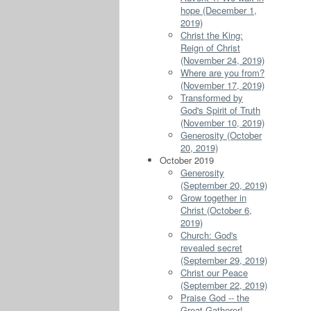
hope (December 1,
2019)
Christ the King:
Reign of Christ
(November 24, 2019)
Where are you from?
(November 17, 2019)
Transformed by
God's Spirit of Truth
(November 10, 2019)
Generosity (October
20, 2019)
October 2019
Generosity
(September 20, 2019)
Grow together in
Christ (October 6,
2019)
Church: God's
revealed secret
(September 29, 2019)
Christ our Peace
(September 22, 2019)
Praise God -- the
Great Gatherer!