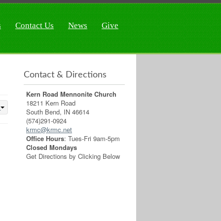
s
Contact Us
News
Give
Contact & Directions
Kern Road Mennonite Church
18211 Kern Road
South Bend, IN 46614
(574)291-0924
krmc@krmc.net
Office Hours
: Tues-Fri 9am-5pm
Closed Mondays
Get Directions by Clicking Below