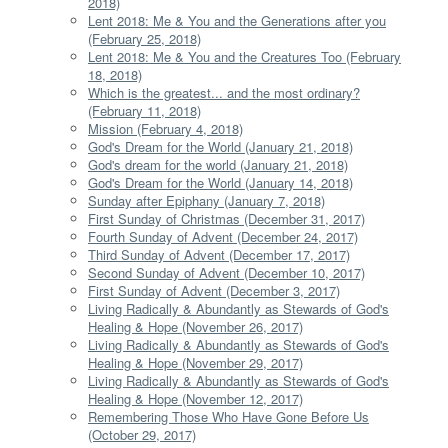
2018)
Lent 2018: Me & You and the Generations after you
(February 25, 2018)
Lent 2018: Me & You and the Creatures Too (February
18, 2018)
Which is the greatest... and the most ordinary?
(February 11, 2018)
Mission (February 4, 2018)
God's Dream for the World (January 21, 2018)
God's dream for the world (January 21, 2018)
God's Dream for the World (January 14, 2018)
Sunday after Epiphany (January 7, 2018)
First Sunday of Christmas (December 31, 2017)
Fourth Sunday of Advent (December 24, 2017)
Third Sunday of Advent (December 17, 2017)
Second Sunday of Advent (December 10, 2017)
First Sunday of Advent (December 3, 2017)
Living Radically & Abundantly as Stewards of God's
Healing & Hope (November 26, 2017)
Living Radically & Abundantly as Stewards of God's
Healing & Hope (November 29, 2017)
Living Radically & Abundantly as Stewards of God's
Healing & Hope (November 12, 2017)
Remembering Those Who Have Gone Before Us
(October 29, 2017)