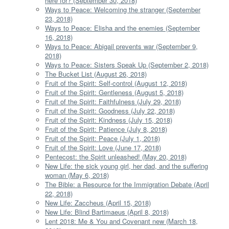
here for? (September 30, 2018)
Ways to Peace: Welcoming the stranger (September
23, 2018)
Ways to Peace: Elisha and the enemies (September
16, 2018)
Ways to Peace: Abigail prevents war (September 9,
2018)
Ways to Peace: Sisters Speak Up (September 2, 2018)
The Bucket List (August 26, 2018)
Fruit of the Spirit: Self-control (August 12, 2018)
Fruit of the Spirit: Gentleness (August 5, 2018)
Fruit of the Spirit: Faithfulness (July 29, 2018)
Fruit of the Spirit: Goodness (July 22, 2018)
Fruit of the Spirit: Kindness (July 15, 2018)
Fruit of the Spirit: Patience (July 8, 2018)
Fruit of the Spirit: Peace (July 1, 2018)
Fruit of the Spirit: Love (June 17, 2018)
Pentecost: the Spirit unleashed! (May 20, 2018)
New Life: the sick young girl, her dad, and the suffering
woman (May 6, 2018)
The Bible: a Resource for the Immigration Debate (April
22, 2018)
New Life: Zaccheus (April 15, 2018)
New Life: Blind Bartimaeus (April 8, 2018)
Lent 2018: Me & You and Covenant new (March 18,