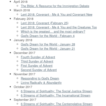
April 2018
The Bible: A Resource for the Immigration Debate
March 2018
Lent 2018: Covenant - Me & You and Covenant New
February 2018
Lent 2018: Covenant (February 25)
Lent 2018: Covenant - Me & You and the Creatures Too
Which is the greatest... and the most ordinary?
God's Dream for the World - February 4
January 2018
God's Dream for the World - January 28
God's Dream for the World - January 21
December 2017
Fourth Sunday of Advent
Third Sunday of Advent
First Sunday of Advent
Second Sunday of Advent
November 2017
Responding to God's Dream
Living Radically & Abundantly
October 2017
6 Streams of Spirituality: The Social Justice Stream
6 Streams of Spirituality: The Incarnational Stream
September 2017
6 Streams of Spirituality: The Contemplative Stream