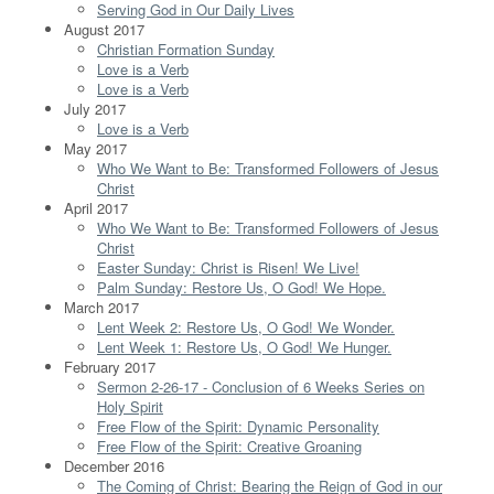
Serving God in Our Daily Lives
August 2017
Christian Formation Sunday
Love is a Verb
Love is a Verb
July 2017
Love is a Verb
May 2017
Who We Want to Be: Transformed Followers of Jesus
Christ
April 2017
Who We Want to Be: Transformed Followers of Jesus
Christ
Easter Sunday: Christ is Risen! We Live!
Palm Sunday: Restore Us, O God! We Hope.
March 2017
Lent Week 2: Restore Us, O God! We Wonder.
Lent Week 1: Restore Us, O God! We Hunger.
February 2017
Sermon 2-26-17 - Conclusion of 6 Weeks Series on
Holy Spirit
Free Flow of the Spirit: Dynamic Personality
Free Flow of the Spirit: Creative Groaning
December 2016
The Coming of Christ: Bearing the Reign of God in our