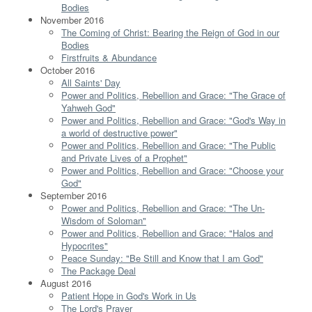
Bodies
November 2016
The Coming of Christ: Bearing the Reign of God in our
Bodies
Firstfruits & Abundance
October 2016
All Saints' Day
Power and Politics, Rebellion and Grace: "The Grace of
Yahweh God"
Power and Politics, Rebellion and Grace: "God's Way in
a world of destructive power"
Power and Politics, Rebellion and Grace: "The Public
and Private Lives of a Prophet"
Power and Politics, Rebellion and Grace: "Choose your
God"
September 2016
Power and Politics, Rebellion and Grace: "The Un-
Wisdom of Soloman"
Power and Politics, Rebellion and Grace: "Halos and
Hypocrites"
Peace Sunday: "Be Still and Know that I am God"
The Package Deal
August 2016
Patient Hope in God's Work in Us
The Lord's Prayer