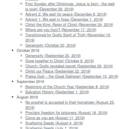
First Sunday after Christmas: Jesus is born - the wait
is over! (December 29, 2019)
Advent 2: We wait for peace (December 8, 2019)
Advent 1: We wait in hope (December 1, 2019)
Christ the King: Reign of Christ (November 24, 2019)
Where are you from? (November 17, 2019)
Transformed by God's Spirit of Truth (November 10,
2019)
Generosity (October 20, 2019)
October 2019
Generosity (September 20, 2019)
Grow together in Christ (October 6, 2019)
Church: God's revealed secret (September 29, 2019)
Christ our Peace (September 22, 2019)
Praise God -- the Great Gatherer! (September 15, 2019)
September 2019
Beginning of the Church Year (September 8, 2019)
Salvation History (September 1, 2019)
August 2019
No prophet is accepted in their hometown (August 25,
2019)
Proclaim freedom for prisoners (August 18, 2019)
Come as you are (August 11, 2019)
Scattering Seeds (August 4, 2019)
Scattering Seeds (July 7, 2019)