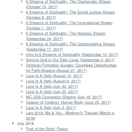
6 Streams of Spirituality: The Charismatic Stream
(October 15, 2017)
6 Streams of Spirituality: The Social Justice Stream
(October 8, 2017)
6 Streams of Spirituality: The Incarnational Stream
(October 1, 2017)
6 Streams of Spirituality: The Holiness Stream
(September 24, 2017)
6 Streams of Spirituality: The Contemplative Stream
(September 17, 2017)
Intro to 6 Streams of Spirituality (September 10, 2017)
Serving God in Our Daily Lives (September 3, 2017)
Christian Formation Sunday: Countless Opportunities
for Faith-Shaping (August 27, 2017)
Love Is A Verb (August 13, 2017)
Love Is A Verb (August 6, 2017)
Love Is A Verb (July 30, 2017)
Love Is A Verb (July 23, 2017)
MC USA Convention Sharing (July 16, 2017)
Season of Creation: Human Body (June 25, 2017)
Love Is A Verb (July 9, 2017)
Lent 2018: Me & You - Working It Through (March 4,
2018)
July 2018
Fruit of the Spirit: Peace