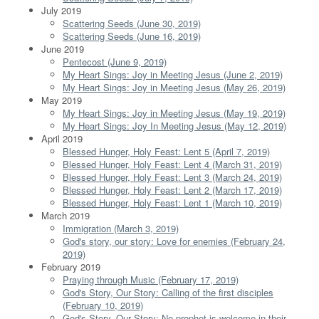
July 2019
Scattering Seeds (June 30, 2019)
Scattering Seeds (June 16, 2019)
June 2019
Pentecost (June 9, 2019)
My Heart Sings: Joy in Meeting Jesus (June 2, 2019)
My Heart Sings: Joy in Meeting Jesus (May 26, 2019)
May 2019
My Heart Sings: Joy in Meeting Jesus (May 19, 2019)
My Heart Sings: Joy In Meeting Jesus (May 12, 2019)
April 2019
Blessed Hunger, Holy Feast: Lent 5 (April 7, 2019)
Blessed Hunger, Holy Feast: Lent 4 (March 31, 2019)
Blessed Hunger, Holy Feast: Lent 3 (March 24, 2019)
Blessed Hunger, Holy Feast: Lent 2 (March 17, 2019)
Blessed Hunger, Holy Feast: Lent 1 (March 10, 2019)
March 2019
Immigration (March 3, 2019)
God's story, our story: Love for enemies (February 24,
2019)
February 2019
Praying through Music (February 17, 2019)
God's Story, Our Story: Calling of the first disciples
(February 10, 2019)
God's Story, Our Story: No prophet is welcome in their