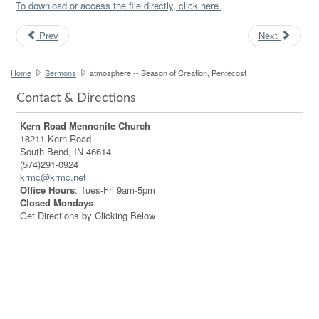
To download or access the file directly, click here.
Prev
Next
Home
Sermons
atmosphere -- Season of Creation, Pentecost
Contact & Directions
Kern Road Mennonite Church
18211 Kern Road
South Bend, IN 46614
(574)291-0924
krmc@krmc.net
Office Hours
: Tues-Fri 9am-5pm
Closed Mondays
Get Directions by Clicking Below