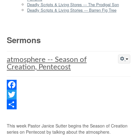
Deadly Scripts & Living Stores --- The Prodigal Son
Deadly Scripts & Living Stories --- Barren Fig Tree
Sermons
atmosphere -- Season of
Creation, Pentecost
Facebook
Twitter
Share
This week Pastor Janice Sutter begins the Season of Creation
series on Pentecost by talking about the atmosphere.