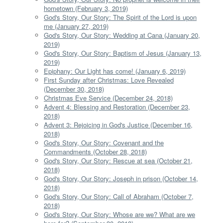
hometown (February 3, 2019)
God's Story, Our Story: The Spirit of the Lord is upon
me (January 27, 2019)
God's Story, Our Story: Wedding at Cana (January 20,
2019)
God's Story, Our Story: Baptism of Jesus (January 13,
2019)
Epiphany: Our Light has come! (January 6, 2019)
First Sunday after Christmas: Love Revealed
(December 30, 2018)
Christmas Eve Service (December 24, 2018)
Advent 4: Blessing and Restoration (December 23,
2018)
Advent 3: Rejoicing in God's Justice (December 16,
2018)
God's Story, Our Story: Covenant and the
Commandments (October 28, 2018)
God's Story, Our Story: Rescue at sea (October 21,
2018)
God's Story, Our Story: Joseph in prison (October 14,
2018)
God's Story, Our Story: Call of Abraham (October 7,
2018)
God's Story, Our Story: Whose are we? What are we