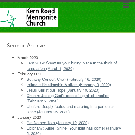
Sermon Archive
March 2020
Lent 2019: Show us your hiding place in the thick of
temptation (March 1, 2020)
February 2020
Bethany Concert Choir (February 16, 2020)
Intimate Relationship Matters (February 9, 2020)
Jesus Christ our Hope (January 19, 2020)
Church: Joining God's reconciling all of creation
(February 2, 2020)
Church: Deeply rooted and maturing in a particular
place (January 26, 2020)
January 2020
Girl Named Tom (January 12, 2020)
Epiphany: Arise! Shine! Your light has come! (January
5, 2020)