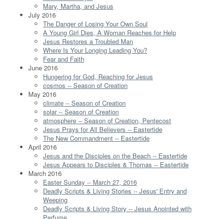
Mary, Martha, and Jesus
July 2016
The Danger of Losing Your Own Soul
A Young Girl Dies, A Woman Reaches for Help
Jesus Restores a Troubled Man
Where Is Your Longing Leading You?
Fear and Faith
June 2016
Hungering for God, Reaching for Jesus
cosmos -- Season of Creation
May 2016
climate -- Season of Creation
solar -- Season of Creation
atmosphere -- Season of Creation, Pentecost
Jesus Prays for All Believers -- Eastertide
The New Commandment -- Eastertide
April 2016
Jesus and the Disciples on the Beach -- Eastertide
Jesus Appears to Disciples & Thomas -- Eastertide
March 2016
Easter Sunday -- March 27, 2016
Deadly Scripts & Living Stories -- Jesus' Entry and
Weeping
Deadly Scripts & Living Story -- Jesus Anointed with
Perfume