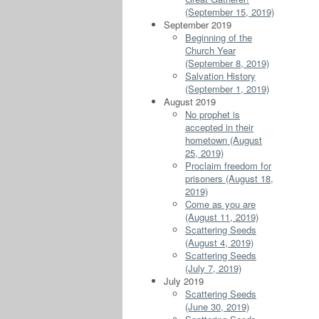
(September 15, 2019)
September 2019
Beginning of the
Church Year
(September 8, 2019)
Salvation History
(September 1, 2019)
August 2019
No prophet is
accepted in their
hometown (August
25, 2019)
Proclaim freedom for
prisoners (August 18,
2019)
Come as you are
(August 11, 2019)
Scattering Seeds
(August 4, 2019)
Scattering Seeds
(July 7, 2019)
July 2019
Scattering Seeds
(June 30, 2019)