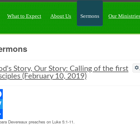
What to Expect
About Us
Sermons
Our Ministrie
ermons
d's Story, Our Story: Calling of the first
sciples (February 10, 2019)
ebook
ter
bara Devereaux preaches on Luke 5:1-11.
re