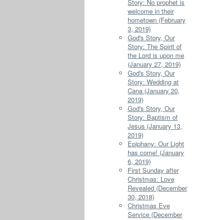
Story: No prophet is
welcome in their
hometown (February
3, 2019)
God's Story, Our
Story: The Spirit of
the Lord is upon me
(January 27, 2019)
God's Story, Our
Story: Wedding at
Cana (January 20,
2019)
God's Story, Our
Story: Baptism of
Jesus (January 13,
2019)
Epiphany: Our Light
has come! (January
6, 2019)
First Sunday after
Christmas: Love
Revealed (December
30, 2018)
Christmas Eve
Service (December