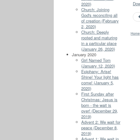
Down
2020)
Church: Joining
God's reconciling all
of creation (February
2, 2020)
Church: Deeply
Home
rooted and maturing
in a particular place
(January 26, 2020)
January 2020
Girl Named Tom
(January 12, 2020)
Epiphany: Arise!
Shine! Your light has
come! (January 5,
2020)
First Sunday after
Christmas: Jesus is
born - the wait is
over! (December 29,
2019)
Advent 2: We wait for
peace (December 8,
2019)
Advent 1: We wait in