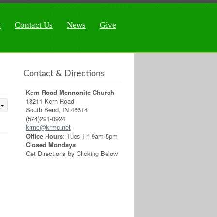
s
Contact Us
News
Give
Contact & Directions
Kern Road Mennonite Church
18211 Kern Road
South Bend, IN 46614
(574)291-0924
krmc@krmc.net
Office Hours
: Tues-Fri 9am-5pm
Closed Mondays
Get Directions by Clicking Below