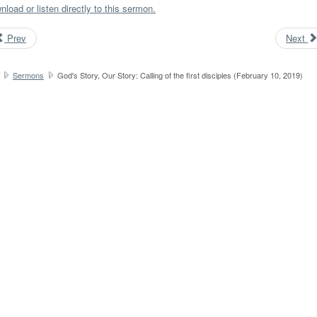
load or listen directly to this sermon.
Prev
Next
Sermons
God's Story, Our Story: Calling of the first disciples (February 10, 2019)