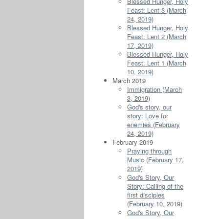
Blessed Hunger, Holy
Feast: Lent 3 (March
24, 2019)
Blessed Hunger, Holy
Feast: Lent 2 (March
17, 2019)
Blessed Hunger, Holy
Feast: Lent 1 (March
10, 2019)
March 2019
Immigration (March
3, 2019)
God's story, our
story: Love for
enemies (February
24, 2019)
February 2019
Praying through
Music (February 17,
2019)
God's Story, Our
Story: Calling of the
first disciples
(February 10, 2019)
God's Story, Our