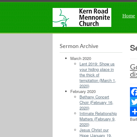
Home
S
Sermon Archive
March 2020
Lent 2019: Show us
Go
your hiding place in
di
the thick of
temptation (March 1,
2020)
February 2020
Bethany Concert
Fac
Choir (February 16,
2020)
Twit
Intimate Relationship
Matters (February 9,
Bar
Sha
2020)
Jesus Christ our
Hope (January 19,