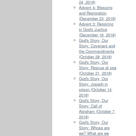
24, 2018)
Advent 4: Blessing
and Restoration
(December 23, 2018)
Advent 3: Rejoicing
in God's Justice
(December 16, 2018)
God's Story, Our
Story: Covenant and
the Commandments
(October 28, 2018)
God's Story, Our
Story: Rescue at sea
(October 21, 2018)
God's Story, Our
Story: Joseph in
prison (October 14,
2018)
God's Story, Our
Story: Call of
Abraham (October 7,
2018)
God's Story, Our
Story: Whose are
we? What are we