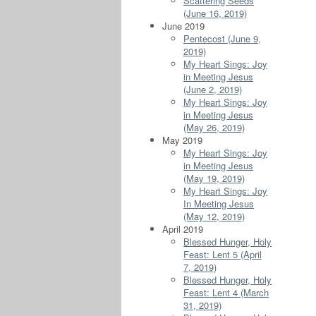
Scattering Seeds
(June 16, 2019)
June 2019
Pentecost (June 9,
2019)
My Heart Sings: Joy
in Meeting Jesus
(June 2, 2019)
My Heart Sings: Joy
in Meeting Jesus
(May 26, 2019)
May 2019
My Heart Sings: Joy
in Meeting Jesus
(May 19, 2019)
My Heart Sings: Joy
In Meeting Jesus
(May 12, 2019)
April 2019
Blessed Hunger, Holy
Feast: Lent 5 (April
7, 2019)
Blessed Hunger, Holy
Feast: Lent 4 (March
31, 2019)