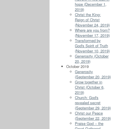
hope (December 1,
2019)
Christ the King:
Reign of Christ
(November 24, 2019)
Where are you from?
(November 17, 2019)
Transformed by
God's Spirit of Truth
(November 10, 2019)
Generosity (October
20, 2019)
October 2019
Generosity
(September 20, 2019)
Grow together in
Christ (October 6,
2019)
Church: God's
revealed secret
(September 29, 2019)
Christ our Peace
(September 22, 2019)
Praise God -- the
Great Gatherer!