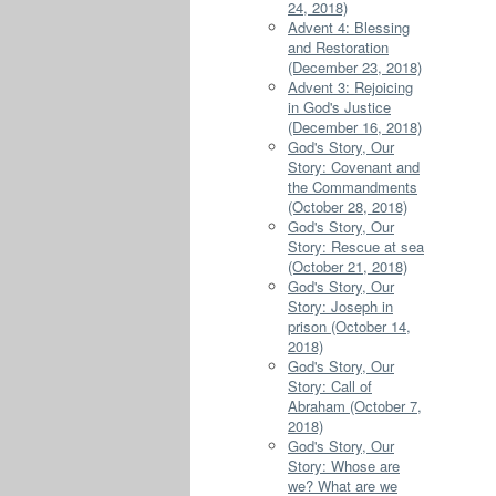
24, 2018)
Advent 4: Blessing
and Restoration
(December 23, 2018)
Advent 3: Rejoicing
in God's Justice
(December 16, 2018)
God's Story, Our
Story: Covenant and
the Commandments
(October 28, 2018)
God's Story, Our
Story: Rescue at sea
(October 21, 2018)
God's Story, Our
Story: Joseph in
prison (October 14,
2018)
God's Story, Our
Story: Call of
Abraham (October 7,
2018)
God's Story, Our
Story: Whose are
we? What are we