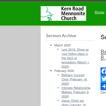
Home
S
Sermon Archive
March 2020
Lent 2019: Show us
Be
your hiding place in
8,
the thick of
temptation (March 1,
2020)
February 2020
Bethany Concert
Fac
Choir (February 16,
2020)
Twit
Intimate Relationship
Matters (February 9,
Dav
Sha
2020)
Jesus Christ our
Hope (January 19,