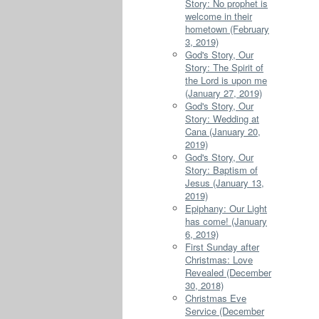
Story: No prophet is
welcome in their
hometown (February
3, 2019)
God's Story, Our
Story: The Spirit of
the Lord is upon me
(January 27, 2019)
God's Story, Our
Story: Wedding at
Cana (January 20,
2019)
God's Story, Our
Story: Baptism of
Jesus (January 13,
2019)
Epiphany: Our Light
has come! (January
6, 2019)
First Sunday after
Christmas: Love
Revealed (December
30, 2018)
Christmas Eve
Service (December