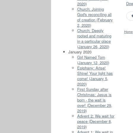
Down
2020)
Church: Joining
God's reconciling all
of creation (February
2, 2020)
Church: Deeply
Home
rooted and maturing
in a particular place
(January 26, 2020)
January 2020
Girl Named Tom
(January 12, 2020)
Epiphany: Arise!
Shine! Your light has
come! (January 5,
2020)
First Sunday after
Christmas: Jesus is
born - the wait is
over! (December 29,
2019)
Advent 2: We wait for
peace (December 8,
2019)
Advent 1: We wait in