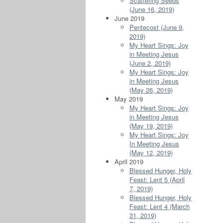
Scattering Seeds
(June 16, 2019)
June 2019
Pentecost (June 9,
2019)
My Heart Sings: Joy
in Meeting Jesus
(June 2, 2019)
My Heart Sings: Joy
in Meeting Jesus
(May 26, 2019)
May 2019
My Heart Sings: Joy
in Meeting Jesus
(May 19, 2019)
My Heart Sings: Joy
In Meeting Jesus
(May 12, 2019)
April 2019
Blessed Hunger, Holy
Feast: Lent 5 (April
7, 2019)
Blessed Hunger, Holy
Feast: Lent 4 (March
31, 2019)