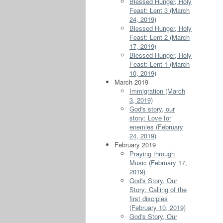
Blessed Hunger, Holy
Feast: Lent 3 (March
24, 2019)
Blessed Hunger, Holy
Feast: Lent 2 (March
17, 2019)
Blessed Hunger, Holy
Feast: Lent 1 (March
10, 2019)
March 2019
Immigration (March
3, 2019)
God's story, our
story: Love for
enemies (February
24, 2019)
February 2019
Praying through
Music (February 17,
2019)
God's Story, Our
Story: Calling of the
first disciples
(February 10, 2019)
God's Story, Our