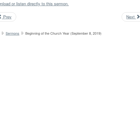
load or listen directly to this sermon.
Prev
Next
Sermons
Beginning of the Church Year (September 8, 2019)