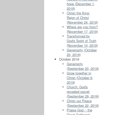
hope (December 1,
2019)
Christ the King:
Reign of Christ
(November 24, 2019)
Where are you from?
(November 17, 2019)
Transformed by
God's Spirit of Truth
(November 10, 2019)
Generosity (October
20, 2019)
October 2019
Generosity
(September 20, 2019)
Grow together in
Christ (October 6,
2019)
Church: God's
revealed secret
(September 29, 2019)
Christ our Peace
(September 22, 2019)
Praise God -- the
Great Gatherer!