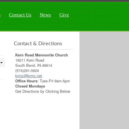
s
Contact Us
News
Give
Contact & Directions
Kern Road Mennonite Church
18211 Kern Road
South Bend, IN 46614
(574)291-0924
krmc@krmc.net
Office Hours
: Tues-Fri 9am-5pm
Closed Mondays
Get Directions by Clicking Below