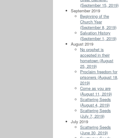
(September 15, 2019)
September 2019
Beginning of the
Church Year
(September 8, 2019)
Salvation History
(September 1, 2019)
August 2019
No prophet is
accepted in their
hometown (August
25, 2019)
Proclaim freedom for
prisoners (August 18,
2019)
Come as you are
(August 11, 2019)
Scattering Seeds
(August 4, 2019)
Scattering Seeds
(July 7, 2019)
July 2019
Scattering Seeds
(June 30, 2019)