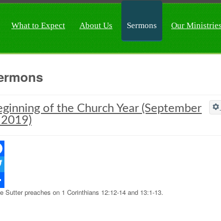
What to Expect
About Us
Sermons
Our Ministrie
ermons
ginning of the Church Year (September
 2019)
ebook
ter
e Sutter preaches on 1 Corinthians 12:12-14 and 13:1-13.
re