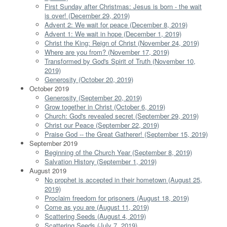
First Sunday after Christmas: Jesus is born - the wait
is over! (December 29, 2019)
Advent 2: We wait for peace (December 8, 2019)
Advent 1: We wait in hope (December 1, 2019)
Christ the King: Reign of Christ (November 24, 2019)
Where are you from? (November 17, 2019)
Transformed by God's Spirit of Truth (November 10,
2019)
Generosity (October 20, 2019)
October 2019
Generosity (September 20, 2019)
Grow together in Christ (October 6, 2019)
Church: God's revealed secret (September 29, 2019)
Christ our Peace (September 22, 2019)
Praise God -- the Great Gatherer! (September 15, 2019)
September 2019
Beginning of the Church Year (September 8, 2019)
Salvation History (September 1, 2019)
August 2019
No prophet is accepted in their hometown (August 25,
2019)
Proclaim freedom for prisoners (August 18, 2019)
Come as you are (August 11, 2019)
Scattering Seeds (August 4, 2019)
Scattering Seeds (July 7, 2019)