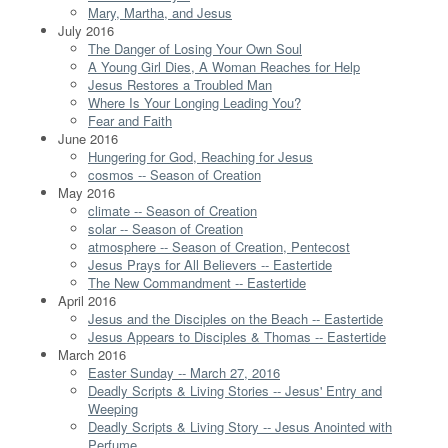
Mary, Martha, and Jesus
July 2016
The Danger of Losing Your Own Soul
A Young Girl Dies, A Woman Reaches for Help
Jesus Restores a Troubled Man
Where Is Your Longing Leading You?
Fear and Faith
June 2016
Hungering for God, Reaching for Jesus
cosmos -- Season of Creation
May 2016
climate -- Season of Creation
solar -- Season of Creation
atmosphere -- Season of Creation, Pentecost
Jesus Prays for All Believers -- Eastertide
The New Commandment -- Eastertide
April 2016
Jesus and the Disciples on the Beach -- Eastertide
Jesus Appears to Disciples & Thomas -- Eastertide
March 2016
Easter Sunday -- March 27, 2016
Deadly Scripts & Living Stories -- Jesus' Entry and
Weeping
Deadly Scripts & Living Story -- Jesus Anointed with
Perfume