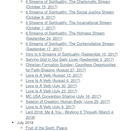
6 Streams of Spirituality: The Charismatic Stream
(October 15, 2017)
6 Streams of Spirituality: The Social Justice Stream
(October 8, 2017)
6 Streams of Spirituality: The Incarnational Stream
(October 1, 2017)
6 Streams of Spirituality: The Holiness Stream
(September 24, 2017)
6 Streams of Spirituality: The Contemplative Stream
(September 17, 2017)
Intro to 6 Streams of Spirituality (September 10, 2017)
Serving God in Our Daily Lives (September 3, 2017)
Christian Formation Sunday: Countless Opportunities
for Faith-Shaping (August 27, 2017)
Love Is A Verb (August 13, 2017)
Love Is A Verb (August 6, 2017)
Love Is A Verb (July 30, 2017)
Love Is A Verb (July 23, 2017)
MC USA Convention Sharing (July 16, 2017)
Season of Creation: Human Body (June 25, 2017)
Love Is A Verb (July 9, 2017)
Lent 2018: Me & You - Working It Through (March 4,
2018)
July 2018
Fruit of the Spirit: Peace