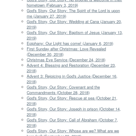
hometown (February 3, 2019)
God's Story, Our Story: The Spirit of the Lord is upon
me (January 27, 2019)
God's Story, Our Story: Wedding at Cana (January 20,
2019)
God's Story, Our Story: Baptism of Jesus (January 13,
2019)
Epiphany: Our Light has come! (January 6, 2019)
First Sunday after Christmas: Love Revealed
(December 30, 2018)
Christmas Eve Service (December 24, 2018)
Advent 4: Blessing and Restoration (December 23,
2018)
Advent 3: Rejoicing in God's Justice (December 16,
2018)
God's Story, Our Story: Covenant and the
Commandments (October 28, 2018)
God's Story, Our Story: Rescue at sea (October 21,
2018)
God's Story, Our Story: Joseph in prison (October 14,
2018)
God's Story, Our Story: Call of Abraham (October 7,
2018)
God's Story, Our Story: Whose are we? What are we