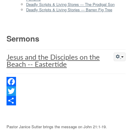
Deadly Scripts & Living Stores --- The Prodigal Son
Deadly Scripts & Living Stories --- Barren Fig Tree
Sermons
Jesus and the Disciples on the
Beach -- Eastertide
Facebook
Twitter
Share
Pastor Janice Sutter brings the message on John 21:1-19.