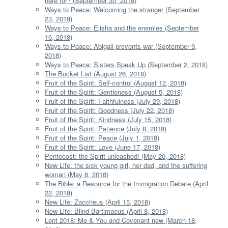
here for? (September 30, 2018)
Ways to Peace: Welcoming the stranger (September
23, 2018)
Ways to Peace: Elisha and the enemies (September
16, 2018)
Ways to Peace: Abigail prevents war (September 9,
2018)
Ways to Peace: Sisters Speak Up (September 2, 2018)
The Bucket List (August 26, 2018)
Fruit of the Spirit: Self-control (August 12, 2018)
Fruit of the Spirit: Gentleness (August 5, 2018)
Fruit of the Spirit: Faithfulness (July 29, 2018)
Fruit of the Spirit: Goodness (July 22, 2018)
Fruit of the Spirit: Kindness (July 15, 2018)
Fruit of the Spirit: Patience (July 8, 2018)
Fruit of the Spirit: Peace (July 1, 2018)
Fruit of the Spirit: Love (June 17, 2018)
Pentecost: the Spirit unleashed! (May 20, 2018)
New Life: the sick young girl, her dad, and the suffering
woman (May 6, 2018)
The Bible: a Resource for the Immigration Debate (April
22, 2018)
New Life: Zaccheus (April 15, 2018)
New Life: Blind Bartimaeus (April 8, 2018)
Lent 2018: Me & You and Covenant new (March 18,