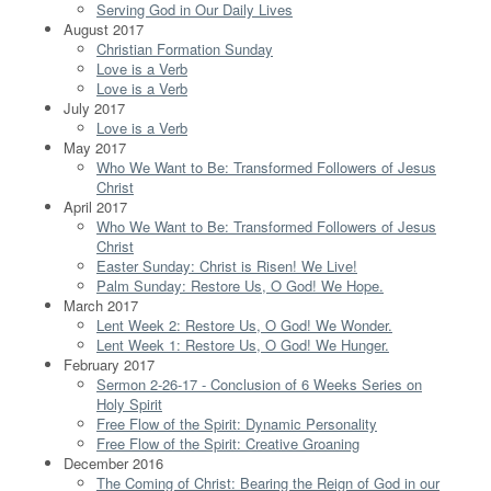
Serving God in Our Daily Lives
August 2017
Christian Formation Sunday
Love is a Verb
Love is a Verb
July 2017
Love is a Verb
May 2017
Who We Want to Be: Transformed Followers of Jesus
Christ
April 2017
Who We Want to Be: Transformed Followers of Jesus
Christ
Easter Sunday: Christ is Risen! We Live!
Palm Sunday: Restore Us, O God! We Hope.
March 2017
Lent Week 2: Restore Us, O God! We Wonder.
Lent Week 1: Restore Us, O God! We Hunger.
February 2017
Sermon 2-26-17 - Conclusion of 6 Weeks Series on
Holy Spirit
Free Flow of the Spirit: Dynamic Personality
Free Flow of the Spirit: Creative Groaning
December 2016
The Coming of Christ: Bearing the Reign of God in our