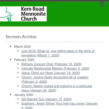
Sermon Archive
March 2020
Lent 2019: Show us your hiding place in the thick of
temptation (March 1, 2020)
February 2020
Bethany Concert Choir (February 16, 2020)
Intimate Relationship Matters (February 9, 2020)
Jesus Christ our Hope (January 19, 2020)
Church: Joining God's reconciling all of creation
(February 2, 2020)
Church: Deeply rooted and maturing in a particular
place (January 26, 2020)
January 2020
Girl Named Tom (January 12, 2020)
Epiphany: Arise! Shine! Your light has come! (January
5, 2020)