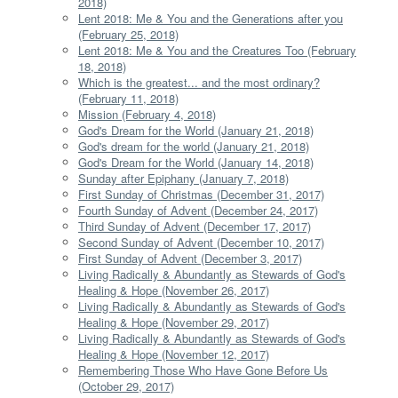
2018)
Lent 2018: Me & You and the Generations after you
(February 25, 2018)
Lent 2018: Me & You and the Creatures Too (February
18, 2018)
Which is the greatest... and the most ordinary?
(February 11, 2018)
Mission (February 4, 2018)
God's Dream for the World (January 21, 2018)
God's dream for the world (January 21, 2018)
God's Dream for the World (January 14, 2018)
Sunday after Epiphany (January 7, 2018)
First Sunday of Christmas (December 31, 2017)
Fourth Sunday of Advent (December 24, 2017)
Third Sunday of Advent (December 17, 2017)
Second Sunday of Advent (December 10, 2017)
First Sunday of Advent (December 3, 2017)
Living Radically & Abundantly as Stewards of God's
Healing & Hope (November 26, 2017)
Living Radically & Abundantly as Stewards of God's
Healing & Hope (November 29, 2017)
Living Radically & Abundantly as Stewards of God's
Healing & Hope (November 12, 2017)
Remembering Those Who Have Gone Before Us
(October 29, 2017)