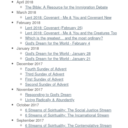
April 2018
The Bible: A Resource for the Immigration Debate
March 2018
Lent 2018: Covenant - Me & You and Covenant New
February 2018
Lent 2018: Covenant (February 25)
Lent 2018: Covenant - Me & You and the Creatures Too
Which is the greatest... and the most ordinary?
God's Dream for the World - February 4
January 2018
God's Dream for the World - January 28
God's Dream for the World - January 21
December 2017
Fourth Sunday of Advent
Third Sunday of Advent
First Sunday of Advent
Second Sunday of Advent
November 2017
Responding to God's Dream
Living Radically & Abundantly
October 2017
6 Streams of Spirituality: The Social Justice Stream
6 Streams of Spirituality: The Incarnational Stream
September 2017
6 Streams of Spirituality: The Contemplative Stream