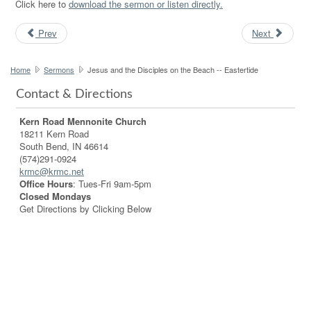
Click here to
download the sermon or listen directly.
Prev
Next
Home
Sermons
Jesus and the Disciples on the Beach -- Eastertide
Contact & Directions
Kern Road Mennonite Church
18211 Kern Road
South Bend, IN 46614
(574)291-0924
krmc@krmc.net
Office Hours
: Tues-Fri 9am-5pm
Closed Mondays
Get Directions by Clicking Below