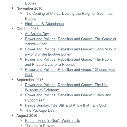
Bodies
November 2016
The Coming of Christ: Bearing the Reign of God in our
Bodies
Firstfruits & Abundance
October 2016
All Saints' Day
Power and Politics, Rebellion and Grace: "The Grace of
Yahweh God"
Power and Politics, Rebellion and Grace: "God's Way in
a world of destructive power"
Power and Politics, Rebellion and Grace: "The Public
and Private Lives of a Prophet"
Power and Politics, Rebellion and Grace: "Choose your
God"
September 2016
Power and Politics, Rebellion and Grace: "The Un-
Wisdom of Soloman"
Power and Politics, Rebellion and Grace: "Halos and
Hypocrites"
Peace Sunday: "Be Still and Know that I am God"
The Package Deal
August 2016
Patient Hope in God's Work in Us
The Lord's Prayer