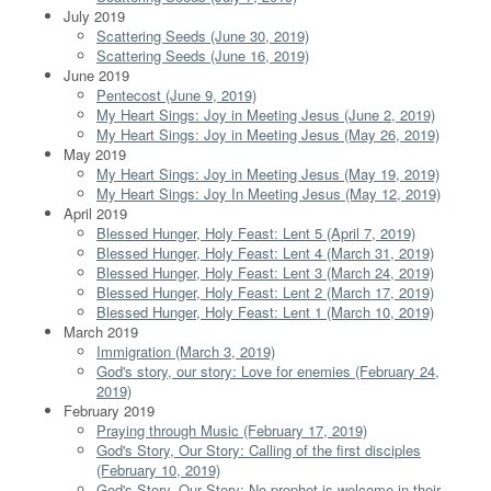
July 2019
Scattering Seeds (June 30, 2019)
Scattering Seeds (June 16, 2019)
June 2019
Pentecost (June 9, 2019)
My Heart Sings: Joy in Meeting Jesus (June 2, 2019)
My Heart Sings: Joy in Meeting Jesus (May 26, 2019)
May 2019
My Heart Sings: Joy in Meeting Jesus (May 19, 2019)
My Heart Sings: Joy In Meeting Jesus (May 12, 2019)
April 2019
Blessed Hunger, Holy Feast: Lent 5 (April 7, 2019)
Blessed Hunger, Holy Feast: Lent 4 (March 31, 2019)
Blessed Hunger, Holy Feast: Lent 3 (March 24, 2019)
Blessed Hunger, Holy Feast: Lent 2 (March 17, 2019)
Blessed Hunger, Holy Feast: Lent 1 (March 10, 2019)
March 2019
Immigration (March 3, 2019)
God's story, our story: Love for enemies (February 24,
2019)
February 2019
Praying through Music (February 17, 2019)
God's Story, Our Story: Calling of the first disciples
(February 10, 2019)
God's Story, Our Story: No prophet is welcome in their