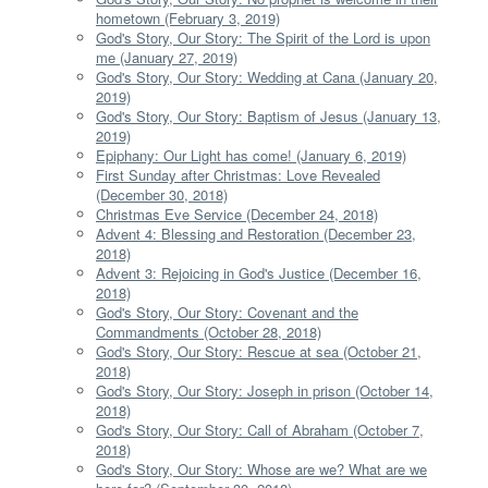
hometown (February 3, 2019)
God's Story, Our Story: The Spirit of the Lord is upon
me (January 27, 2019)
God's Story, Our Story: Wedding at Cana (January 20,
2019)
God's Story, Our Story: Baptism of Jesus (January 13,
2019)
Epiphany: Our Light has come! (January 6, 2019)
First Sunday after Christmas: Love Revealed
(December 30, 2018)
Christmas Eve Service (December 24, 2018)
Advent 4: Blessing and Restoration (December 23,
2018)
Advent 3: Rejoicing in God's Justice (December 16,
2018)
God's Story, Our Story: Covenant and the
Commandments (October 28, 2018)
God's Story, Our Story: Rescue at sea (October 21,
2018)
God's Story, Our Story: Joseph in prison (October 14,
2018)
God's Story, Our Story: Call of Abraham (October 7,
2018)
God's Story, Our Story: Whose are we? What are we