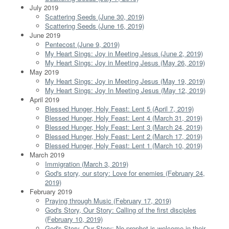
July 2019
Scattering Seeds (June 30, 2019)
Scattering Seeds (June 16, 2019)
June 2019
Pentecost (June 9, 2019)
My Heart Sings: Joy in Meeting Jesus (June 2, 2019)
My Heart Sings: Joy in Meeting Jesus (May 26, 2019)
May 2019
My Heart Sings: Joy in Meeting Jesus (May 19, 2019)
My Heart Sings: Joy In Meeting Jesus (May 12, 2019)
April 2019
Blessed Hunger, Holy Feast: Lent 5 (April 7, 2019)
Blessed Hunger, Holy Feast: Lent 4 (March 31, 2019)
Blessed Hunger, Holy Feast: Lent 3 (March 24, 2019)
Blessed Hunger, Holy Feast: Lent 2 (March 17, 2019)
Blessed Hunger, Holy Feast: Lent 1 (March 10, 2019)
March 2019
Immigration (March 3, 2019)
God's story, our story: Love for enemies (February 24,
2019)
February 2019
Praying through Music (February 17, 2019)
God's Story, Our Story: Calling of the first disciples
(February 10, 2019)
God's Story, Our Story: No prophet is welcome in their