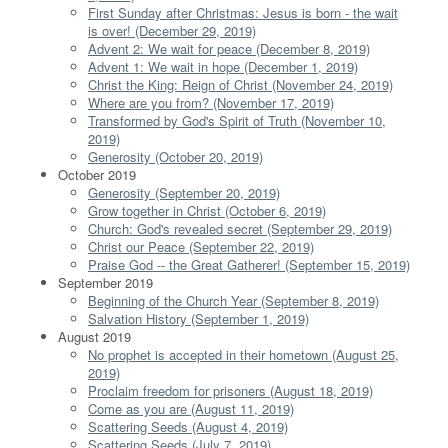
First Sunday after Christmas: Jesus is born - the wait
is over! (December 29, 2019)
Advent 2: We wait for peace (December 8, 2019)
Advent 1: We wait in hope (December 1, 2019)
Christ the King: Reign of Christ (November 24, 2019)
Where are you from? (November 17, 2019)
Transformed by God's Spirit of Truth (November 10,
2019)
Generosity (October 20, 2019)
October 2019
Generosity (September 20, 2019)
Grow together in Christ (October 6, 2019)
Church: God's revealed secret (September 29, 2019)
Christ our Peace (September 22, 2019)
Praise God -- the Great Gatherer! (September 15, 2019)
September 2019
Beginning of the Church Year (September 8, 2019)
Salvation History (September 1, 2019)
August 2019
No prophet is accepted in their hometown (August 25,
2019)
Proclaim freedom for prisoners (August 18, 2019)
Come as you are (August 11, 2019)
Scattering Seeds (August 4, 2019)
Scattering Seeds (July 7, 2019)