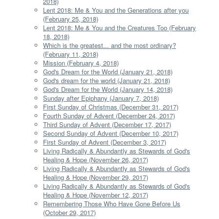
2018)
Lent 2018: Me & You and the Generations after you
(February 25, 2018)
Lent 2018: Me & You and the Creatures Too (February
18, 2018)
Which is the greatest... and the most ordinary?
(February 11, 2018)
Mission (February 4, 2018)
God's Dream for the World (January 21, 2018)
God's dream for the world (January 21, 2018)
God's Dream for the World (January 14, 2018)
Sunday after Epiphany (January 7, 2018)
First Sunday of Christmas (December 31, 2017)
Fourth Sunday of Advent (December 24, 2017)
Third Sunday of Advent (December 17, 2017)
Second Sunday of Advent (December 10, 2017)
First Sunday of Advent (December 3, 2017)
Living Radically & Abundantly as Stewards of God's
Healing & Hope (November 26, 2017)
Living Radically & Abundantly as Stewards of God's
Healing & Hope (November 29, 2017)
Living Radically & Abundantly as Stewards of God's
Healing & Hope (November 12, 2017)
Remembering Those Who Have Gone Before Us
(October 29, 2017)