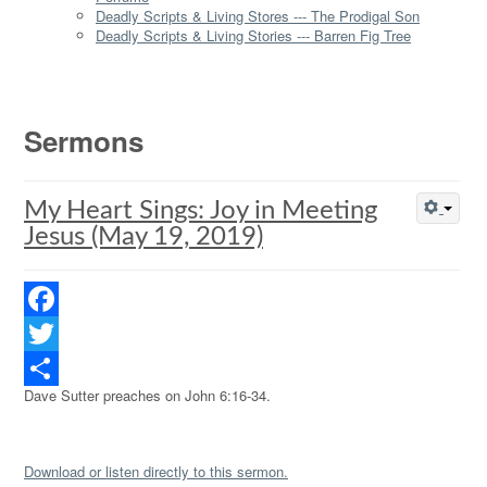
Deadly Scripts & Living Stores --- The Prodigal Son
Deadly Scripts & Living Stories --- Barren Fig Tree
Sermons
My Heart Sings: Joy in Meeting
Jesus (May 19, 2019)
Facebook
Twitter
Dave Sutter preaches on John 6:16-34.
Share
Download or listen directly to this sermon.