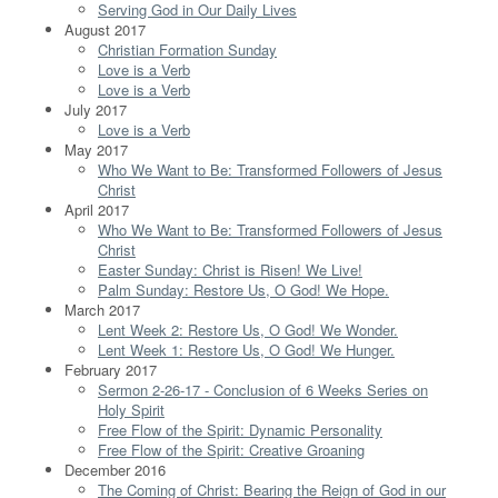
Serving God in Our Daily Lives
August 2017
Christian Formation Sunday
Love is a Verb
Love is a Verb
July 2017
Love is a Verb
May 2017
Who We Want to Be: Transformed Followers of Jesus
Christ
April 2017
Who We Want to Be: Transformed Followers of Jesus
Christ
Easter Sunday: Christ is Risen! We Live!
Palm Sunday: Restore Us, O God! We Hope.
March 2017
Lent Week 2: Restore Us, O God! We Wonder.
Lent Week 1: Restore Us, O God! We Hunger.
February 2017
Sermon 2-26-17 - Conclusion of 6 Weeks Series on
Holy Spirit
Free Flow of the Spirit: Dynamic Personality
Free Flow of the Spirit: Creative Groaning
December 2016
The Coming of Christ: Bearing the Reign of God in our