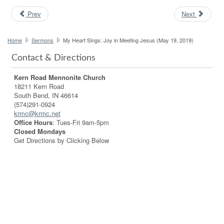
Prev
Next
Home
Sermons
My Heart Sings: Joy in Meeting Jesus (May 19, 2019)
Contact & Directions
Kern Road Mennonite Church
18211 Kern Road
South Bend, IN 46614
(574)291-0924
krmc@krmc.net
Office Hours
: Tues-Fri 9am-5pm
Closed Mondays
Get Directions by Clicking Below