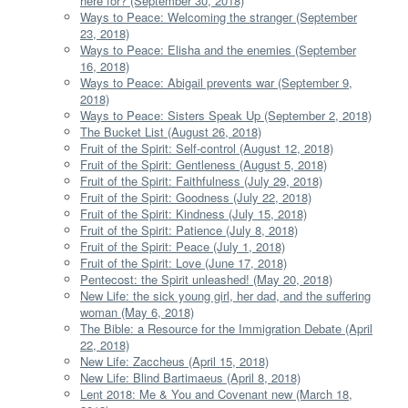
here for? (September 30, 2018)
Ways to Peace: Welcoming the stranger (September
23, 2018)
Ways to Peace: Elisha and the enemies (September
16, 2018)
Ways to Peace: Abigail prevents war (September 9,
2018)
Ways to Peace: Sisters Speak Up (September 2, 2018)
The Bucket List (August 26, 2018)
Fruit of the Spirit: Self-control (August 12, 2018)
Fruit of the Spirit: Gentleness (August 5, 2018)
Fruit of the Spirit: Faithfulness (July 29, 2018)
Fruit of the Spirit: Goodness (July 22, 2018)
Fruit of the Spirit: Kindness (July 15, 2018)
Fruit of the Spirit: Patience (July 8, 2018)
Fruit of the Spirit: Peace (July 1, 2018)
Fruit of the Spirit: Love (June 17, 2018)
Pentecost: the Spirit unleashed! (May 20, 2018)
New Life: the sick young girl, her dad, and the suffering
woman (May 6, 2018)
The Bible: a Resource for the Immigration Debate (April
22, 2018)
New Life: Zaccheus (April 15, 2018)
New Life: Blind Bartimaeus (April 8, 2018)
Lent 2018: Me & You and Covenant new (March 18,