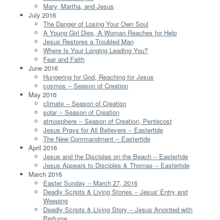
Mary, Martha, and Jesus
July 2016
The Danger of Losing Your Own Soul
A Young Girl Dies, A Woman Reaches for Help
Jesus Restores a Troubled Man
Where Is Your Longing Leading You?
Fear and Faith
June 2016
Hungering for God, Reaching for Jesus
cosmos -- Season of Creation
May 2016
climate -- Season of Creation
solar -- Season of Creation
atmosphere -- Season of Creation, Pentecost
Jesus Prays for All Believers -- Eastertide
The New Commandment -- Eastertide
April 2016
Jesus and the Disciples on the Beach -- Eastertide
Jesus Appears to Disciples & Thomas -- Eastertide
March 2016
Easter Sunday -- March 27, 2016
Deadly Scripts & Living Stories -- Jesus' Entry and
Weeping
Deadly Scripts & Living Story -- Jesus Anointed with
Perfume