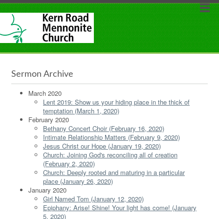
Sermon Archive
March 2020
Lent 2019: Show us your hiding place in the thick of
temptation (March 1, 2020)
February 2020
Bethany Concert Choir (February 16, 2020)
Intimate Relationship Matters (February 9, 2020)
Jesus Christ our Hope (January 19, 2020)
Church: Joining God's reconciling all of creation
(February 2, 2020)
Church: Deeply rooted and maturing in a particular
place (January 26, 2020)
January 2020
Girl Named Tom (January 12, 2020)
Epiphany: Arise! Shine! Your light has come! (January
5, 2020)