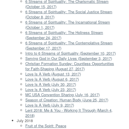
6 Streams of Spirituality: The Charismatic Stream
(October 15, 2017)
6 Streams of Spirituality: The Social Justice Stream
(October 8, 2017)
6 Streams of Spirituality: The Incarnational Stream
(October 1, 2017)
6 Streams of Spirituality: The Holiness Stream
(September 24, 2017)
6 Streams of Spirituality: The Contemplative Stream
(September 17, 2017)
Intro to 6 Streams of Spirituality (September 10, 2017)
Serving God in Our Daily Lives (September 3, 2017)
Christian Formation Sunday: Countless Opportunities
for Faith-Shaping (August 27, 2017)
Love Is A Verb (August 13, 2017)
Love Is A Verb (August 6, 2017)
Love Is A Verb (July 30, 2017)
Love Is A Verb (July 23, 2017)
MC USA Convention Sharing (July 16, 2017)
Season of Creation: Human Body (June 25, 2017)
Love Is A Verb (July 9, 2017)
Lent 2018: Me & You - Working It Through (March 4,
2018)
July 2018
Fruit of the Spirit: Peace