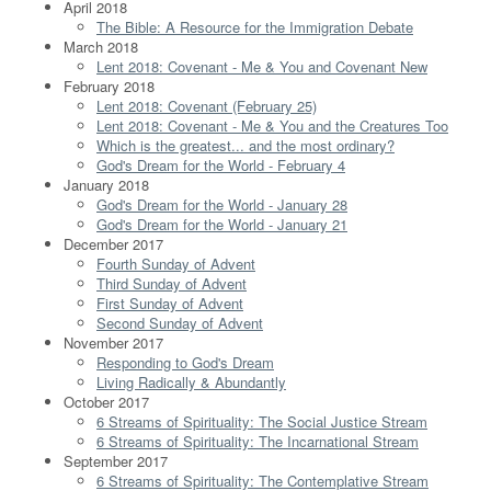
April 2018
The Bible: A Resource for the Immigration Debate
March 2018
Lent 2018: Covenant - Me & You and Covenant New
February 2018
Lent 2018: Covenant (February 25)
Lent 2018: Covenant - Me & You and the Creatures Too
Which is the greatest... and the most ordinary?
God's Dream for the World - February 4
January 2018
God's Dream for the World - January 28
God's Dream for the World - January 21
December 2017
Fourth Sunday of Advent
Third Sunday of Advent
First Sunday of Advent
Second Sunday of Advent
November 2017
Responding to God's Dream
Living Radically & Abundantly
October 2017
6 Streams of Spirituality: The Social Justice Stream
6 Streams of Spirituality: The Incarnational Stream
September 2017
6 Streams of Spirituality: The Contemplative Stream