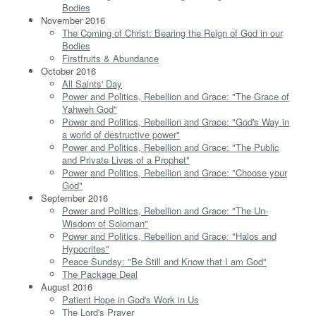
Bodies
November 2016
The Coming of Christ: Bearing the Reign of God in our
Bodies
Firstfruits & Abundance
October 2016
All Saints' Day
Power and Politics, Rebellion and Grace: "The Grace of
Yahweh God"
Power and Politics, Rebellion and Grace: "God's Way in
a world of destructive power"
Power and Politics, Rebellion and Grace: "The Public
and Private Lives of a Prophet"
Power and Politics, Rebellion and Grace: "Choose your
God"
September 2016
Power and Politics, Rebellion and Grace: "The Un-
Wisdom of Soloman"
Power and Politics, Rebellion and Grace: "Halos and
Hypocrites"
Peace Sunday: "Be Still and Know that I am God"
The Package Deal
August 2016
Patient Hope in God's Work in Us
The Lord's Prayer