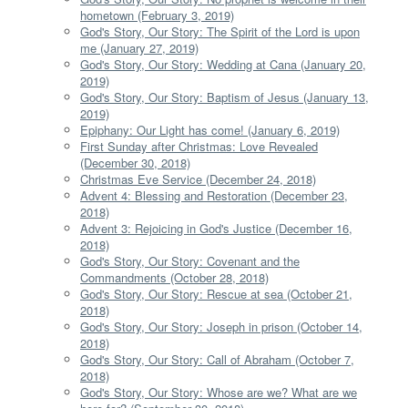
hometown (February 3, 2019)
God's Story, Our Story: The Spirit of the Lord is upon
me (January 27, 2019)
God's Story, Our Story: Wedding at Cana (January 20,
2019)
God's Story, Our Story: Baptism of Jesus (January 13,
2019)
Epiphany: Our Light has come! (January 6, 2019)
First Sunday after Christmas: Love Revealed
(December 30, 2018)
Christmas Eve Service (December 24, 2018)
Advent 4: Blessing and Restoration (December 23,
2018)
Advent 3: Rejoicing in God's Justice (December 16,
2018)
God's Story, Our Story: Covenant and the
Commandments (October 28, 2018)
God's Story, Our Story: Rescue at sea (October 21,
2018)
God's Story, Our Story: Joseph in prison (October 14,
2018)
God's Story, Our Story: Call of Abraham (October 7,
2018)
God's Story, Our Story: Whose are we? What are we