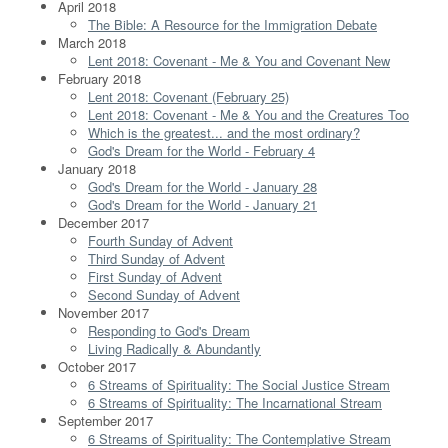
April 2018
The Bible: A Resource for the Immigration Debate
March 2018
Lent 2018: Covenant - Me & You and Covenant New
February 2018
Lent 2018: Covenant (February 25)
Lent 2018: Covenant - Me & You and the Creatures Too
Which is the greatest... and the most ordinary?
God's Dream for the World - February 4
January 2018
God's Dream for the World - January 28
God's Dream for the World - January 21
December 2017
Fourth Sunday of Advent
Third Sunday of Advent
First Sunday of Advent
Second Sunday of Advent
November 2017
Responding to God's Dream
Living Radically & Abundantly
October 2017
6 Streams of Spirituality: The Social Justice Stream
6 Streams of Spirituality: The Incarnational Stream
September 2017
6 Streams of Spirituality: The Contemplative Stream