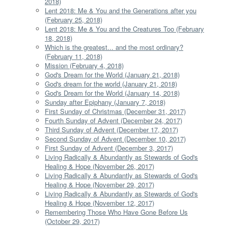
2018)
Lent 2018: Me & You and the Generations after you
(February 25, 2018)
Lent 2018: Me & You and the Creatures Too (February
18, 2018)
Which is the greatest... and the most ordinary?
(February 11, 2018)
Mission (February 4, 2018)
God's Dream for the World (January 21, 2018)
God's dream for the world (January 21, 2018)
God's Dream for the World (January 14, 2018)
Sunday after Epiphany (January 7, 2018)
First Sunday of Christmas (December 31, 2017)
Fourth Sunday of Advent (December 24, 2017)
Third Sunday of Advent (December 17, 2017)
Second Sunday of Advent (December 10, 2017)
First Sunday of Advent (December 3, 2017)
Living Radically & Abundantly as Stewards of God's
Healing & Hope (November 26, 2017)
Living Radically & Abundantly as Stewards of God's
Healing & Hope (November 29, 2017)
Living Radically & Abundantly as Stewards of God's
Healing & Hope (November 12, 2017)
Remembering Those Who Have Gone Before Us
(October 29, 2017)