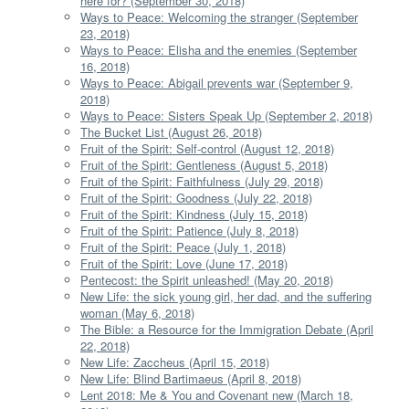
here for? (September 30, 2018)
Ways to Peace: Welcoming the stranger (September
23, 2018)
Ways to Peace: Elisha and the enemies (September
16, 2018)
Ways to Peace: Abigail prevents war (September 9,
2018)
Ways to Peace: Sisters Speak Up (September 2, 2018)
The Bucket List (August 26, 2018)
Fruit of the Spirit: Self-control (August 12, 2018)
Fruit of the Spirit: Gentleness (August 5, 2018)
Fruit of the Spirit: Faithfulness (July 29, 2018)
Fruit of the Spirit: Goodness (July 22, 2018)
Fruit of the Spirit: Kindness (July 15, 2018)
Fruit of the Spirit: Patience (July 8, 2018)
Fruit of the Spirit: Peace (July 1, 2018)
Fruit of the Spirit: Love (June 17, 2018)
Pentecost: the Spirit unleashed! (May 20, 2018)
New Life: the sick young girl, her dad, and the suffering
woman (May 6, 2018)
The Bible: a Resource for the Immigration Debate (April
22, 2018)
New Life: Zaccheus (April 15, 2018)
New Life: Blind Bartimaeus (April 8, 2018)
Lent 2018: Me & You and Covenant new (March 18,