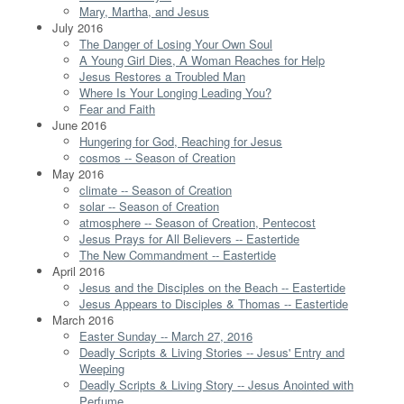
Mary, Martha, and Jesus
July 2016
The Danger of Losing Your Own Soul
A Young Girl Dies, A Woman Reaches for Help
Jesus Restores a Troubled Man
Where Is Your Longing Leading You?
Fear and Faith
June 2016
Hungering for God, Reaching for Jesus
cosmos -- Season of Creation
May 2016
climate -- Season of Creation
solar -- Season of Creation
atmosphere -- Season of Creation, Pentecost
Jesus Prays for All Believers -- Eastertide
The New Commandment -- Eastertide
April 2016
Jesus and the Disciples on the Beach -- Eastertide
Jesus Appears to Disciples & Thomas -- Eastertide
March 2016
Easter Sunday -- March 27, 2016
Deadly Scripts & Living Stories -- Jesus' Entry and
Weeping
Deadly Scripts & Living Story -- Jesus Anointed with
Perfume