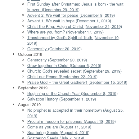
First Sunday after Christmas: Jesus is born - the wait
is over! (December 29, 2019)
Advent 2: We wait for peace (December 8, 2019)
Advent 1: We wait in hope (December 1, 2019)
Christ the King: Reign of Christ (November 24, 2019)
Where are you from? (November 17, 2019)
Transformed by God's Spirit of Truth (November 10,
2019)
Generosity (October 20, 2019)
October 2019
Generosity (September 20, 2019)
Grow together in Christ (October 6, 2019)
Church: God's revealed secret (September 29, 2019)
Christ our Peace (September 22, 2019)
Praise God -- the Great Gatherer! (September 15, 2019)
September 2019
Beginning of the Church Year (September 8, 2019)
Salvation History (September 1, 2019)
August 2019
No prophet is accepted in their hometown (August 25,
2019)
Proclaim freedom for prisoners (August 18, 2019)
Come as you are (August 11, 2019)
Scattering Seeds (August 4, 2019)
Scattering Seeds (July 7, 2019)