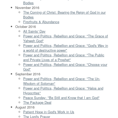
Bodies
November 2016
The Coming of Christ: Bearing the Reign of God in our
Bodies
Firstfruits & Abundance
October 2016
All Saints' Day
Power and Politics, Rebellion and Grace: "The Grace of
Yahweh God"
Power and Politics, Rebellion and Grace: "God's Way in
a world of destructive power"
Power and Politics, Rebellion and Grace: "The Public
and Private Lives of a Prophet"
Power and Politics, Rebellion and Grace: "Choose your
God"
September 2016
Power and Politics, Rebellion and Grace: "The Un-
Wisdom of Soloman"
Power and Politics, Rebellion and Grace: "Halos and
Hypocrites"
Peace Sunday: "Be Still and Know that I am God"
The Package Deal
August 2016
Patient Hope in God's Work in Us
The Lord's Prayer