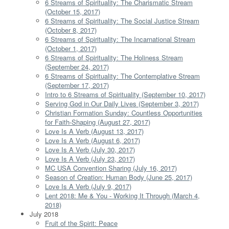
6 Streams of Spirituality: The Charismatic Stream
(October 15, 2017)
6 Streams of Spirituality: The Social Justice Stream
(October 8, 2017)
6 Streams of Spirituality: The Incarnational Stream
(October 1, 2017)
6 Streams of Spirituality: The Holiness Stream
(September 24, 2017)
6 Streams of Spirituality: The Contemplative Stream
(September 17, 2017)
Intro to 6 Streams of Spirituality (September 10, 2017)
Serving God in Our Daily Lives (September 3, 2017)
Christian Formation Sunday: Countless Opportunities
for Faith-Shaping (August 27, 2017)
Love Is A Verb (August 13, 2017)
Love Is A Verb (August 6, 2017)
Love Is A Verb (July 30, 2017)
Love Is A Verb (July 23, 2017)
MC USA Convention Sharing (July 16, 2017)
Season of Creation: Human Body (June 25, 2017)
Love Is A Verb (July 9, 2017)
Lent 2018: Me & You - Working It Through (March 4,
2018)
July 2018
Fruit of the Spirit: Peace