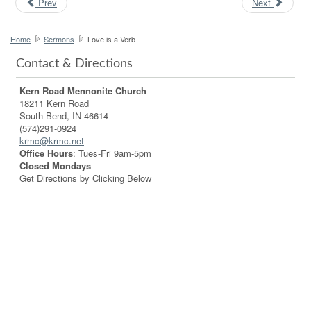
Prev
Next
Home
Sermons
Love is a Verb
Contact & Directions
Kern Road Mennonite Church
18211 Kern Road
South Bend, IN 46614
(574)291-0924
krmc@krmc.net
Office Hours
: Tues-Fri 9am-5pm
Closed Mondays
Get Directions by Clicking Below