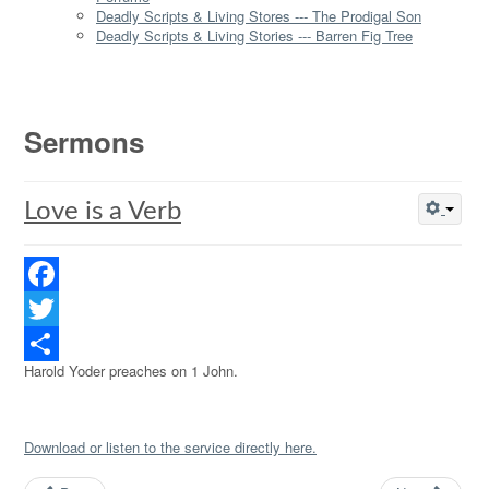
Deadly Scripts & Living Stores --- The Prodigal Son
Deadly Scripts & Living Stories --- Barren Fig Tree
Sermons
Love is a Verb
Facebook
Twitter
Harold Yoder preaches on 1 John.
Share
Download or listen to the service directly here.