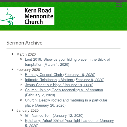
Sermon Archive
March 2020
Lent 2019: Show us your hiding place in the thick of
temptation (March 1, 2020)
February 2020
Bethany Concert Choir (February 16, 2020)
Intimate Relationship Matters (February 9, 2020)
Jesus Christ our Hope (January 19, 2020)
Church: Joining God's reconciling all of creation
(February 2, 2020)
Church: Deeply rooted and maturing in a particular
place (January 26, 2020)
January 2020
Girl Named Tom (January 12, 2020)
Epiphany: Arise! Shine! Your light has come! (January
5, 2020)