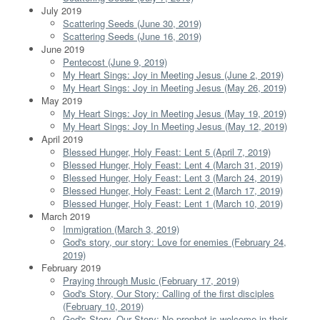
July 2019
Scattering Seeds (June 30, 2019)
Scattering Seeds (June 16, 2019)
June 2019
Pentecost (June 9, 2019)
My Heart Sings: Joy in Meeting Jesus (June 2, 2019)
My Heart Sings: Joy in Meeting Jesus (May 26, 2019)
May 2019
My Heart Sings: Joy in Meeting Jesus (May 19, 2019)
My Heart Sings: Joy In Meeting Jesus (May 12, 2019)
April 2019
Blessed Hunger, Holy Feast: Lent 5 (April 7, 2019)
Blessed Hunger, Holy Feast: Lent 4 (March 31, 2019)
Blessed Hunger, Holy Feast: Lent 3 (March 24, 2019)
Blessed Hunger, Holy Feast: Lent 2 (March 17, 2019)
Blessed Hunger, Holy Feast: Lent 1 (March 10, 2019)
March 2019
Immigration (March 3, 2019)
God's story, our story: Love for enemies (February 24,
2019)
February 2019
Praying through Music (February 17, 2019)
God's Story, Our Story: Calling of the first disciples
(February 10, 2019)
God's Story, Our Story: No prophet is welcome in their