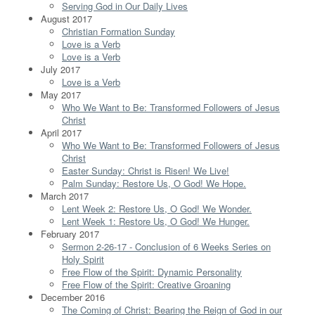
Serving God in Our Daily Lives
August 2017
Christian Formation Sunday
Love is a Verb
Love is a Verb
July 2017
Love is a Verb
May 2017
Who We Want to Be: Transformed Followers of Jesus
Christ
April 2017
Who We Want to Be: Transformed Followers of Jesus
Christ
Easter Sunday: Christ is Risen! We Live!
Palm Sunday: Restore Us, O God! We Hope.
March 2017
Lent Week 2: Restore Us, O God! We Wonder.
Lent Week 1: Restore Us, O God! We Hunger.
February 2017
Sermon 2-26-17 - Conclusion of 6 Weeks Series on
Holy Spirit
Free Flow of the Spirit: Dynamic Personality
Free Flow of the Spirit: Creative Groaning
December 2016
The Coming of Christ: Bearing the Reign of God in our