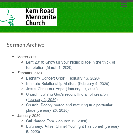
Sermon Archive
March 2020
Lent 2019: Show us your hiding place in the thick of
temptation (March 1, 2020)
February 2020
Bethany Concert Choir (February 16, 2020)
Intimate Relationship Matters (February 9, 2020)
Jesus Christ our Hope (January 19, 2020)
Church: Joining God's reconciling all of creation
(February 2, 2020)
Church: Deeply rooted and maturing in a particular
place (January 26, 2020)
January 2020
Girl Named Tom (January 12, 2020)
Epiphany: Arise! Shine! Your light has come! (January
5, 2020)