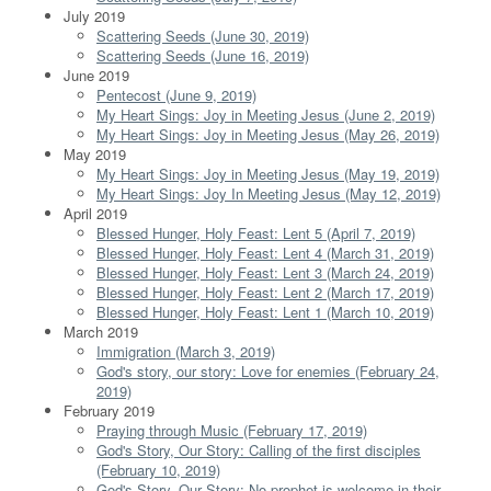
July 2019
Scattering Seeds (June 30, 2019)
Scattering Seeds (June 16, 2019)
June 2019
Pentecost (June 9, 2019)
My Heart Sings: Joy in Meeting Jesus (June 2, 2019)
My Heart Sings: Joy in Meeting Jesus (May 26, 2019)
May 2019
My Heart Sings: Joy in Meeting Jesus (May 19, 2019)
My Heart Sings: Joy In Meeting Jesus (May 12, 2019)
April 2019
Blessed Hunger, Holy Feast: Lent 5 (April 7, 2019)
Blessed Hunger, Holy Feast: Lent 4 (March 31, 2019)
Blessed Hunger, Holy Feast: Lent 3 (March 24, 2019)
Blessed Hunger, Holy Feast: Lent 2 (March 17, 2019)
Blessed Hunger, Holy Feast: Lent 1 (March 10, 2019)
March 2019
Immigration (March 3, 2019)
God's story, our story: Love for enemies (February 24,
2019)
February 2019
Praying through Music (February 17, 2019)
God's Story, Our Story: Calling of the first disciples
(February 10, 2019)
God's Story, Our Story: No prophet is welcome in their