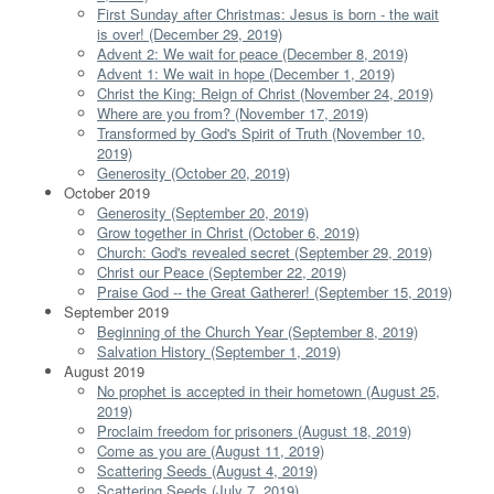
First Sunday after Christmas: Jesus is born - the wait
is over! (December 29, 2019)
Advent 2: We wait for peace (December 8, 2019)
Advent 1: We wait in hope (December 1, 2019)
Christ the King: Reign of Christ (November 24, 2019)
Where are you from? (November 17, 2019)
Transformed by God's Spirit of Truth (November 10,
2019)
Generosity (October 20, 2019)
October 2019
Generosity (September 20, 2019)
Grow together in Christ (October 6, 2019)
Church: God's revealed secret (September 29, 2019)
Christ our Peace (September 22, 2019)
Praise God -- the Great Gatherer! (September 15, 2019)
September 2019
Beginning of the Church Year (September 8, 2019)
Salvation History (September 1, 2019)
August 2019
No prophet is accepted in their hometown (August 25,
2019)
Proclaim freedom for prisoners (August 18, 2019)
Come as you are (August 11, 2019)
Scattering Seeds (August 4, 2019)
Scattering Seeds (July 7, 2019)