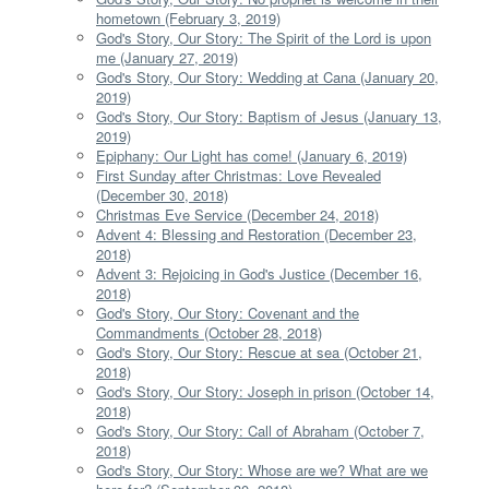
hometown (February 3, 2019)
God's Story, Our Story: The Spirit of the Lord is upon
me (January 27, 2019)
God's Story, Our Story: Wedding at Cana (January 20,
2019)
God's Story, Our Story: Baptism of Jesus (January 13,
2019)
Epiphany: Our Light has come! (January 6, 2019)
First Sunday after Christmas: Love Revealed
(December 30, 2018)
Christmas Eve Service (December 24, 2018)
Advent 4: Blessing and Restoration (December 23,
2018)
Advent 3: Rejoicing in God's Justice (December 16,
2018)
God's Story, Our Story: Covenant and the
Commandments (October 28, 2018)
God's Story, Our Story: Rescue at sea (October 21,
2018)
God's Story, Our Story: Joseph in prison (October 14,
2018)
God's Story, Our Story: Call of Abraham (October 7,
2018)
God's Story, Our Story: Whose are we? What are we