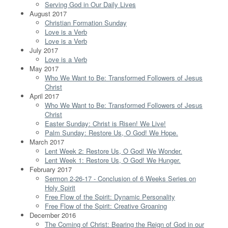
Serving God in Our Daily Lives
August 2017
Christian Formation Sunday
Love is a Verb
Love is a Verb
July 2017
Love is a Verb
May 2017
Who We Want to Be: Transformed Followers of Jesus
Christ
April 2017
Who We Want to Be: Transformed Followers of Jesus
Christ
Easter Sunday: Christ is Risen! We Live!
Palm Sunday: Restore Us, O God! We Hope.
March 2017
Lent Week 2: Restore Us, O God! We Wonder.
Lent Week 1: Restore Us, O God! We Hunger.
February 2017
Sermon 2-26-17 - Conclusion of 6 Weeks Series on
Holy Spirit
Free Flow of the Spirit: Dynamic Personality
Free Flow of the Spirit: Creative Groaning
December 2016
The Coming of Christ: Bearing the Reign of God in our