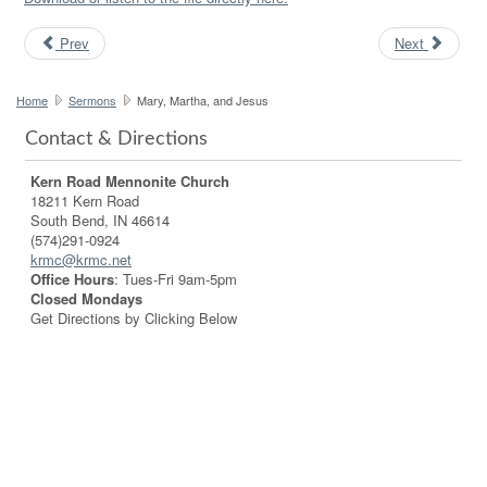
Prev
Next
Home
Sermons
Mary, Martha, and Jesus
Contact & Directions
Kern Road Mennonite Church
18211 Kern Road
South Bend, IN 46614
(574)291-0924
krmc@krmc.net
Office Hours
: Tues-Fri 9am-5pm
Closed Mondays
Get Directions by Clicking Below