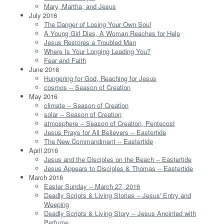
Mary, Martha, and Jesus
July 2016
The Danger of Losing Your Own Soul
A Young Girl Dies, A Woman Reaches for Help
Jesus Restores a Troubled Man
Where Is Your Longing Leading You?
Fear and Faith
June 2016
Hungering for God, Reaching for Jesus
cosmos -- Season of Creation
May 2016
climate -- Season of Creation
solar -- Season of Creation
atmosphere -- Season of Creation, Pentecost
Jesus Prays for All Believers -- Eastertide
The New Commandment -- Eastertide
April 2016
Jesus and the Disciples on the Beach -- Eastertide
Jesus Appears to Disciples & Thomas -- Eastertide
March 2016
Easter Sunday -- March 27, 2016
Deadly Scripts & Living Stories -- Jesus' Entry and
Weeping
Deadly Scripts & Living Story -- Jesus Anointed with
Perfume