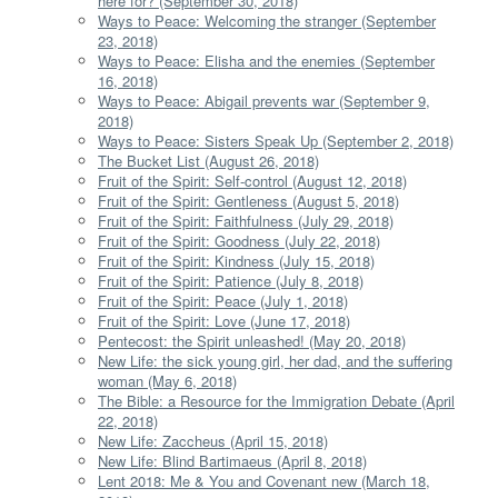
here for? (September 30, 2018)
Ways to Peace: Welcoming the stranger (September
23, 2018)
Ways to Peace: Elisha and the enemies (September
16, 2018)
Ways to Peace: Abigail prevents war (September 9,
2018)
Ways to Peace: Sisters Speak Up (September 2, 2018)
The Bucket List (August 26, 2018)
Fruit of the Spirit: Self-control (August 12, 2018)
Fruit of the Spirit: Gentleness (August 5, 2018)
Fruit of the Spirit: Faithfulness (July 29, 2018)
Fruit of the Spirit: Goodness (July 22, 2018)
Fruit of the Spirit: Kindness (July 15, 2018)
Fruit of the Spirit: Patience (July 8, 2018)
Fruit of the Spirit: Peace (July 1, 2018)
Fruit of the Spirit: Love (June 17, 2018)
Pentecost: the Spirit unleashed! (May 20, 2018)
New Life: the sick young girl, her dad, and the suffering
woman (May 6, 2018)
The Bible: a Resource for the Immigration Debate (April
22, 2018)
New Life: Zaccheus (April 15, 2018)
New Life: Blind Bartimaeus (April 8, 2018)
Lent 2018: Me & You and Covenant new (March 18,