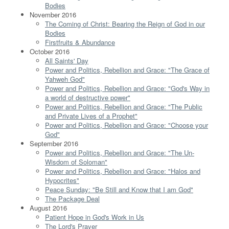
Bodies
November 2016
The Coming of Christ: Bearing the Reign of God in our
Bodies
Firstfruits & Abundance
October 2016
All Saints' Day
Power and Politics, Rebellion and Grace: "The Grace of
Yahweh God"
Power and Politics, Rebellion and Grace: "God's Way in
a world of destructive power"
Power and Politics, Rebellion and Grace: "The Public
and Private Lives of a Prophet"
Power and Politics, Rebellion and Grace: "Choose your
God"
September 2016
Power and Politics, Rebellion and Grace: "The Un-
Wisdom of Soloman"
Power and Politics, Rebellion and Grace: "Halos and
Hypocrites"
Peace Sunday: "Be Still and Know that I am God"
The Package Deal
August 2016
Patient Hope in God's Work in Us
The Lord's Prayer