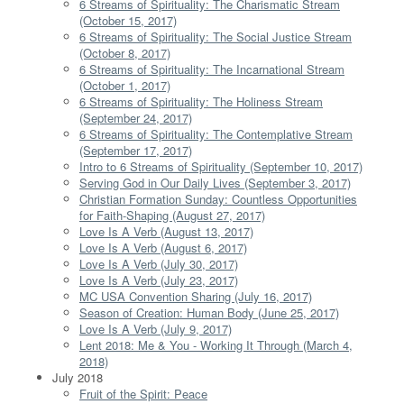
6 Streams of Spirituality: The Charismatic Stream
(October 15, 2017)
6 Streams of Spirituality: The Social Justice Stream
(October 8, 2017)
6 Streams of Spirituality: The Incarnational Stream
(October 1, 2017)
6 Streams of Spirituality: The Holiness Stream
(September 24, 2017)
6 Streams of Spirituality: The Contemplative Stream
(September 17, 2017)
Intro to 6 Streams of Spirituality (September 10, 2017)
Serving God in Our Daily Lives (September 3, 2017)
Christian Formation Sunday: Countless Opportunities
for Faith-Shaping (August 27, 2017)
Love Is A Verb (August 13, 2017)
Love Is A Verb (August 6, 2017)
Love Is A Verb (July 30, 2017)
Love Is A Verb (July 23, 2017)
MC USA Convention Sharing (July 16, 2017)
Season of Creation: Human Body (June 25, 2017)
Love Is A Verb (July 9, 2017)
Lent 2018: Me & You - Working It Through (March 4,
2018)
July 2018
Fruit of the Spirit: Peace