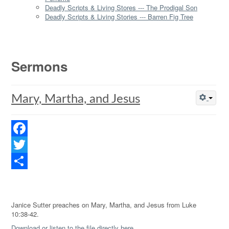
Deadly Scripts & Living Stores --- The Prodigal Son
Deadly Scripts & Living Stories --- Barren Fig Tree
Sermons
Mary, Martha, and Jesus
Facebook
Twitter
Share
Janice Sutter preaches on Mary, Martha, and Jesus from Luke
10:38-42.
Download or listen to the file directly here.