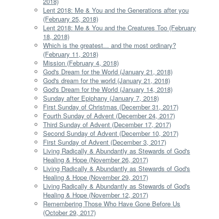
2018)
Lent 2018: Me & You and the Generations after you
(February 25, 2018)
Lent 2018: Me & You and the Creatures Too (February
18, 2018)
Which is the greatest... and the most ordinary?
(February 11, 2018)
Mission (February 4, 2018)
God's Dream for the World (January 21, 2018)
God's dream for the world (January 21, 2018)
God's Dream for the World (January 14, 2018)
Sunday after Epiphany (January 7, 2018)
First Sunday of Christmas (December 31, 2017)
Fourth Sunday of Advent (December 24, 2017)
Third Sunday of Advent (December 17, 2017)
Second Sunday of Advent (December 10, 2017)
First Sunday of Advent (December 3, 2017)
Living Radically & Abundantly as Stewards of God's
Healing & Hope (November 26, 2017)
Living Radically & Abundantly as Stewards of God's
Healing & Hope (November 29, 2017)
Living Radically & Abundantly as Stewards of God's
Healing & Hope (November 12, 2017)
Remembering Those Who Have Gone Before Us
(October 29, 2017)