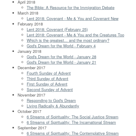
April 2018
The Bible: A Resource for the Immigration Debate
March 2018
Lent 2018: Covenant - Me & You and Covenant New
February 2018
Lent 2018: Covenant (February 25)
Lent 2018: Covenant - Me & You and the Creatures Too
Which is the greatest... and the most ordinary?
God's Dream for the World - February 4
January 2018
God's Dream for the World - January 28
God's Dream for the World - January 21
December 2017
Fourth Sunday of Advent
Third Sunday of Advent
First Sunday of Advent
Second Sunday of Advent
November 2017
Responding to God's Dream
Living Radically & Abundantly
October 2017
6 Streams of Spirituality: The Social Justice Stream
6 Streams of Spirituality: The Incarnational Stream
September 2017
6 Streams of Spirituality: The Contemplative Stream