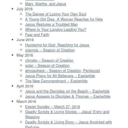
Mary, Martha, and Jesus
July 2016
The Danger of Losing Your Own Soul
A Young Girl Dies, A Woman Reaches for Help
Jesus Restores a Troubled Man
Where Is Your Longing Leading You?
Fear and Faith
June 2016
Hungering for God, Reaching for Jesus
cosmos -- Season of Creation
May 2016
climate -- Season of Creation
solar -- Season of Creation
atmosphere -- Season of Creation, Pentecost
Jesus Prays for All Believers -- Eastertide
The New Commandment -- Eastertide
April 2016
Jesus and the Disciples on the Beach -- Eastertide
Jesus Appears to Disciples & Thomas -- Eastertide
March 2016
Easter Sunday -- March 27, 2016
Deadly Scripts & Living Stories -- Jesus' Entry and
Weeping
Deadly Scripts & Living Story -- Jesus Anointed with
Perfume