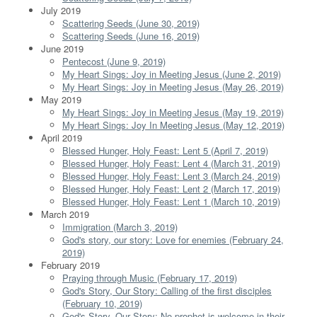
July 2019
Scattering Seeds (June 30, 2019)
Scattering Seeds (June 16, 2019)
June 2019
Pentecost (June 9, 2019)
My Heart Sings: Joy in Meeting Jesus (June 2, 2019)
My Heart Sings: Joy in Meeting Jesus (May 26, 2019)
May 2019
My Heart Sings: Joy in Meeting Jesus (May 19, 2019)
My Heart Sings: Joy In Meeting Jesus (May 12, 2019)
April 2019
Blessed Hunger, Holy Feast: Lent 5 (April 7, 2019)
Blessed Hunger, Holy Feast: Lent 4 (March 31, 2019)
Blessed Hunger, Holy Feast: Lent 3 (March 24, 2019)
Blessed Hunger, Holy Feast: Lent 2 (March 17, 2019)
Blessed Hunger, Holy Feast: Lent 1 (March 10, 2019)
March 2019
Immigration (March 3, 2019)
God's story, our story: Love for enemies (February 24,
2019)
February 2019
Praying through Music (February 17, 2019)
God's Story, Our Story: Calling of the first disciples
(February 10, 2019)
God's Story, Our Story: No prophet is welcome in their