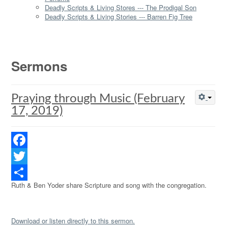
Deadly Scripts & Living Stores --- The Prodigal Son
Deadly Scripts & Living Stories --- Barren Fig Tree
Sermons
Praying through Music (February
17, 2019)
Facebook
Twitter
Ruth & Ben Yoder share Scripture and song with the congregation.
Share
Download or listen directly to this sermon.