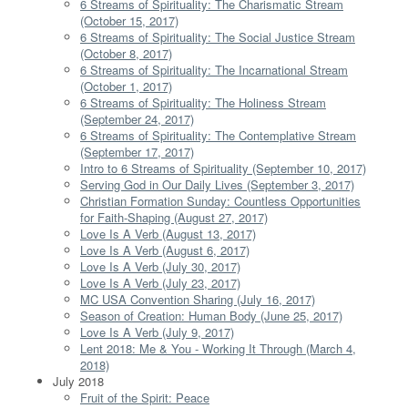
6 Streams of Spirituality: The Charismatic Stream
(October 15, 2017)
6 Streams of Spirituality: The Social Justice Stream
(October 8, 2017)
6 Streams of Spirituality: The Incarnational Stream
(October 1, 2017)
6 Streams of Spirituality: The Holiness Stream
(September 24, 2017)
6 Streams of Spirituality: The Contemplative Stream
(September 17, 2017)
Intro to 6 Streams of Spirituality (September 10, 2017)
Serving God in Our Daily Lives (September 3, 2017)
Christian Formation Sunday: Countless Opportunities
for Faith-Shaping (August 27, 2017)
Love Is A Verb (August 13, 2017)
Love Is A Verb (August 6, 2017)
Love Is A Verb (July 30, 2017)
Love Is A Verb (July 23, 2017)
MC USA Convention Sharing (July 16, 2017)
Season of Creation: Human Body (June 25, 2017)
Love Is A Verb (July 9, 2017)
Lent 2018: Me & You - Working It Through (March 4,
2018)
July 2018
Fruit of the Spirit: Peace