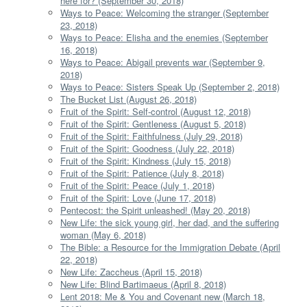
here for? (September 30, 2018)
Ways to Peace: Welcoming the stranger (September
23, 2018)
Ways to Peace: Elisha and the enemies (September
16, 2018)
Ways to Peace: Abigail prevents war (September 9,
2018)
Ways to Peace: Sisters Speak Up (September 2, 2018)
The Bucket List (August 26, 2018)
Fruit of the Spirit: Self-control (August 12, 2018)
Fruit of the Spirit: Gentleness (August 5, 2018)
Fruit of the Spirit: Faithfulness (July 29, 2018)
Fruit of the Spirit: Goodness (July 22, 2018)
Fruit of the Spirit: Kindness (July 15, 2018)
Fruit of the Spirit: Patience (July 8, 2018)
Fruit of the Spirit: Peace (July 1, 2018)
Fruit of the Spirit: Love (June 17, 2018)
Pentecost: the Spirit unleashed! (May 20, 2018)
New Life: the sick young girl, her dad, and the suffering
woman (May 6, 2018)
The Bible: a Resource for the Immigration Debate (April
22, 2018)
New Life: Zaccheus (April 15, 2018)
New Life: Blind Bartimaeus (April 8, 2018)
Lent 2018: Me & You and Covenant new (March 18,