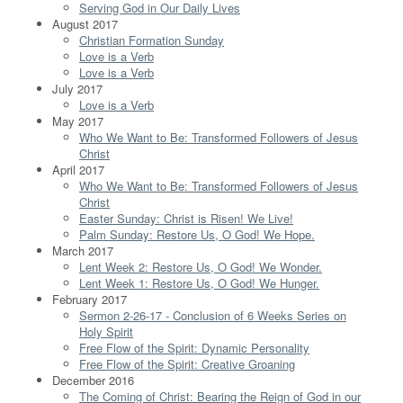
Serving God in Our Daily Lives
August 2017
Christian Formation Sunday
Love is a Verb
Love is a Verb
July 2017
Love is a Verb
May 2017
Who We Want to Be: Transformed Followers of Jesus
Christ
April 2017
Who We Want to Be: Transformed Followers of Jesus
Christ
Easter Sunday: Christ is Risen! We Live!
Palm Sunday: Restore Us, O God! We Hope.
March 2017
Lent Week 2: Restore Us, O God! We Wonder.
Lent Week 1: Restore Us, O God! We Hunger.
February 2017
Sermon 2-26-17 - Conclusion of 6 Weeks Series on
Holy Spirit
Free Flow of the Spirit: Dynamic Personality
Free Flow of the Spirit: Creative Groaning
December 2016
The Coming of Christ: Bearing the Reign of God in our