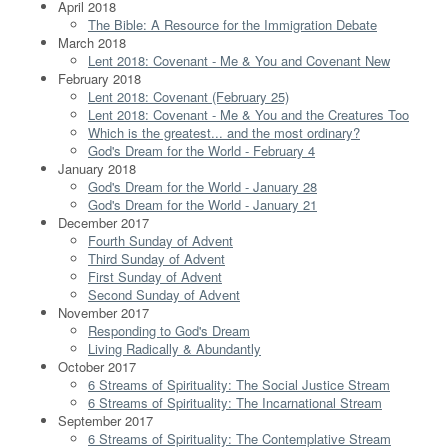
April 2018
The Bible: A Resource for the Immigration Debate
March 2018
Lent 2018: Covenant - Me & You and Covenant New
February 2018
Lent 2018: Covenant (February 25)
Lent 2018: Covenant - Me & You and the Creatures Too
Which is the greatest... and the most ordinary?
God's Dream for the World - February 4
January 2018
God's Dream for the World - January 28
God's Dream for the World - January 21
December 2017
Fourth Sunday of Advent
Third Sunday of Advent
First Sunday of Advent
Second Sunday of Advent
November 2017
Responding to God's Dream
Living Radically & Abundantly
October 2017
6 Streams of Spirituality: The Social Justice Stream
6 Streams of Spirituality: The Incarnational Stream
September 2017
6 Streams of Spirituality: The Contemplative Stream