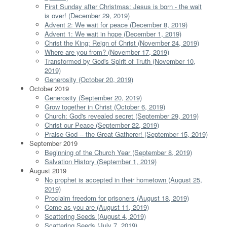
First Sunday after Christmas: Jesus is born - the wait
is over! (December 29, 2019)
Advent 2: We wait for peace (December 8, 2019)
Advent 1: We wait in hope (December 1, 2019)
Christ the King: Reign of Christ (November 24, 2019)
Where are you from? (November 17, 2019)
Transformed by God's Spirit of Truth (November 10,
2019)
Generosity (October 20, 2019)
October 2019
Generosity (September 20, 2019)
Grow together in Christ (October 6, 2019)
Church: God's revealed secret (September 29, 2019)
Christ our Peace (September 22, 2019)
Praise God -- the Great Gatherer! (September 15, 2019)
September 2019
Beginning of the Church Year (September 8, 2019)
Salvation History (September 1, 2019)
August 2019
No prophet is accepted in their hometown (August 25,
2019)
Proclaim freedom for prisoners (August 18, 2019)
Come as you are (August 11, 2019)
Scattering Seeds (August 4, 2019)
Scattering Seeds (July 7, 2019)