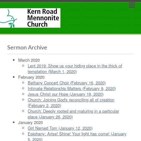
Sermon Archive
March 2020
Lent 2019: Show us your hiding place in the thick of
temptation (March 1, 2020)
February 2020
Bethany Concert Choir (February 16, 2020)
Intimate Relationship Matters (February 9, 2020)
Jesus Christ our Hope (January 19, 2020)
Church: Joining God's reconciling all of creation
(February 2, 2020)
Church: Deeply rooted and maturing in a particular
place (January 26, 2020)
January 2020
Girl Named Tom (January 12, 2020)
Epiphany: Arise! Shine! Your light has come! (January
5, 2020)