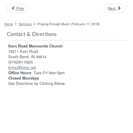
Prev
Next
Home
Sermons
Praying through Music (February 17, 2019)
Contact & Directions
Kern Road Mennonite Church
18211 Kern Road
South Bend, IN 46614
(574)291-0924
krmc@krmc.net
Office Hours
: Tues-Fri 9am-5pm
Closed Mondays
Get Directions by Clicking Below