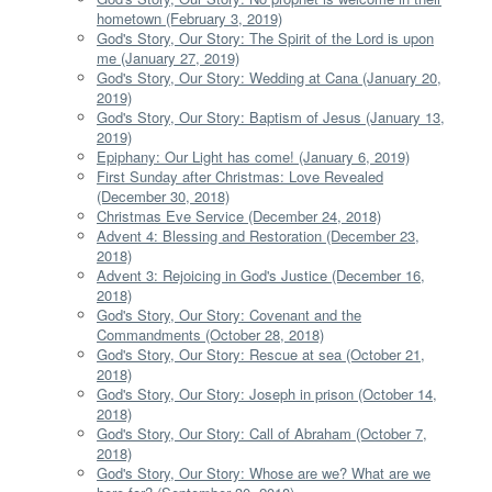
hometown (February 3, 2019)
God's Story, Our Story: The Spirit of the Lord is upon
me (January 27, 2019)
God's Story, Our Story: Wedding at Cana (January 20,
2019)
God's Story, Our Story: Baptism of Jesus (January 13,
2019)
Epiphany: Our Light has come! (January 6, 2019)
First Sunday after Christmas: Love Revealed
(December 30, 2018)
Christmas Eve Service (December 24, 2018)
Advent 4: Blessing and Restoration (December 23,
2018)
Advent 3: Rejoicing in God's Justice (December 16,
2018)
God's Story, Our Story: Covenant and the
Commandments (October 28, 2018)
God's Story, Our Story: Rescue at sea (October 21,
2018)
God's Story, Our Story: Joseph in prison (October 14,
2018)
God's Story, Our Story: Call of Abraham (October 7,
2018)
God's Story, Our Story: Whose are we? What are we