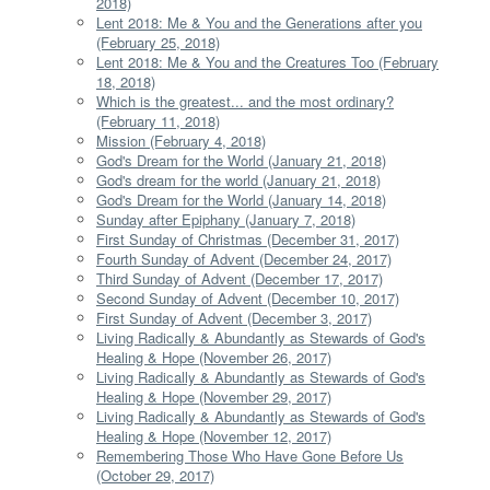
2018)
Lent 2018: Me & You and the Generations after you
(February 25, 2018)
Lent 2018: Me & You and the Creatures Too (February
18, 2018)
Which is the greatest... and the most ordinary?
(February 11, 2018)
Mission (February 4, 2018)
God's Dream for the World (January 21, 2018)
God's dream for the world (January 21, 2018)
God's Dream for the World (January 14, 2018)
Sunday after Epiphany (January 7, 2018)
First Sunday of Christmas (December 31, 2017)
Fourth Sunday of Advent (December 24, 2017)
Third Sunday of Advent (December 17, 2017)
Second Sunday of Advent (December 10, 2017)
First Sunday of Advent (December 3, 2017)
Living Radically & Abundantly as Stewards of God's
Healing & Hope (November 26, 2017)
Living Radically & Abundantly as Stewards of God's
Healing & Hope (November 29, 2017)
Living Radically & Abundantly as Stewards of God's
Healing & Hope (November 12, 2017)
Remembering Those Who Have Gone Before Us
(October 29, 2017)