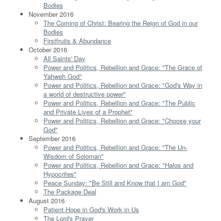
Bodies
November 2016
The Coming of Christ: Bearing the Reign of God in our
Bodies
Firstfruits & Abundance
October 2016
All Saints' Day
Power and Politics, Rebellion and Grace: "The Grace of
Yahweh God"
Power and Politics, Rebellion and Grace: "God's Way in
a world of destructive power"
Power and Politics, Rebellion and Grace: "The Public
and Private Lives of a Prophet"
Power and Politics, Rebellion and Grace: "Choose your
God"
September 2016
Power and Politics, Rebellion and Grace: "The Un-
Wisdom of Soloman"
Power and Politics, Rebellion and Grace: "Halos and
Hypocrites"
Peace Sunday: "Be Still and Know that I am God"
The Package Deal
August 2016
Patient Hope in God's Work in Us
The Lord's Prayer