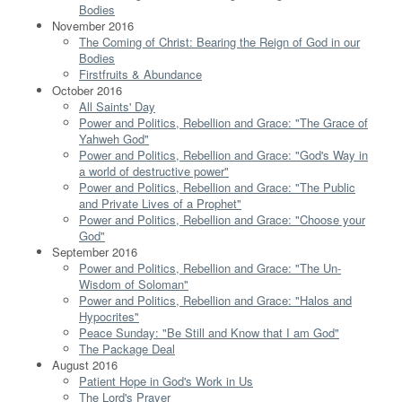
Bodies
November 2016
The Coming of Christ: Bearing the Reign of God in our
Bodies
Firstfruits & Abundance
October 2016
All Saints' Day
Power and Politics, Rebellion and Grace: "The Grace of
Yahweh God"
Power and Politics, Rebellion and Grace: "God's Way in
a world of destructive power"
Power and Politics, Rebellion and Grace: "The Public
and Private Lives of a Prophet"
Power and Politics, Rebellion and Grace: "Choose your
God"
September 2016
Power and Politics, Rebellion and Grace: "The Un-
Wisdom of Soloman"
Power and Politics, Rebellion and Grace: "Halos and
Hypocrites"
Peace Sunday: "Be Still and Know that I am God"
The Package Deal
August 2016
Patient Hope in God's Work in Us
The Lord's Prayer