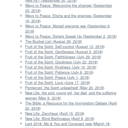
here for? (September 30, 2018)
Ways to Peace: Welcoming the stranger (September
23, 2018)
Ways to Peace: Elisha and the enemies (September
16, 2018)
Ways to Peace: Abigail prevents war (September 9,
2018)
Ways to Peace: Sisters Speak Up (September 2, 2018)
The Bucket List (August 26, 2018)
Fruit of the Spirit: Self-control (August 12, 2018)
Fruit of the Spirit: Gentleness (August 5, 2018)
Fruit of the Spirit: Faithfulness (July 29, 2018)
Fruit of the Spirit: Goodness (July 22, 2018)
Fruit of the Spirit: Kindness (July 15, 2018)
Fruit of the Spirit: Patience (July 8, 2018)
Fruit of the Spirit: Peace (July 1, 2018)
Fruit of the Spirit: Love (June 17, 2018)
Pentecost: the Spirit unleashed! (May 20, 2018)
New Life: the sick young girl, her dad, and the suffering
woman (May 6, 2018)
The Bible: a Resource for the Immigration Debate (April
22, 2018)
New Life: Zaccheus (April 15, 2018)
New Life: Blind Bartimaeus (April 8, 2018)
Lent 2018: Me & You and Covenant new (March 18,