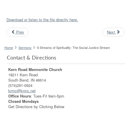
Download or listen to the file directly here.
Prev
Next
Home
Sermons
6 Streams of Spirituality: The Social Justice Stream
Contact & Directions
Kern Road Mennonite Church
18211 Kern Road
South Bend, IN 46614
(574)291-0924
krmc@krmc.net
Office Hours
: Tues-Fri 9am-5pm
Closed Mondays
Get Directions by Clicking Below