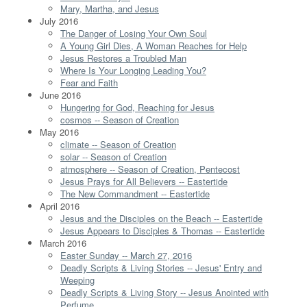
Mary, Martha, and Jesus
July 2016
The Danger of Losing Your Own Soul
A Young Girl Dies, A Woman Reaches for Help
Jesus Restores a Troubled Man
Where Is Your Longing Leading You?
Fear and Faith
June 2016
Hungering for God, Reaching for Jesus
cosmos -- Season of Creation
May 2016
climate -- Season of Creation
solar -- Season of Creation
atmosphere -- Season of Creation, Pentecost
Jesus Prays for All Believers -- Eastertide
The New Commandment -- Eastertide
April 2016
Jesus and the Disciples on the Beach -- Eastertide
Jesus Appears to Disciples & Thomas -- Eastertide
March 2016
Easter Sunday -- March 27, 2016
Deadly Scripts & Living Stories -- Jesus' Entry and
Weeping
Deadly Scripts & Living Story -- Jesus Anointed with
Perfume