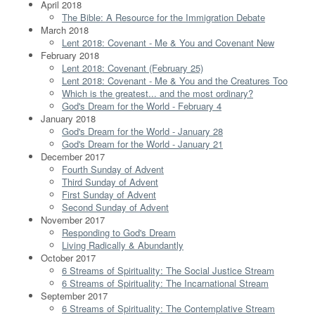
April 2018
The Bible: A Resource for the Immigration Debate
March 2018
Lent 2018: Covenant - Me & You and Covenant New
February 2018
Lent 2018: Covenant (February 25)
Lent 2018: Covenant - Me & You and the Creatures Too
Which is the greatest... and the most ordinary?
God's Dream for the World - February 4
January 2018
God's Dream for the World - January 28
God's Dream for the World - January 21
December 2017
Fourth Sunday of Advent
Third Sunday of Advent
First Sunday of Advent
Second Sunday of Advent
November 2017
Responding to God's Dream
Living Radically & Abundantly
October 2017
6 Streams of Spirituality: The Social Justice Stream
6 Streams of Spirituality: The Incarnational Stream
September 2017
6 Streams of Spirituality: The Contemplative Stream