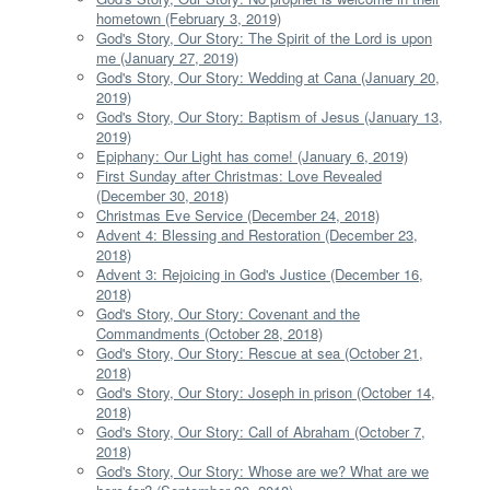
hometown (February 3, 2019)
God's Story, Our Story: The Spirit of the Lord is upon
me (January 27, 2019)
God's Story, Our Story: Wedding at Cana (January 20,
2019)
God's Story, Our Story: Baptism of Jesus (January 13,
2019)
Epiphany: Our Light has come! (January 6, 2019)
First Sunday after Christmas: Love Revealed
(December 30, 2018)
Christmas Eve Service (December 24, 2018)
Advent 4: Blessing and Restoration (December 23,
2018)
Advent 3: Rejoicing in God's Justice (December 16,
2018)
God's Story, Our Story: Covenant and the
Commandments (October 28, 2018)
God's Story, Our Story: Rescue at sea (October 21,
2018)
God's Story, Our Story: Joseph in prison (October 14,
2018)
God's Story, Our Story: Call of Abraham (October 7,
2018)
God's Story, Our Story: Whose are we? What are we