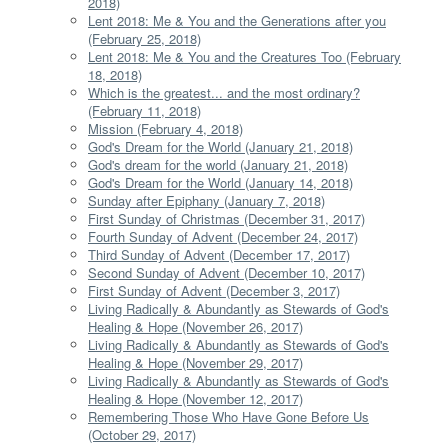
2018)
Lent 2018: Me & You and the Generations after you
(February 25, 2018)
Lent 2018: Me & You and the Creatures Too (February
18, 2018)
Which is the greatest... and the most ordinary?
(February 11, 2018)
Mission (February 4, 2018)
God's Dream for the World (January 21, 2018)
God's dream for the world (January 21, 2018)
God's Dream for the World (January 14, 2018)
Sunday after Epiphany (January 7, 2018)
First Sunday of Christmas (December 31, 2017)
Fourth Sunday of Advent (December 24, 2017)
Third Sunday of Advent (December 17, 2017)
Second Sunday of Advent (December 10, 2017)
First Sunday of Advent (December 3, 2017)
Living Radically & Abundantly as Stewards of God's
Healing & Hope (November 26, 2017)
Living Radically & Abundantly as Stewards of God's
Healing & Hope (November 29, 2017)
Living Radically & Abundantly as Stewards of God's
Healing & Hope (November 12, 2017)
Remembering Those Who Have Gone Before Us
(October 29, 2017)