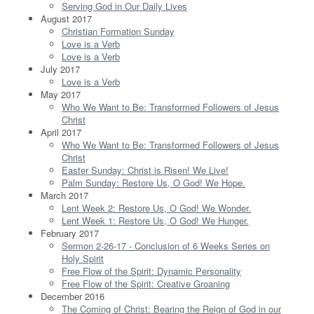
Serving God in Our Daily Lives
August 2017
Christian Formation Sunday
Love is a Verb
Love is a Verb
July 2017
Love is a Verb
May 2017
Who We Want to Be: Transformed Followers of Jesus
Christ
April 2017
Who We Want to Be: Transformed Followers of Jesus
Christ
Easter Sunday: Christ is Risen! We Live!
Palm Sunday: Restore Us, O God! We Hope.
March 2017
Lent Week 2: Restore Us, O God! We Wonder.
Lent Week 1: Restore Us, O God! We Hunger.
February 2017
Sermon 2-26-17 - Conclusion of 6 Weeks Series on
Holy Spirit
Free Flow of the Spirit: Dynamic Personality
Free Flow of the Spirit: Creative Groaning
December 2016
The Coming of Christ: Bearing the Reign of God in our