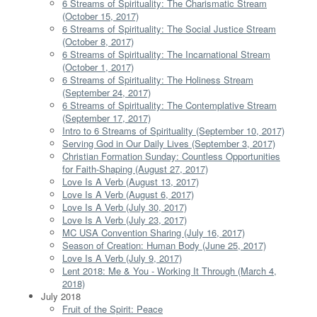
6 Streams of Spirituality: The Charismatic Stream
(October 15, 2017)
6 Streams of Spirituality: The Social Justice Stream
(October 8, 2017)
6 Streams of Spirituality: The Incarnational Stream
(October 1, 2017)
6 Streams of Spirituality: The Holiness Stream
(September 24, 2017)
6 Streams of Spirituality: The Contemplative Stream
(September 17, 2017)
Intro to 6 Streams of Spirituality (September 10, 2017)
Serving God in Our Daily Lives (September 3, 2017)
Christian Formation Sunday: Countless Opportunities
for Faith-Shaping (August 27, 2017)
Love Is A Verb (August 13, 2017)
Love Is A Verb (August 6, 2017)
Love Is A Verb (July 30, 2017)
Love Is A Verb (July 23, 2017)
MC USA Convention Sharing (July 16, 2017)
Season of Creation: Human Body (June 25, 2017)
Love Is A Verb (July 9, 2017)
Lent 2018: Me & You - Working It Through (March 4,
2018)
July 2018
Fruit of the Spirit: Peace