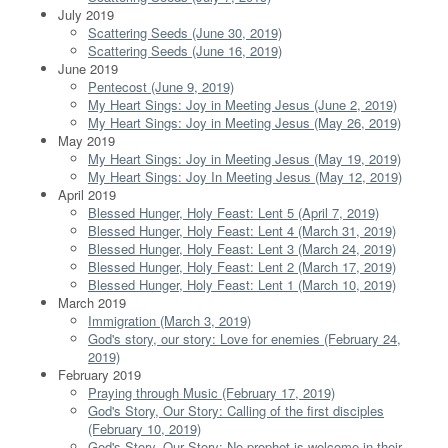
July 2019
Scattering Seeds (June 30, 2019)
Scattering Seeds (June 16, 2019)
June 2019
Pentecost (June 9, 2019)
My Heart Sings: Joy in Meeting Jesus (June 2, 2019)
My Heart Sings: Joy in Meeting Jesus (May 26, 2019)
May 2019
My Heart Sings: Joy in Meeting Jesus (May 19, 2019)
My Heart Sings: Joy In Meeting Jesus (May 12, 2019)
April 2019
Blessed Hunger, Holy Feast: Lent 5 (April 7, 2019)
Blessed Hunger, Holy Feast: Lent 4 (March 31, 2019)
Blessed Hunger, Holy Feast: Lent 3 (March 24, 2019)
Blessed Hunger, Holy Feast: Lent 2 (March 17, 2019)
Blessed Hunger, Holy Feast: Lent 1 (March 10, 2019)
March 2019
Immigration (March 3, 2019)
God's story, our story: Love for enemies (February 24,
2019)
February 2019
Praying through Music (February 17, 2019)
God's Story, Our Story: Calling of the first disciples
(February 10, 2019)
God's Story, Our Story: No prophet is welcome in their