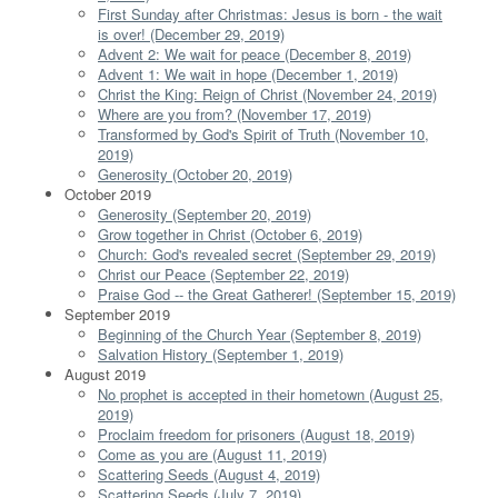
First Sunday after Christmas: Jesus is born - the wait
is over! (December 29, 2019)
Advent 2: We wait for peace (December 8, 2019)
Advent 1: We wait in hope (December 1, 2019)
Christ the King: Reign of Christ (November 24, 2019)
Where are you from? (November 17, 2019)
Transformed by God's Spirit of Truth (November 10,
2019)
Generosity (October 20, 2019)
October 2019
Generosity (September 20, 2019)
Grow together in Christ (October 6, 2019)
Church: God's revealed secret (September 29, 2019)
Christ our Peace (September 22, 2019)
Praise God -- the Great Gatherer! (September 15, 2019)
September 2019
Beginning of the Church Year (September 8, 2019)
Salvation History (September 1, 2019)
August 2019
No prophet is accepted in their hometown (August 25,
2019)
Proclaim freedom for prisoners (August 18, 2019)
Come as you are (August 11, 2019)
Scattering Seeds (August 4, 2019)
Scattering Seeds (July 7, 2019)