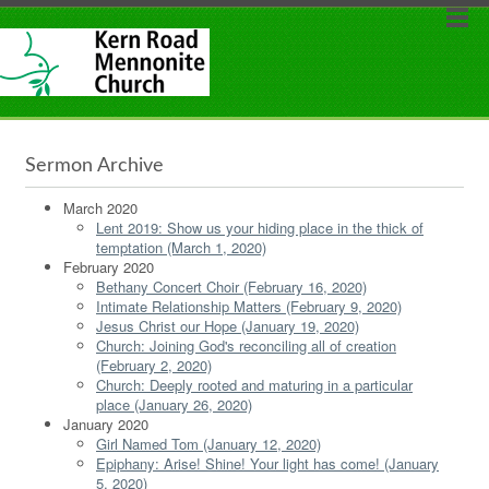
Sermon Archive
March 2020
Lent 2019: Show us your hiding place in the thick of
temptation (March 1, 2020)
February 2020
Bethany Concert Choir (February 16, 2020)
Intimate Relationship Matters (February 9, 2020)
Jesus Christ our Hope (January 19, 2020)
Church: Joining God's reconciling all of creation
(February 2, 2020)
Church: Deeply rooted and maturing in a particular
place (January 26, 2020)
January 2020
Girl Named Tom (January 12, 2020)
Epiphany: Arise! Shine! Your light has come! (January
5, 2020)