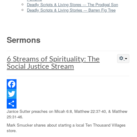
Deadly Scripts & Living Stores --- The Prodigal Son
Deadly Scripts & Living Stories --- Barren Fig Tree
Sermons
6 Streams of Spirituality: The
Social Justice Stream
Facebook
Twitter
Janice Sutter preaches on Micah 6:8, Matthew 22:37-40, & Matthew
Share
25:31-46.
Mark Smucker shares about starting a local Ten Thousand Villages
store.