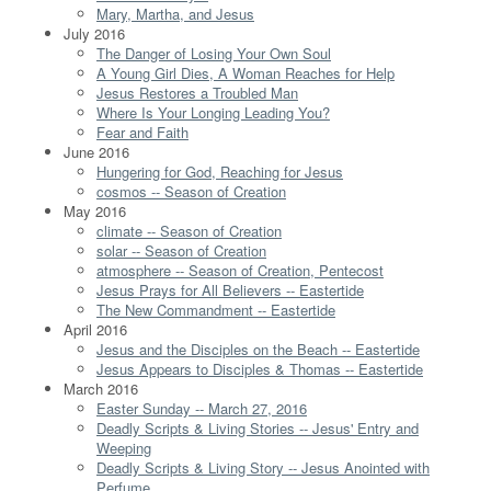
Mary, Martha, and Jesus
July 2016
The Danger of Losing Your Own Soul
A Young Girl Dies, A Woman Reaches for Help
Jesus Restores a Troubled Man
Where Is Your Longing Leading You?
Fear and Faith
June 2016
Hungering for God, Reaching for Jesus
cosmos -- Season of Creation
May 2016
climate -- Season of Creation
solar -- Season of Creation
atmosphere -- Season of Creation, Pentecost
Jesus Prays for All Believers -- Eastertide
The New Commandment -- Eastertide
April 2016
Jesus and the Disciples on the Beach -- Eastertide
Jesus Appears to Disciples & Thomas -- Eastertide
March 2016
Easter Sunday -- March 27, 2016
Deadly Scripts & Living Stories -- Jesus' Entry and
Weeping
Deadly Scripts & Living Story -- Jesus Anointed with
Perfume