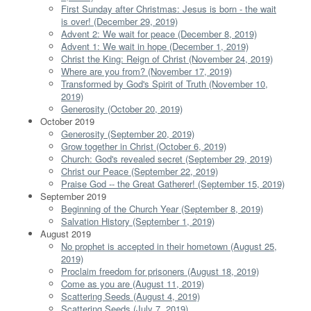
First Sunday after Christmas: Jesus is born - the wait
is over! (December 29, 2019)
Advent 2: We wait for peace (December 8, 2019)
Advent 1: We wait in hope (December 1, 2019)
Christ the King: Reign of Christ (November 24, 2019)
Where are you from? (November 17, 2019)
Transformed by God's Spirit of Truth (November 10,
2019)
Generosity (October 20, 2019)
October 2019
Generosity (September 20, 2019)
Grow together in Christ (October 6, 2019)
Church: God's revealed secret (September 29, 2019)
Christ our Peace (September 22, 2019)
Praise God -- the Great Gatherer! (September 15, 2019)
September 2019
Beginning of the Church Year (September 8, 2019)
Salvation History (September 1, 2019)
August 2019
No prophet is accepted in their hometown (August 25,
2019)
Proclaim freedom for prisoners (August 18, 2019)
Come as you are (August 11, 2019)
Scattering Seeds (August 4, 2019)
Scattering Seeds (July 7, 2019)