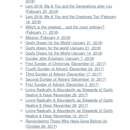
2018)
Lent 2018: Me & You and the Generations after you
(February 25, 2018)
Lent 2018: Me & You and the Creatures Too (February
18, 2018)
Which is the greatest... and the most ordinary?
(February 11, 2018)
Mission (February 4, 2018)
God's Dream for the World (January 21, 2018)
God's dream for the world (January 21, 2018)
God's Dream for the World (January 14, 2018)
Sunday after Epiphany (January 7, 2018)
First Sunday of Christmas (December 31, 2017)
Fourth Sunday of Advent (December 24, 2017)
Third Sunday of Advent (December 17, 2017)
Second Sunday of Advent (December 10, 2017)
First Sunday of Advent (December 3, 2017)
Living Radically & Abundantly as Stewards of God's
Healing & Hope (November 26, 2017)
Living Radically & Abundantly as Stewards of God's
Healing & Hope (November 29, 2017)
Living Radically & Abundantly as Stewards of God's
Healing & Hope (November 12, 2017)
Remembering Those Who Have Gone Before Us
(October 29, 2017)