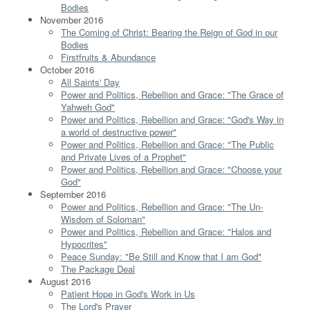
Bodies
November 2016
The Coming of Christ: Bearing the Reign of God in our
Bodies
Firstfruits & Abundance
October 2016
All Saints' Day
Power and Politics, Rebellion and Grace: "The Grace of
Yahweh God"
Power and Politics, Rebellion and Grace: "God's Way in
a world of destructive power"
Power and Politics, Rebellion and Grace: "The Public
and Private Lives of a Prophet"
Power and Politics, Rebellion and Grace: "Choose your
God"
September 2016
Power and Politics, Rebellion and Grace: "The Un-
Wisdom of Soloman"
Power and Politics, Rebellion and Grace: "Halos and
Hypocrites"
Peace Sunday: "Be Still and Know that I am God"
The Package Deal
August 2016
Patient Hope in God's Work in Us
The Lord's Prayer