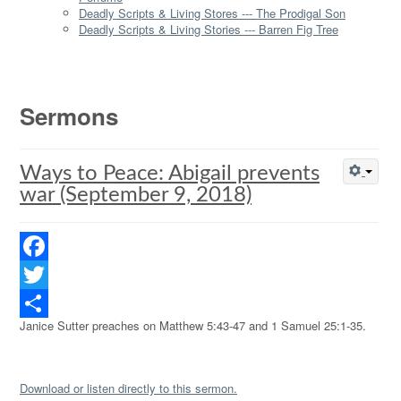
Deadly Scripts & Living Stores --- The Prodigal Son
Deadly Scripts & Living Stories --- Barren Fig Tree
Sermons
Ways to Peace: Abigail prevents
war (September 9, 2018)
Facebook
Twitter
Janice Sutter preaches on Matthew 5:43-47 and 1 Samuel 25:1-35.
Share
Download or listen directly to this sermon.