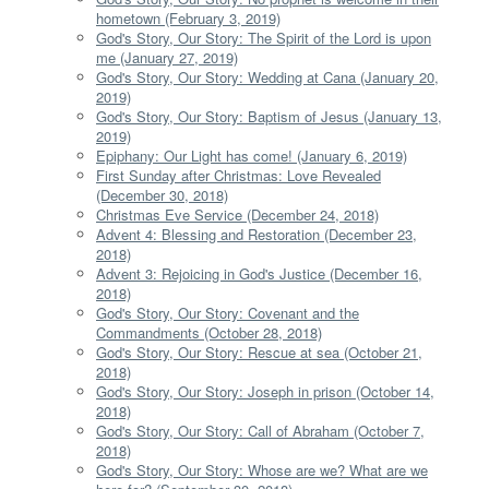
hometown (February 3, 2019)
God's Story, Our Story: The Spirit of the Lord is upon
me (January 27, 2019)
God's Story, Our Story: Wedding at Cana (January 20,
2019)
God's Story, Our Story: Baptism of Jesus (January 13,
2019)
Epiphany: Our Light has come! (January 6, 2019)
First Sunday after Christmas: Love Revealed
(December 30, 2018)
Christmas Eve Service (December 24, 2018)
Advent 4: Blessing and Restoration (December 23,
2018)
Advent 3: Rejoicing in God's Justice (December 16,
2018)
God's Story, Our Story: Covenant and the
Commandments (October 28, 2018)
God's Story, Our Story: Rescue at sea (October 21,
2018)
God's Story, Our Story: Joseph in prison (October 14,
2018)
God's Story, Our Story: Call of Abraham (October 7,
2018)
God's Story, Our Story: Whose are we? What are we