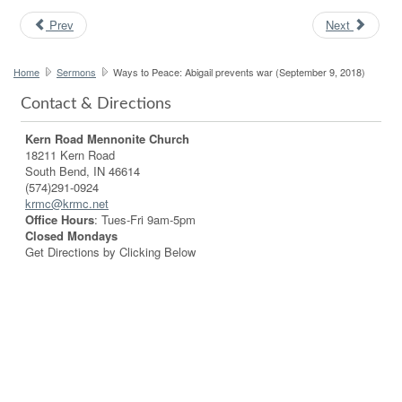
Prev
Next
Home
Sermons
Ways to Peace: Abigail prevents war (September 9, 2018)
Contact & Directions
Kern Road Mennonite Church
18211 Kern Road
South Bend, IN 46614
(574)291-0924
krmc@krmc.net
Office Hours
: Tues-Fri 9am-5pm
Closed Mondays
Get Directions by Clicking Below