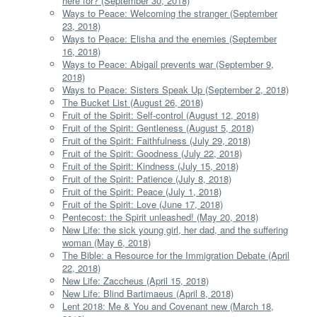
here for? (September 30, 2018)
Ways to Peace: Welcoming the stranger (September
23, 2018)
Ways to Peace: Elisha and the enemies (September
16, 2018)
Ways to Peace: Abigail prevents war (September 9,
2018)
Ways to Peace: Sisters Speak Up (September 2, 2018)
The Bucket List (August 26, 2018)
Fruit of the Spirit: Self-control (August 12, 2018)
Fruit of the Spirit: Gentleness (August 5, 2018)
Fruit of the Spirit: Faithfulness (July 29, 2018)
Fruit of the Spirit: Goodness (July 22, 2018)
Fruit of the Spirit: Kindness (July 15, 2018)
Fruit of the Spirit: Patience (July 8, 2018)
Fruit of the Spirit: Peace (July 1, 2018)
Fruit of the Spirit: Love (June 17, 2018)
Pentecost: the Spirit unleashed! (May 20, 2018)
New Life: the sick young girl, her dad, and the suffering
woman (May 6, 2018)
The Bible: a Resource for the Immigration Debate (April
22, 2018)
New Life: Zaccheus (April 15, 2018)
New Life: Blind Bartimaeus (April 8, 2018)
Lent 2018: Me & You and Covenant new (March 18,