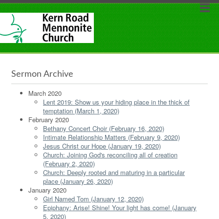
Sermon Archive
March 2020
Lent 2019: Show us your hiding place in the thick of
temptation (March 1, 2020)
February 2020
Bethany Concert Choir (February 16, 2020)
Intimate Relationship Matters (February 9, 2020)
Jesus Christ our Hope (January 19, 2020)
Church: Joining God's reconciling all of creation
(February 2, 2020)
Church: Deeply rooted and maturing in a particular
place (January 26, 2020)
January 2020
Girl Named Tom (January 12, 2020)
Epiphany: Arise! Shine! Your light has come! (January
5, 2020)