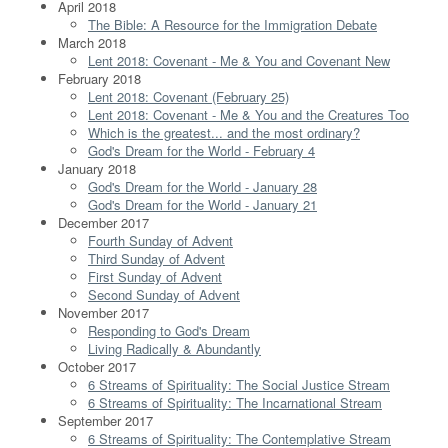
April 2018
The Bible: A Resource for the Immigration Debate
March 2018
Lent 2018: Covenant - Me & You and Covenant New
February 2018
Lent 2018: Covenant (February 25)
Lent 2018: Covenant - Me & You and the Creatures Too
Which is the greatest... and the most ordinary?
God's Dream for the World - February 4
January 2018
God's Dream for the World - January 28
God's Dream for the World - January 21
December 2017
Fourth Sunday of Advent
Third Sunday of Advent
First Sunday of Advent
Second Sunday of Advent
November 2017
Responding to God's Dream
Living Radically & Abundantly
October 2017
6 Streams of Spirituality: The Social Justice Stream
6 Streams of Spirituality: The Incarnational Stream
September 2017
6 Streams of Spirituality: The Contemplative Stream