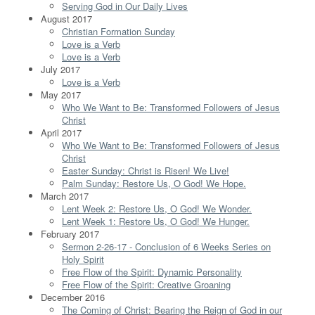
Serving God in Our Daily Lives
August 2017
Christian Formation Sunday
Love is a Verb
Love is a Verb
July 2017
Love is a Verb
May 2017
Who We Want to Be: Transformed Followers of Jesus
Christ
April 2017
Who We Want to Be: Transformed Followers of Jesus
Christ
Easter Sunday: Christ is Risen! We Live!
Palm Sunday: Restore Us, O God! We Hope.
March 2017
Lent Week 2: Restore Us, O God! We Wonder.
Lent Week 1: Restore Us, O God! We Hunger.
February 2017
Sermon 2-26-17 - Conclusion of 6 Weeks Series on
Holy Spirit
Free Flow of the Spirit: Dynamic Personality
Free Flow of the Spirit: Creative Groaning
December 2016
The Coming of Christ: Bearing the Reign of God in our