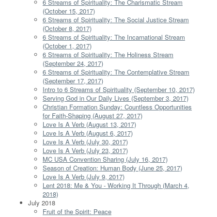
6 Streams of Spirituality: The Charismatic Stream
(October 15, 2017)
6 Streams of Spirituality: The Social Justice Stream
(October 8, 2017)
6 Streams of Spirituality: The Incarnational Stream
(October 1, 2017)
6 Streams of Spirituality: The Holiness Stream
(September 24, 2017)
6 Streams of Spirituality: The Contemplative Stream
(September 17, 2017)
Intro to 6 Streams of Spirituality (September 10, 2017)
Serving God in Our Daily Lives (September 3, 2017)
Christian Formation Sunday: Countless Opportunities
for Faith-Shaping (August 27, 2017)
Love Is A Verb (August 13, 2017)
Love Is A Verb (August 6, 2017)
Love Is A Verb (July 30, 2017)
Love Is A Verb (July 23, 2017)
MC USA Convention Sharing (July 16, 2017)
Season of Creation: Human Body (June 25, 2017)
Love Is A Verb (July 9, 2017)
Lent 2018: Me & You - Working It Through (March 4,
2018)
July 2018
Fruit of the Spirit: Peace