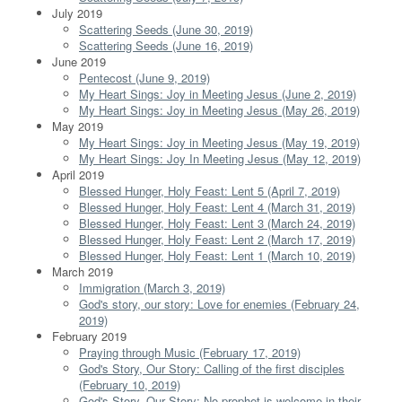
July 2019
Scattering Seeds (June 30, 2019)
Scattering Seeds (June 16, 2019)
June 2019
Pentecost (June 9, 2019)
My Heart Sings: Joy in Meeting Jesus (June 2, 2019)
My Heart Sings: Joy in Meeting Jesus (May 26, 2019)
May 2019
My Heart Sings: Joy in Meeting Jesus (May 19, 2019)
My Heart Sings: Joy In Meeting Jesus (May 12, 2019)
April 2019
Blessed Hunger, Holy Feast: Lent 5 (April 7, 2019)
Blessed Hunger, Holy Feast: Lent 4 (March 31, 2019)
Blessed Hunger, Holy Feast: Lent 3 (March 24, 2019)
Blessed Hunger, Holy Feast: Lent 2 (March 17, 2019)
Blessed Hunger, Holy Feast: Lent 1 (March 10, 2019)
March 2019
Immigration (March 3, 2019)
God's story, our story: Love for enemies (February 24,
2019)
February 2019
Praying through Music (February 17, 2019)
God's Story, Our Story: Calling of the first disciples
(February 10, 2019)
God's Story, Our Story: No prophet is welcome in their