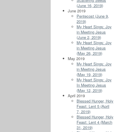
Scattering Seeds
(June 16, 2019)
June 2019
Pentecost (June 9,
2019)
My Heart Sings: Joy
in Meeting Jesus
(June 2, 2019)
My Heart Sings: Joy
in Meeting Jesus
(May 26, 2019)
May 2019
My Heart Sings: Joy
in Meeting Jesus
(May 19, 2019)
My Heart Sings: Joy
In Meeting Jesus
(May 12, 2019)
April 2019
Blessed Hunger, Holy
Feast: Lent 5 (April
7, 2019)
Blessed Hunger, Holy
Feast: Lent 4 (March
31, 2019)