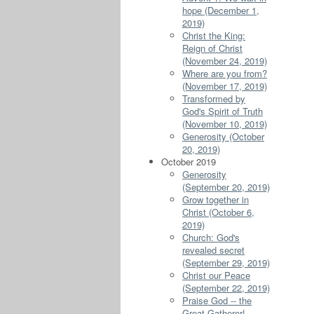
hope (December 1,
2019)
Christ the King:
Reign of Christ
(November 24, 2019)
Where are you from?
(November 17, 2019)
Transformed by
God's Spirit of Truth
(November 10, 2019)
Generosity (October
20, 2019)
October 2019
Generosity
(September 20, 2019)
Grow together in
Christ (October 6,
2019)
Church: God's
revealed secret
(September 29, 2019)
Christ our Peace
(September 22, 2019)
Praise God -- the
Great Gatherer!