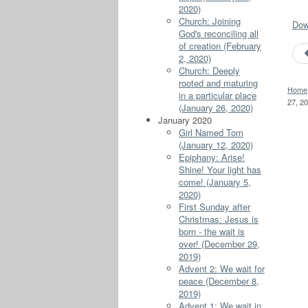
2020)
Church: Joining
Down
God's reconciling all
of creation (February
2, 2020)
Church: Deeply
rooted and maturing
Home
in a particular place
27, 2
(January 26, 2020)
January 2020
Girl Named Tom
(January 12, 2020)
Epiphany: Arise!
Shine! Your light has
come! (January 5,
2020)
First Sunday after
Christmas: Jesus is
born - the wait is
over! (December 29,
2019)
Advent 2: We wait for
peace (December 8,
2019)
Advent 1: We wait in