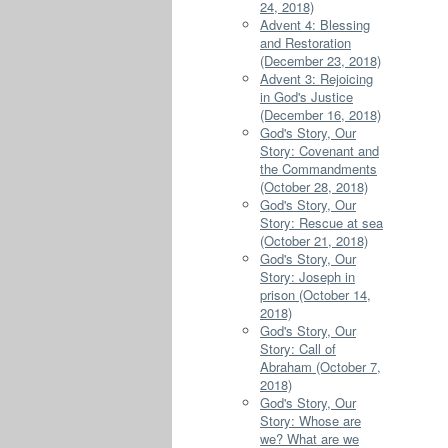
24, 2018)
Advent 4: Blessing
and Restoration
(December 23, 2018)
Advent 3: Rejoicing
in God's Justice
(December 16, 2018)
God's Story, Our
Story: Covenant and
the Commandments
(October 28, 2018)
God's Story, Our
Story: Rescue at sea
(October 21, 2018)
God's Story, Our
Story: Joseph in
prison (October 14,
2018)
God's Story, Our
Story: Call of
Abraham (October 7,
2018)
God's Story, Our
Story: Whose are
we? What are we