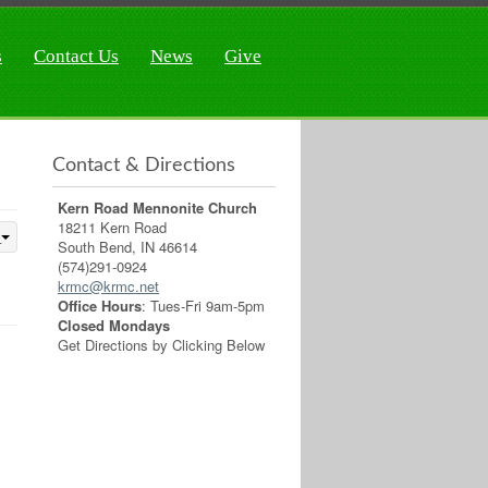
s
Contact Us
News
Give
Contact & Directions
Kern Road Mennonite Church
18211 Kern Road
South Bend, IN 46614
(574)291-0924
krmc@krmc.net
Office Hours
: Tues-Fri 9am-5pm
Closed Mondays
Get Directions by Clicking Below