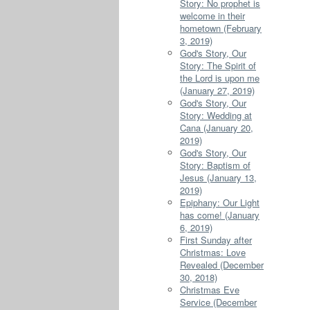
Story: No prophet is
welcome in their
hometown (February
3, 2019)
God's Story, Our
Story: The Spirit of
the Lord is upon me
(January 27, 2019)
God's Story, Our
Story: Wedding at
Cana (January 20,
2019)
God's Story, Our
Story: Baptism of
Jesus (January 13,
2019)
Epiphany: Our Light
has come! (January
6, 2019)
First Sunday after
Christmas: Love
Revealed (December
30, 2018)
Christmas Eve
Service (December