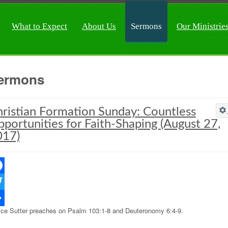
What to Expect
About Us
Sermons
Our Ministrie
ermons
ristian Formation Sunday: Countless
portunities for Faith-Shaping (August 27,
017)
ebook
ter
ice Sutter preaches on Psalm 103:1-8 and Deuteronomy 6:4-9.
re