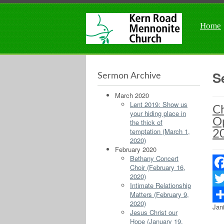
Home
S
Sermon Archive
March 2020
Lent 2019: Show us
Ch
your hiding place in
Op
the thick of
temptation (March 1,
2
2020)
February 2020
Bethany Concert
Choir (February 16,
2020)
Fac
Intimate Relationship
Matters (February 9,
Twit
2020)
Jan
Sha
Jesus Christ our
Hope (January 19,