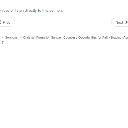
load or listen directly to this sermon.
Prev
Next
Sermons
Christian Formation Sunday: Countless Opportunities for Faith-Shaping (Au
017)