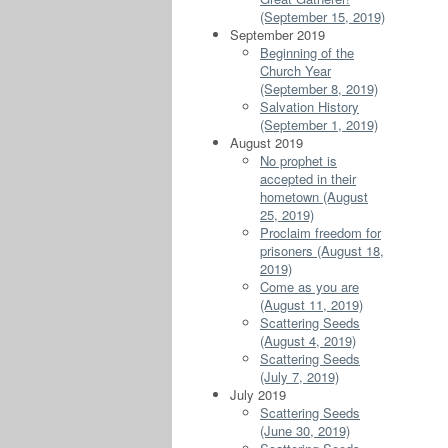
(September 15, 2019)
September 2019
Beginning of the
Church Year
(September 8, 2019)
Salvation History
(September 1, 2019)
August 2019
No prophet is
accepted in their
hometown (August
25, 2019)
Proclaim freedom for
prisoners (August 18,
2019)
Come as you are
(August 11, 2019)
Scattering Seeds
(August 4, 2019)
Scattering Seeds
(July 7, 2019)
July 2019
Scattering Seeds
(June 30, 2019)