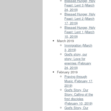
Blessed Hunger, Holy
Feast: Lent 3 (March
24, 2019)
Blessed Hunger, Holy
Feast: Lent 2 (March
17, 2019)
Blessed Hunger, Holy
Feast: Lent 1 (March
10, 2019)
March 2019
Immigration (March
3, 2019)
God's story, our
story: Love for
enemies (February
24, 2019)
February 2019
Praying through
Music (February 17,
2019)
God's Story, Our
Story: Calling of the
first disciples
(February 10, 2019)
God's Story, Our