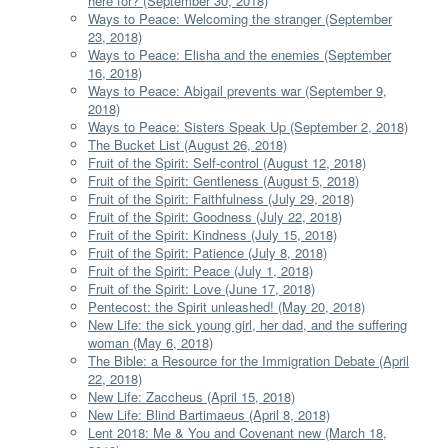
here for? (September 30, 2018)
Ways to Peace: Welcoming the stranger (September
23, 2018)
Ways to Peace: Elisha and the enemies (September
16, 2018)
Ways to Peace: Abigail prevents war (September 9,
2018)
Ways to Peace: Sisters Speak Up (September 2, 2018)
The Bucket List (August 26, 2018)
Fruit of the Spirit: Self-control (August 12, 2018)
Fruit of the Spirit: Gentleness (August 5, 2018)
Fruit of the Spirit: Faithfulness (July 29, 2018)
Fruit of the Spirit: Goodness (July 22, 2018)
Fruit of the Spirit: Kindness (July 15, 2018)
Fruit of the Spirit: Patience (July 8, 2018)
Fruit of the Spirit: Peace (July 1, 2018)
Fruit of the Spirit: Love (June 17, 2018)
Pentecost: the Spirit unleashed! (May 20, 2018)
New Life: the sick young girl, her dad, and the suffering
woman (May 6, 2018)
The Bible: a Resource for the Immigration Debate (April
22, 2018)
New Life: Zaccheus (April 15, 2018)
New Life: Blind Bartimaeus (April 8, 2018)
Lent 2018: Me & You and Covenant new (March 18,