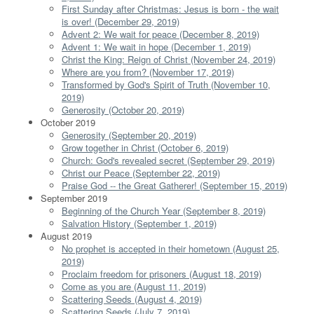
First Sunday after Christmas: Jesus is born - the wait
is over! (December 29, 2019)
Advent 2: We wait for peace (December 8, 2019)
Advent 1: We wait in hope (December 1, 2019)
Christ the King: Reign of Christ (November 24, 2019)
Where are you from? (November 17, 2019)
Transformed by God's Spirit of Truth (November 10,
2019)
Generosity (October 20, 2019)
October 2019
Generosity (September 20, 2019)
Grow together in Christ (October 6, 2019)
Church: God's revealed secret (September 29, 2019)
Christ our Peace (September 22, 2019)
Praise God -- the Great Gatherer! (September 15, 2019)
September 2019
Beginning of the Church Year (September 8, 2019)
Salvation History (September 1, 2019)
August 2019
No prophet is accepted in their hometown (August 25,
2019)
Proclaim freedom for prisoners (August 18, 2019)
Come as you are (August 11, 2019)
Scattering Seeds (August 4, 2019)
Scattering Seeds (July 7, 2019)