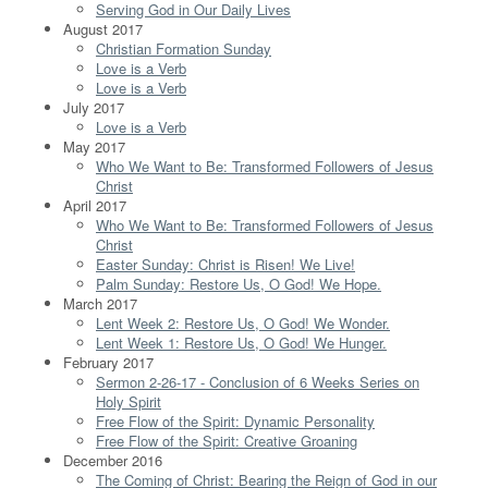
Serving God in Our Daily Lives
August 2017
Christian Formation Sunday
Love is a Verb
Love is a Verb
July 2017
Love is a Verb
May 2017
Who We Want to Be: Transformed Followers of Jesus
Christ
April 2017
Who We Want to Be: Transformed Followers of Jesus
Christ
Easter Sunday: Christ is Risen! We Live!
Palm Sunday: Restore Us, O God! We Hope.
March 2017
Lent Week 2: Restore Us, O God! We Wonder.
Lent Week 1: Restore Us, O God! We Hunger.
February 2017
Sermon 2-26-17 - Conclusion of 6 Weeks Series on
Holy Spirit
Free Flow of the Spirit: Dynamic Personality
Free Flow of the Spirit: Creative Groaning
December 2016
The Coming of Christ: Bearing the Reign of God in our