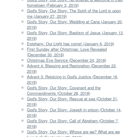
hometown (February 3, 2019)
God's Story, Our Story: The Spirit of the Lord is upon
me (January 27, 2019)
God's Story, Our Story: Wedding at Cana (January 20,
2019)
God's Story, Our Story: Baptism of Jesus (January 13,
2019)
Epiphany: Our Light has come! (January 6, 2019)
First Sunday after Christmas: Love Revealed
(December 30, 2018)
Christmas Eve Service (December 24, 2018)
Advent 4: Blessing and Restoration (December 23,
2018)
Advent 3: Rejoicing in God's Justice (December 16,
2018)
God's Story, Our Story: Covenant and the
Commandments (October 28, 2018)
God's Story, Our Story: Rescue at sea (October 21,
2018)
God's Story, Our Story: Joseph in prison (October 14,
2018)
God's Story, Our Story: Call of Abraham (October 7,
2018)
God's Story, Our Story: Whose are we? What are we