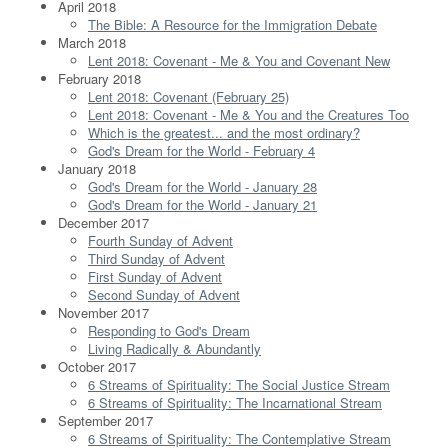
April 2018
The Bible: A Resource for the Immigration Debate
March 2018
Lent 2018: Covenant - Me & You and Covenant New
February 2018
Lent 2018: Covenant (February 25)
Lent 2018: Covenant - Me & You and the Creatures Too
Which is the greatest... and the most ordinary?
God's Dream for the World - February 4
January 2018
God's Dream for the World - January 28
God's Dream for the World - January 21
December 2017
Fourth Sunday of Advent
Third Sunday of Advent
First Sunday of Advent
Second Sunday of Advent
November 2017
Responding to God's Dream
Living Radically & Abundantly
October 2017
6 Streams of Spirituality: The Social Justice Stream
6 Streams of Spirituality: The Incarnational Stream
September 2017
6 Streams of Spirituality: The Contemplative Stream