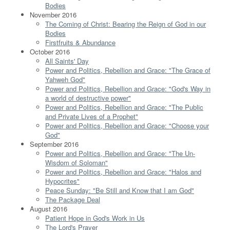
Bodies
November 2016
The Coming of Christ: Bearing the Reign of God in our
Bodies
Firstfruits & Abundance
October 2016
All Saints' Day
Power and Politics, Rebellion and Grace: "The Grace of
Yahweh God"
Power and Politics, Rebellion and Grace: "God's Way in
a world of destructive power"
Power and Politics, Rebellion and Grace: "The Public
and Private Lives of a Prophet"
Power and Politics, Rebellion and Grace: "Choose your
God"
September 2016
Power and Politics, Rebellion and Grace: "The Un-
Wisdom of Soloman"
Power and Politics, Rebellion and Grace: "Halos and
Hypocrites"
Peace Sunday: "Be Still and Know that I am God"
The Package Deal
August 2016
Patient Hope in God's Work in Us
The Lord's Prayer