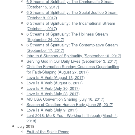
6 Streams of Spirituality: The Charismatic Stream
(October 15, 2017)
6 Streams of Spirituality: The Social Justice Stream
(October 8, 2017)
6 Streams of Spirituality: The Incarnational Stream
(October 1, 2017)
6 Streams of Spirituality: The Holiness Stream
(September 24, 2017)
6 Streams of Spirituality: The Contemplative Stream
(September 17, 2017)
Intro to 6 Streams of Spirituality (September 10, 2017)
Serving God in Our Daily Lives (September 3, 2017)
Christian Formation Sunday: Countless Opportunities
for Faith-Shaping (August 27, 2017)
Love Is A Verb (August 13, 2017)
Love Is A Verb (August 6, 2017)
Love Is A Verb (July 30, 2017)
Love Is A Verb (July 23, 2017)
MC USA Convention Sharing (July 16, 2017)
Season of Creation: Human Body (June 25, 2017)
Love Is A Verb (July 9, 2017)
Lent 2018: Me & You - Working It Through (March 4,
2018)
July 2018
Fruit of the Spirit: Peace