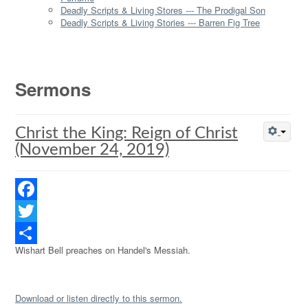
Deadly Scripts & Living Stores --- The Prodigal Son
Deadly Scripts & Living Stories --- Barren Fig Tree
Sermons
Christ the King: Reign of Christ
(November 24, 2019)
Facebook
Twitter
Wishart Bell preaches on Handel's Messiah.
Share
Download or listen directly to this sermon.