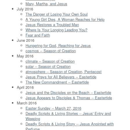
Mary, Martha, and Jesus
July 2016
The Danger of Losing Your Own Soul
A Young Girl Dies, A Woman Reaches for Help
Jesus Restores a Troubled Man
Where Is Your Longing Leading You?
Fear and Faith
June 2016
Hungering for God, Reaching for Jesus
cosmos -- Season of Creation
May 2016
climate -- Season of Creation
solar -- Season of Creation
atmosphere -- Season of Creation, Pentecost
Jesus Prays for All Believers -- Eastertide
The New Commandment -- Eastertide
April 2016
Jesus and the Disciples on the Beach -- Eastertide
Jesus Appears to Disciples & Thomas -- Eastertide
March 2016
Easter Sunday -- March 27, 2016
Deadly Scripts & Living Stories -- Jesus' Entry and
Weeping
Deadly Scripts & Living Story -- Jesus Anointed with
Perfume