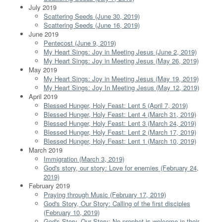
July 2019
Scattering Seeds (June 30, 2019)
Scattering Seeds (June 16, 2019)
June 2019
Pentecost (June 9, 2019)
My Heart Sings: Joy in Meeting Jesus (June 2, 2019)
My Heart Sings: Joy in Meeting Jesus (May 26, 2019)
May 2019
My Heart Sings: Joy in Meeting Jesus (May 19, 2019)
My Heart Sings: Joy In Meeting Jesus (May 12, 2019)
April 2019
Blessed Hunger, Holy Feast: Lent 5 (April 7, 2019)
Blessed Hunger, Holy Feast: Lent 4 (March 31, 2019)
Blessed Hunger, Holy Feast: Lent 3 (March 24, 2019)
Blessed Hunger, Holy Feast: Lent 2 (March 17, 2019)
Blessed Hunger, Holy Feast: Lent 1 (March 10, 2019)
March 2019
Immigration (March 3, 2019)
God's story, our story: Love for enemies (February 24,
2019)
February 2019
Praying through Music (February 17, 2019)
God's Story, Our Story: Calling of the first disciples
(February 10, 2019)
God's Story, Our Story: No prophet is welcome in their