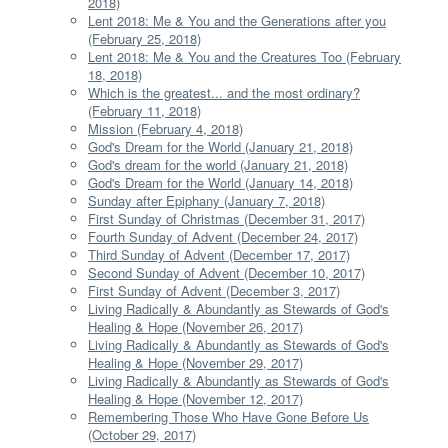
2018)
Lent 2018: Me & You and the Generations after you
(February 25, 2018)
Lent 2018: Me & You and the Creatures Too (February
18, 2018)
Which is the greatest... and the most ordinary?
(February 11, 2018)
Mission (February 4, 2018)
God's Dream for the World (January 21, 2018)
God's dream for the world (January 21, 2018)
God's Dream for the World (January 14, 2018)
Sunday after Epiphany (January 7, 2018)
First Sunday of Christmas (December 31, 2017)
Fourth Sunday of Advent (December 24, 2017)
Third Sunday of Advent (December 17, 2017)
Second Sunday of Advent (December 10, 2017)
First Sunday of Advent (December 3, 2017)
Living Radically & Abundantly as Stewards of God's
Healing & Hope (November 26, 2017)
Living Radically & Abundantly as Stewards of God's
Healing & Hope (November 29, 2017)
Living Radically & Abundantly as Stewards of God's
Healing & Hope (November 12, 2017)
Remembering Those Who Have Gone Before Us
(October 29, 2017)