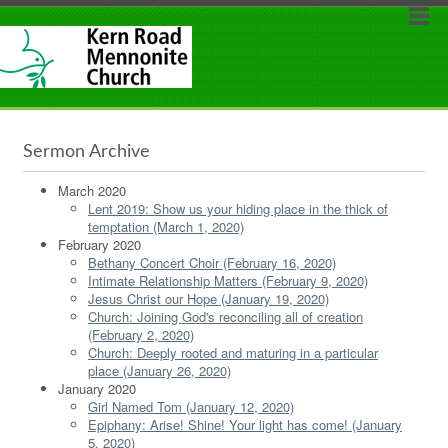
Sermon Archive
March 2020
Lent 2019: Show us your hiding place in the thick of
temptation (March 1, 2020)
February 2020
Bethany Concert Choir (February 16, 2020)
Intimate Relationship Matters (February 9, 2020)
Jesus Christ our Hope (January 19, 2020)
Church: Joining God's reconciling all of creation
(February 2, 2020)
Church: Deeply rooted and maturing in a particular
place (January 26, 2020)
January 2020
Girl Named Tom (January 12, 2020)
Epiphany: Arise! Shine! Your light has come! (January
5, 2020)