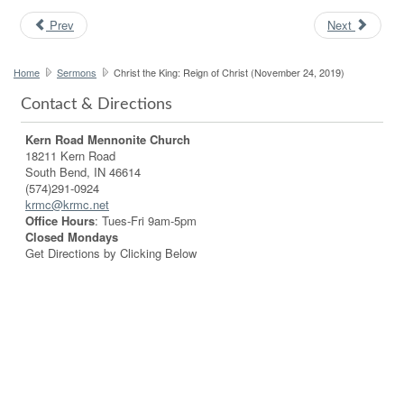
Prev
Next
Home
Sermons
Christ the King: Reign of Christ (November 24, 2019)
Contact & Directions
Kern Road Mennonite Church
18211 Kern Road
South Bend, IN 46614
(574)291-0924
krmc@krmc.net
Office Hours
: Tues-Fri 9am-5pm
Closed Mondays
Get Directions by Clicking Below