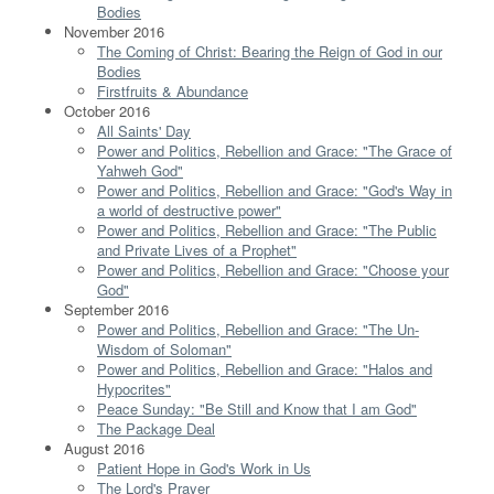
Bodies
November 2016
The Coming of Christ: Bearing the Reign of God in our
Bodies
Firstfruits & Abundance
October 2016
All Saints' Day
Power and Politics, Rebellion and Grace: "The Grace of
Yahweh God"
Power and Politics, Rebellion and Grace: "God's Way in
a world of destructive power"
Power and Politics, Rebellion and Grace: "The Public
and Private Lives of a Prophet"
Power and Politics, Rebellion and Grace: "Choose your
God"
September 2016
Power and Politics, Rebellion and Grace: "The Un-
Wisdom of Soloman"
Power and Politics, Rebellion and Grace: "Halos and
Hypocrites"
Peace Sunday: "Be Still and Know that I am God"
The Package Deal
August 2016
Patient Hope in God's Work in Us
The Lord's Prayer