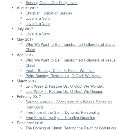
Serving God in Our Daily Lives
August 2017
Christian Formation Sunday
Love is a Verb
Love is a Verb
July 2017
Love is a Verb
May 2017
Who We Want to Be: Transformed Followers of Jesus
Christ
April 2017
Who We Want to Be: Transformed Followers of Jesus
Christ
Easter Sunday: Christ is Risen! We Live!
Palm Sunday: Restore Us, O God! We Hope.
March 2017
Lent Week 2: Restore Us, O God! We Wonder.
Lent Week 1: Restore Us, O God! We Hunger.
February 2017
Sermon 2-26-17 - Conclusion of 6 Weeks Series on
Holy Spirit
Free Flow of the Spirit: Dynamic Personality
Free Flow of the Spirit: Creative Groaning
December 2016
The Coming of Christ: Bearing the Reign of God in our