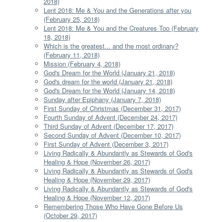
2018)
Lent 2018: Me & You and the Generations after you
(February 25, 2018)
Lent 2018: Me & You and the Creatures Too (February
18, 2018)
Which is the greatest... and the most ordinary?
(February 11, 2018)
Mission (February 4, 2018)
God's Dream for the World (January 21, 2018)
God's dream for the world (January 21, 2018)
God's Dream for the World (January 14, 2018)
Sunday after Epiphany (January 7, 2018)
First Sunday of Christmas (December 31, 2017)
Fourth Sunday of Advent (December 24, 2017)
Third Sunday of Advent (December 17, 2017)
Second Sunday of Advent (December 10, 2017)
First Sunday of Advent (December 3, 2017)
Living Radically & Abundantly as Stewards of God's
Healing & Hope (November 26, 2017)
Living Radically & Abundantly as Stewards of God's
Healing & Hope (November 29, 2017)
Living Radically & Abundantly as Stewards of God's
Healing & Hope (November 12, 2017)
Remembering Those Who Have Gone Before Us
(October 29, 2017)