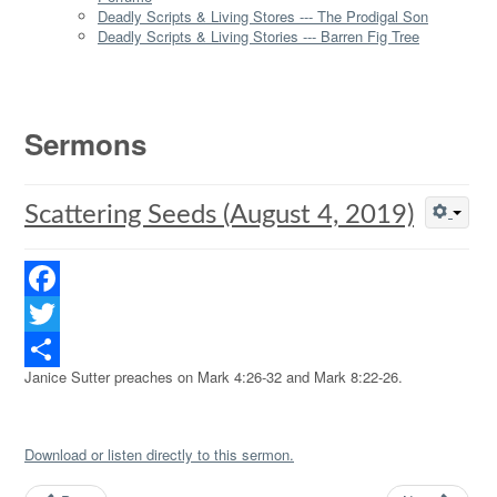
Deadly Scripts & Living Stores --- The Prodigal Son
Deadly Scripts & Living Stories --- Barren Fig Tree
Sermons
Scattering Seeds (August 4, 2019)
Facebook
Twitter
Janice Sutter preaches on Mark 4:26-32 and Mark 8:22-26.
Share
Download or listen directly to this sermon.