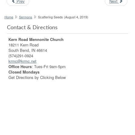
Prev
Next
Home
Sermons
Scattering Seeds (August 4, 2019)
Contact & Directions
Kern Road Mennonite Church
18211 Kern Road
South Bend, IN 46614
(574)291-0924
krmc@krmc.net
Office Hours
: Tues-Fri 9am-5pm
Closed Mondays
Get Directions by Clicking Below