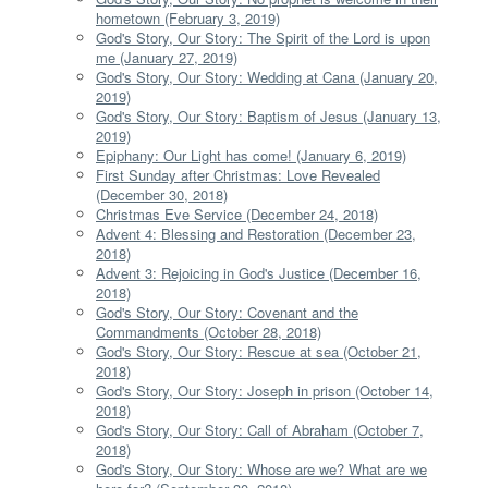
hometown (February 3, 2019)
God's Story, Our Story: The Spirit of the Lord is upon
me (January 27, 2019)
God's Story, Our Story: Wedding at Cana (January 20,
2019)
God's Story, Our Story: Baptism of Jesus (January 13,
2019)
Epiphany: Our Light has come! (January 6, 2019)
First Sunday after Christmas: Love Revealed
(December 30, 2018)
Christmas Eve Service (December 24, 2018)
Advent 4: Blessing and Restoration (December 23,
2018)
Advent 3: Rejoicing in God's Justice (December 16,
2018)
God's Story, Our Story: Covenant and the
Commandments (October 28, 2018)
God's Story, Our Story: Rescue at sea (October 21,
2018)
God's Story, Our Story: Joseph in prison (October 14,
2018)
God's Story, Our Story: Call of Abraham (October 7,
2018)
God's Story, Our Story: Whose are we? What are we