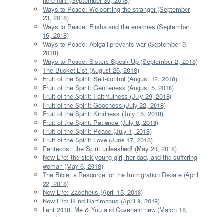
here for? (September 30, 2018)
Ways to Peace: Welcoming the stranger (September
23, 2018)
Ways to Peace: Elisha and the enemies (September
16, 2018)
Ways to Peace: Abigail prevents war (September 9,
2018)
Ways to Peace: Sisters Speak Up (September 2, 2018)
The Bucket List (August 26, 2018)
Fruit of the Spirit: Self-control (August 12, 2018)
Fruit of the Spirit: Gentleness (August 5, 2018)
Fruit of the Spirit: Faithfulness (July 29, 2018)
Fruit of the Spirit: Goodness (July 22, 2018)
Fruit of the Spirit: Kindness (July 15, 2018)
Fruit of the Spirit: Patience (July 8, 2018)
Fruit of the Spirit: Peace (July 1, 2018)
Fruit of the Spirit: Love (June 17, 2018)
Pentecost: the Spirit unleashed! (May 20, 2018)
New Life: the sick young girl, her dad, and the suffering
woman (May 6, 2018)
The Bible: a Resource for the Immigration Debate (April
22, 2018)
New Life: Zaccheus (April 15, 2018)
New Life: Blind Bartimaeus (April 8, 2018)
Lent 2018: Me & You and Covenant new (March 18,