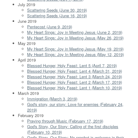
July 2019
Scattering Seeds (June 30, 2019)
Scattering Seeds (June 16, 2019)
June 2019
Pentecost (June 9, 2019)
My Heart Sings: Joy in Meeting Jesus (June 2, 2019)
My Heart Sings: Joy in Meeting Jesus (May 26, 2019)
May 2019
My Heart Sings: Joy in Meeting Jesus (May 19, 2019)
My Heart Sings: Joy In Meeting Jesus (May 12, 2019)
April 2019
Blessed Hunger, Holy Feast: Lent 5 (April 7, 2019)
Blessed Hunger, Holy Feast: Lent 4 (March 31, 2019)
Blessed Hunger, Holy Feast: Lent 3 (March 24, 2019)
Blessed Hunger, Holy Feast: Lent 2 (March 17, 2019)
Blessed Hunger, Holy Feast: Lent 1 (March 10, 2019)
March 2019
Immigration (March 3, 2019)
God's story, our story: Love for enemies (February 24,
2019)
February 2019
Praying through Music (February 17, 2019)
God's Story, Our Story: Calling of the first disciples
(February 10, 2019)
God's Story, Our Story: No prophet is welcome in their