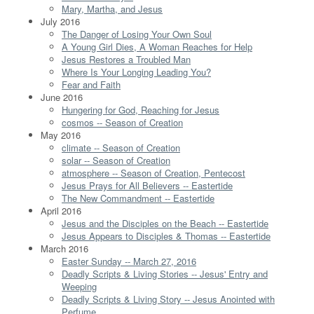
Mary, Martha, and Jesus
July 2016
The Danger of Losing Your Own Soul
A Young Girl Dies, A Woman Reaches for Help
Jesus Restores a Troubled Man
Where Is Your Longing Leading You?
Fear and Faith
June 2016
Hungering for God, Reaching for Jesus
cosmos -- Season of Creation
May 2016
climate -- Season of Creation
solar -- Season of Creation
atmosphere -- Season of Creation, Pentecost
Jesus Prays for All Believers -- Eastertide
The New Commandment -- Eastertide
April 2016
Jesus and the Disciples on the Beach -- Eastertide
Jesus Appears to Disciples & Thomas -- Eastertide
March 2016
Easter Sunday -- March 27, 2016
Deadly Scripts & Living Stories -- Jesus' Entry and
Weeping
Deadly Scripts & Living Story -- Jesus Anointed with
Perfume