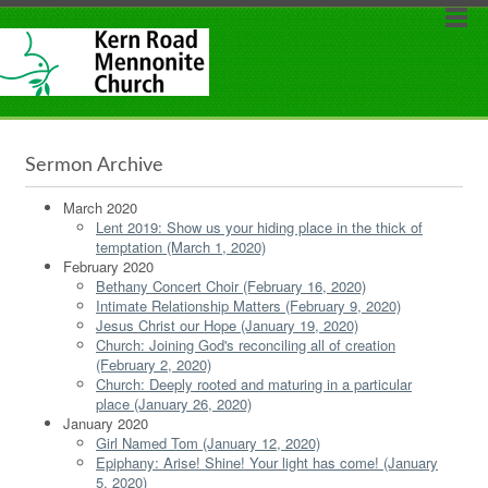
Sermon Archive
March 2020
Lent 2019: Show us your hiding place in the thick of
temptation (March 1, 2020)
February 2020
Bethany Concert Choir (February 16, 2020)
Intimate Relationship Matters (February 9, 2020)
Jesus Christ our Hope (January 19, 2020)
Church: Joining God's reconciling all of creation
(February 2, 2020)
Church: Deeply rooted and maturing in a particular
place (January 26, 2020)
January 2020
Girl Named Tom (January 12, 2020)
Epiphany: Arise! Shine! Your light has come! (January
5, 2020)