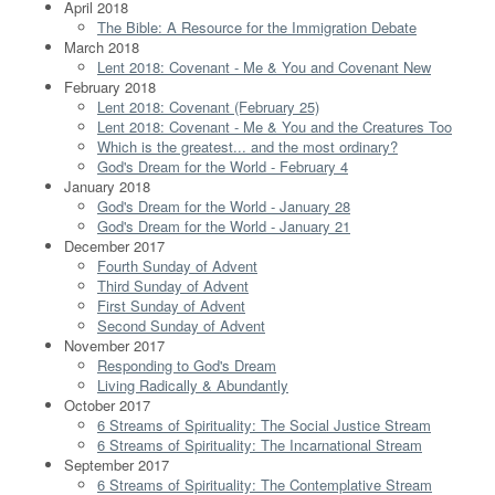
April 2018
The Bible: A Resource for the Immigration Debate
March 2018
Lent 2018: Covenant - Me & You and Covenant New
February 2018
Lent 2018: Covenant (February 25)
Lent 2018: Covenant - Me & You and the Creatures Too
Which is the greatest... and the most ordinary?
God's Dream for the World - February 4
January 2018
God's Dream for the World - January 28
God's Dream for the World - January 21
December 2017
Fourth Sunday of Advent
Third Sunday of Advent
First Sunday of Advent
Second Sunday of Advent
November 2017
Responding to God's Dream
Living Radically & Abundantly
October 2017
6 Streams of Spirituality: The Social Justice Stream
6 Streams of Spirituality: The Incarnational Stream
September 2017
6 Streams of Spirituality: The Contemplative Stream