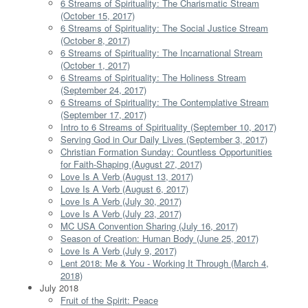
6 Streams of Spirituality: The Charismatic Stream
(October 15, 2017)
6 Streams of Spirituality: The Social Justice Stream
(October 8, 2017)
6 Streams of Spirituality: The Incarnational Stream
(October 1, 2017)
6 Streams of Spirituality: The Holiness Stream
(September 24, 2017)
6 Streams of Spirituality: The Contemplative Stream
(September 17, 2017)
Intro to 6 Streams of Spirituality (September 10, 2017)
Serving God in Our Daily Lives (September 3, 2017)
Christian Formation Sunday: Countless Opportunities
for Faith-Shaping (August 27, 2017)
Love Is A Verb (August 13, 2017)
Love Is A Verb (August 6, 2017)
Love Is A Verb (July 30, 2017)
Love Is A Verb (July 23, 2017)
MC USA Convention Sharing (July 16, 2017)
Season of Creation: Human Body (June 25, 2017)
Love Is A Verb (July 9, 2017)
Lent 2018: Me & You - Working It Through (March 4,
2018)
July 2018
Fruit of the Spirit: Peace