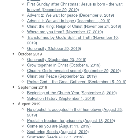
First Sunday after Christmas: Jesus is born - the wait
is over! (December 29, 2019)
Advent 2: We wait for peace (December 8, 2019)
Advent 1: We wait in hope (December 1, 2019)
Christ the King: Reign of Christ (November 24, 2019)
Where are you from? (November 17, 2019)
Transformed by God's Spirit of Truth (November 10,
2019)
Generosity (October 20, 2019)
October 2019
Generosity (September 20, 2019)
Grow together in Christ (October 6, 2019)
Church: God's revealed secret (September 29, 2019)
Christ our Peace (September 22, 2019)
Praise God -- the Great Gatherer! (September 15, 2019)
September 2019
Beginning of the Church Year (September 8, 2019)
Salvation History (September 1, 2019)
August 2019
No prophet is accepted in their hometown (August 25,
2019)
Proclaim freedom for prisoners (August 18, 2019)
Come as you are (August 11, 2019)
Scattering Seeds (August 4, 2019)
Scattering Seeds (July 7, 2019)