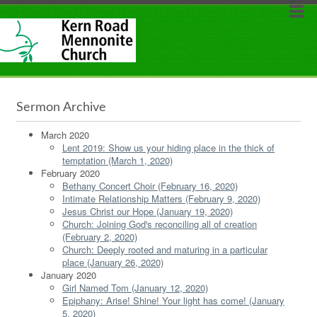
Sermon Archive
March 2020
Lent 2019: Show us your hiding place in the thick of
temptation (March 1, 2020)
February 2020
Bethany Concert Choir (February 16, 2020)
Intimate Relationship Matters (February 9, 2020)
Jesus Christ our Hope (January 19, 2020)
Church: Joining God's reconciling all of creation
(February 2, 2020)
Church: Deeply rooted and maturing in a particular
place (January 26, 2020)
January 2020
Girl Named Tom (January 12, 2020)
Epiphany: Arise! Shine! Your light has come! (January
5, 2020)