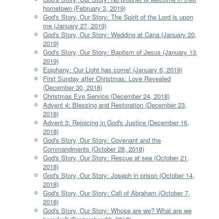
hometown (February 3, 2019)
God's Story, Our Story: The Spirit of the Lord is upon
me (January 27, 2019)
God's Story, Our Story: Wedding at Cana (January 20,
2019)
God's Story, Our Story: Baptism of Jesus (January 13,
2019)
Epiphany: Our Light has come! (January 6, 2019)
First Sunday after Christmas: Love Revealed
(December 30, 2018)
Christmas Eve Service (December 24, 2018)
Advent 4: Blessing and Restoration (December 23,
2018)
Advent 3: Rejoicing in God's Justice (December 16,
2018)
God's Story, Our Story: Covenant and the
Commandments (October 28, 2018)
God's Story, Our Story: Rescue at sea (October 21,
2018)
God's Story, Our Story: Joseph in prison (October 14,
2018)
God's Story, Our Story: Call of Abraham (October 7,
2018)
God's Story, Our Story: Whose are we? What are we