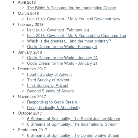
April 2018
The Bible: A Resource for the Immigration Debate
March 2018
Lent 2018: Covenant - Me & You and Covenant New
February 2018
Lent 2018: Covenant (February 25)
Lent 2018: Covenant - Me & You and the Creatures Too
Which is the greatest... and the most ordinary?
God's Dream for the World - February 4
January 2018
God's Dream for the World - January 28
God's Dream for the World - January 21
December 2017
Fourth Sunday of Advent
Third Sunday of Advent
First Sunday of Advent
Second Sunday of Advent
November 2017
Responding to God's Dream
Living Radically & Abundantly
October 2017
6 Streams of Spirituality: The Social Justice Stream
6 Streams of Spirituality: The Incarnational Stream
September 2017
6 Streams of Spirituality: The Contemplative Stream