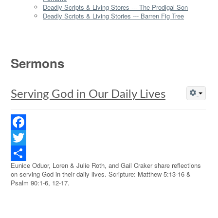
Deadly Scripts & Living Stores --- The Prodigal Son
Deadly Scripts & Living Stories --- Barren Fig Tree
Sermons
Serving God in Our Daily Lives
Facebook
Twitter
Eunice Oduor, Loren & Julie Roth, and Gail Craker share reflections
Share
on serving God in their daily lives. Scripture: Matthew 5:13-16 &
Psalm 90:1-6, 12-17.