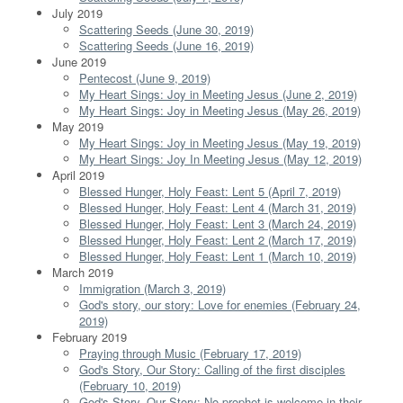
July 2019
Scattering Seeds (June 30, 2019)
Scattering Seeds (June 16, 2019)
June 2019
Pentecost (June 9, 2019)
My Heart Sings: Joy in Meeting Jesus (June 2, 2019)
My Heart Sings: Joy in Meeting Jesus (May 26, 2019)
May 2019
My Heart Sings: Joy in Meeting Jesus (May 19, 2019)
My Heart Sings: Joy In Meeting Jesus (May 12, 2019)
April 2019
Blessed Hunger, Holy Feast: Lent 5 (April 7, 2019)
Blessed Hunger, Holy Feast: Lent 4 (March 31, 2019)
Blessed Hunger, Holy Feast: Lent 3 (March 24, 2019)
Blessed Hunger, Holy Feast: Lent 2 (March 17, 2019)
Blessed Hunger, Holy Feast: Lent 1 (March 10, 2019)
March 2019
Immigration (March 3, 2019)
God's story, our story: Love for enemies (February 24,
2019)
February 2019
Praying through Music (February 17, 2019)
God's Story, Our Story: Calling of the first disciples
(February 10, 2019)
God's Story, Our Story: No prophet is welcome in their