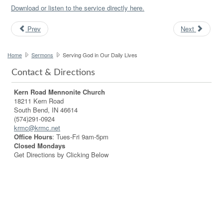
Download or listen to the service directly here.
Prev
Next
Home
Sermons
Serving God in Our Daily Lives
Contact & Directions
Kern Road Mennonite Church
18211 Kern Road
South Bend, IN 46614
(574)291-0924
krmc@krmc.net
Office Hours
: Tues-Fri 9am-5pm
Closed Mondays
Get Directions by Clicking Below