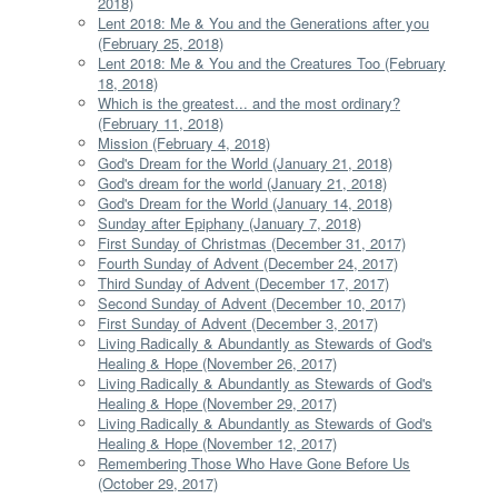
2018)
Lent 2018: Me & You and the Generations after you
(February 25, 2018)
Lent 2018: Me & You and the Creatures Too (February
18, 2018)
Which is the greatest... and the most ordinary?
(February 11, 2018)
Mission (February 4, 2018)
God's Dream for the World (January 21, 2018)
God's dream for the world (January 21, 2018)
God's Dream for the World (January 14, 2018)
Sunday after Epiphany (January 7, 2018)
First Sunday of Christmas (December 31, 2017)
Fourth Sunday of Advent (December 24, 2017)
Third Sunday of Advent (December 17, 2017)
Second Sunday of Advent (December 10, 2017)
First Sunday of Advent (December 3, 2017)
Living Radically & Abundantly as Stewards of God's
Healing & Hope (November 26, 2017)
Living Radically & Abundantly as Stewards of God's
Healing & Hope (November 29, 2017)
Living Radically & Abundantly as Stewards of God's
Healing & Hope (November 12, 2017)
Remembering Those Who Have Gone Before Us
(October 29, 2017)