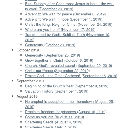
First Sunday after Christmas: Jesus is born - the wait
is over! (December 29, 2019)
Advent 2: We wait for peace (December 8, 2019)
Advent 1: We wait in hope (December 1, 2019)
Christ the King: Reign of Christ (November 24, 2019)
Where are you from? (November 17, 2019)
Transformed by God's Spirit of Truth (November 10,
2019)
Generosity (October 20, 2019)
October 2019
Generosity (September 20, 2019)
Grow together in Christ (October 6, 2019)
Church: God's revealed secret (September 29, 2019)
Christ our Peace (September 22, 2019)
Praise God -- the Great Gatherer! (September 15, 2019)
September 2019
Beginning of the Church Year (September 8, 2019)
Salvation History (September 1, 2019)
August 2019
No prophet is accepted in their hometown (August 25,
2019)
Proclaim freedom for prisoners (August 18, 2019)
Come as you are (August 11, 2019)
Scattering Seeds (August 4, 2019)
Scattering Seeds (July 7, 2019)