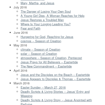
Mary, Martha, and Jesus
July 2016
The Danger of Losing Your Own Soul
A Young Girl Dies, A Woman Reaches for Help
Jesus Restores a Troubled Man
Where Is Your Longing Leading You?
Fear and Faith
June 2016
Hungering for God, Reaching for Jesus
cosmos -- Season of Creation
May 2016
climate -- Season of Creation
solar -- Season of Creation
atmosphere -- Season of Creation, Pentecost
Jesus Prays for All Believers -- Eastertide
The New Commandment -- Eastertide
April 2016
Jesus and the Disciples on the Beach -- Eastertide
Jesus Appears to Disciples & Thomas -- Eastertide
March 2016
Easter Sunday -- March 27, 2016
Deadly Scripts & Living Stories -- Jesus' Entry and
Weeping
Deadly Scripts & Living Story -- Jesus Anointed with
Perfume