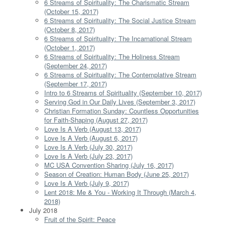
6 Streams of Spirituality: The Charismatic Stream
(October 15, 2017)
6 Streams of Spirituality: The Social Justice Stream
(October 8, 2017)
6 Streams of Spirituality: The Incarnational Stream
(October 1, 2017)
6 Streams of Spirituality: The Holiness Stream
(September 24, 2017)
6 Streams of Spirituality: The Contemplative Stream
(September 17, 2017)
Intro to 6 Streams of Spirituality (September 10, 2017)
Serving God in Our Daily Lives (September 3, 2017)
Christian Formation Sunday: Countless Opportunities
for Faith-Shaping (August 27, 2017)
Love Is A Verb (August 13, 2017)
Love Is A Verb (August 6, 2017)
Love Is A Verb (July 30, 2017)
Love Is A Verb (July 23, 2017)
MC USA Convention Sharing (July 16, 2017)
Season of Creation: Human Body (June 25, 2017)
Love Is A Verb (July 9, 2017)
Lent 2018: Me & You - Working It Through (March 4,
2018)
July 2018
Fruit of the Spirit: Peace