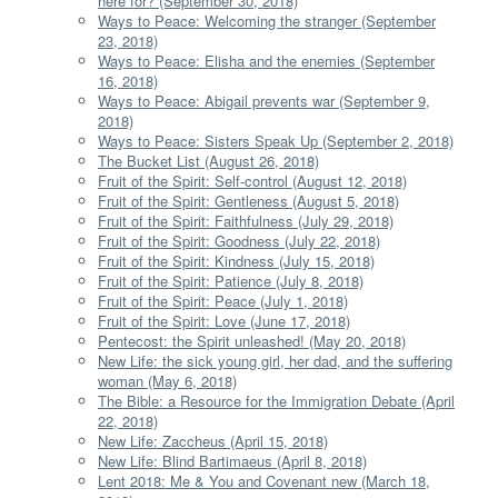
here for? (September 30, 2018)
Ways to Peace: Welcoming the stranger (September
23, 2018)
Ways to Peace: Elisha and the enemies (September
16, 2018)
Ways to Peace: Abigail prevents war (September 9,
2018)
Ways to Peace: Sisters Speak Up (September 2, 2018)
The Bucket List (August 26, 2018)
Fruit of the Spirit: Self-control (August 12, 2018)
Fruit of the Spirit: Gentleness (August 5, 2018)
Fruit of the Spirit: Faithfulness (July 29, 2018)
Fruit of the Spirit: Goodness (July 22, 2018)
Fruit of the Spirit: Kindness (July 15, 2018)
Fruit of the Spirit: Patience (July 8, 2018)
Fruit of the Spirit: Peace (July 1, 2018)
Fruit of the Spirit: Love (June 17, 2018)
Pentecost: the Spirit unleashed! (May 20, 2018)
New Life: the sick young girl, her dad, and the suffering
woman (May 6, 2018)
The Bible: a Resource for the Immigration Debate (April
22, 2018)
New Life: Zaccheus (April 15, 2018)
New Life: Blind Bartimaeus (April 8, 2018)
Lent 2018: Me & You and Covenant new (March 18,