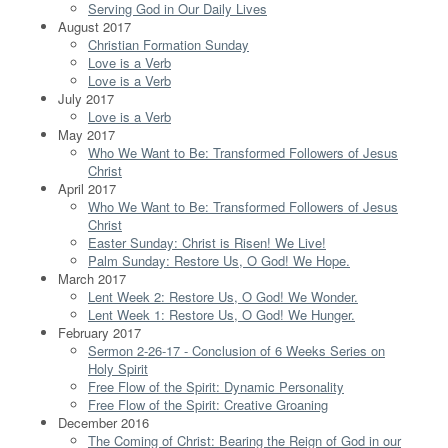
Serving God in Our Daily Lives
August 2017
Christian Formation Sunday
Love is a Verb
Love is a Verb
July 2017
Love is a Verb
May 2017
Who We Want to Be: Transformed Followers of Jesus
Christ
April 2017
Who We Want to Be: Transformed Followers of Jesus
Christ
Easter Sunday: Christ is Risen! We Live!
Palm Sunday: Restore Us, O God! We Hope.
March 2017
Lent Week 2: Restore Us, O God! We Wonder.
Lent Week 1: Restore Us, O God! We Hunger.
February 2017
Sermon 2-26-17 - Conclusion of 6 Weeks Series on
Holy Spirit
Free Flow of the Spirit: Dynamic Personality
Free Flow of the Spirit: Creative Groaning
December 2016
The Coming of Christ: Bearing the Reign of God in our