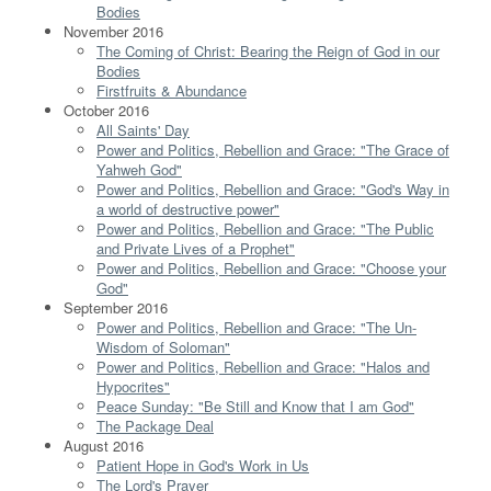
Bodies
November 2016
The Coming of Christ: Bearing the Reign of God in our
Bodies
Firstfruits & Abundance
October 2016
All Saints' Day
Power and Politics, Rebellion and Grace: "The Grace of
Yahweh God"
Power and Politics, Rebellion and Grace: "God's Way in
a world of destructive power"
Power and Politics, Rebellion and Grace: "The Public
and Private Lives of a Prophet"
Power and Politics, Rebellion and Grace: "Choose your
God"
September 2016
Power and Politics, Rebellion and Grace: "The Un-
Wisdom of Soloman"
Power and Politics, Rebellion and Grace: "Halos and
Hypocrites"
Peace Sunday: "Be Still and Know that I am God"
The Package Deal
August 2016
Patient Hope in God's Work in Us
The Lord's Prayer