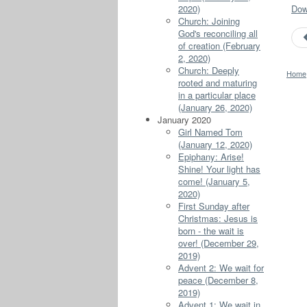
2020)
Down
Church: Joining
God's reconciling all
of creation (February
2, 2020)
Church: Deeply
Home
rooted and maturing
in a particular place
(January 26, 2020)
January 2020
Girl Named Tom
(January 12, 2020)
Epiphany: Arise!
Shine! Your light has
come! (January 5,
2020)
First Sunday after
Christmas: Jesus is
born - the wait is
over! (December 29,
2019)
Advent 2: We wait for
peace (December 8,
2019)
Advent 1: We wait in