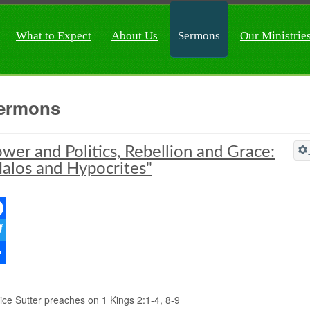
What to Expect
About Us
Sermons
Our Ministrie
ermons
wer and Politics, Rebellion and Grace:
alos and Hypocrites"
ebook
ter
re
ice Sutter preaches on 1 Kings 2:1-4, 8-9