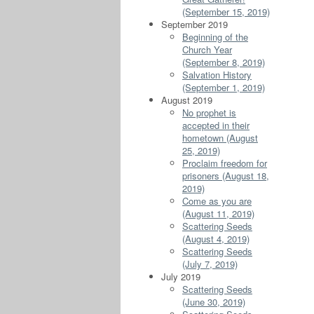
(September 15, 2019)
September 2019
Beginning of the
Church Year
(September 8, 2019)
Salvation History
(September 1, 2019)
August 2019
No prophet is
accepted in their
hometown (August
25, 2019)
Proclaim freedom for
prisoners (August 18,
2019)
Come as you are
(August 11, 2019)
Scattering Seeds
(August 4, 2019)
Scattering Seeds
(July 7, 2019)
July 2019
Scattering Seeds
(June 30, 2019)