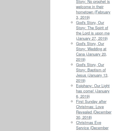
Story: No prophet is
welcome in their
hometown (February
3, 2019)
God's Story, Our
Story: The Spirit of
the Lord is upon me
(January 27, 2019)
God's Story, Our
Story: Wedding at
Cana (January 20,
2019)
God's Story, Our
Story: Baptism of
Jesus (January 13,
2019)
Epiphany: Our Light
has come! (January
6, 2019)
First Sunday after
Christmas: Love
Revealed (December
30, 2018)
Christmas Eve
Service (December