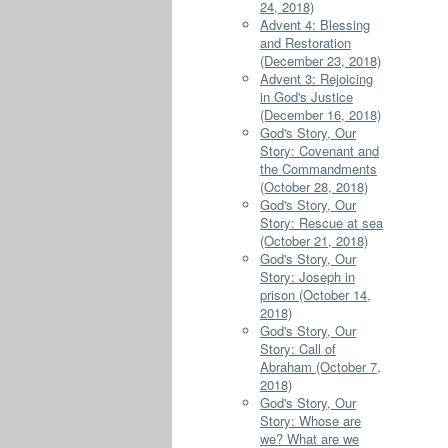
24, 2018)
Advent 4: Blessing
and Restoration
(December 23, 2018)
Advent 3: Rejoicing
in God's Justice
(December 16, 2018)
God's Story, Our
Story: Covenant and
the Commandments
(October 28, 2018)
God's Story, Our
Story: Rescue at sea
(October 21, 2018)
God's Story, Our
Story: Joseph in
prison (October 14,
2018)
God's Story, Our
Story: Call of
Abraham (October 7,
2018)
God's Story, Our
Story: Whose are
we? What are we