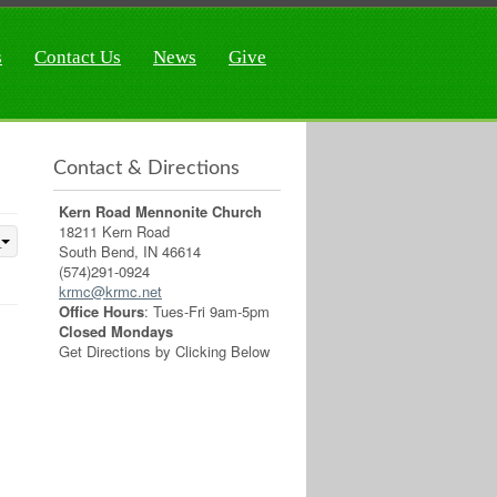
s
Contact Us
News
Give
Contact & Directions
Kern Road Mennonite Church
18211 Kern Road
South Bend, IN 46614
(574)291-0924
krmc@krmc.net
Office Hours
: Tues-Fri 9am-5pm
Closed Mondays
Get Directions by Clicking Below