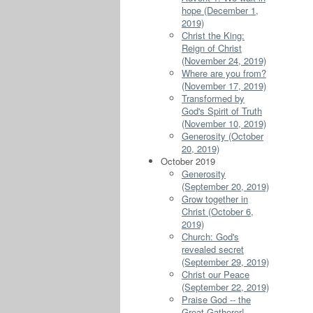
hope (December 1,
2019)
Christ the King:
Reign of Christ
(November 24, 2019)
Where are you from?
(November 17, 2019)
Transformed by
God's Spirit of Truth
(November 10, 2019)
Generosity (October
20, 2019)
October 2019
Generosity
(September 20, 2019)
Grow together in
Christ (October 6,
2019)
Church: God's
revealed secret
(September 29, 2019)
Christ our Peace
(September 22, 2019)
Praise God -- the
Great Gatherer!