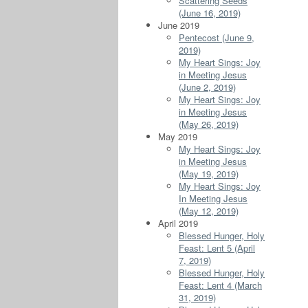
Scattering Seeds
(June 16, 2019)
June 2019
Pentecost (June 9,
2019)
My Heart Sings: Joy
in Meeting Jesus
(June 2, 2019)
My Heart Sings: Joy
in Meeting Jesus
(May 26, 2019)
May 2019
My Heart Sings: Joy
in Meeting Jesus
(May 19, 2019)
My Heart Sings: Joy
In Meeting Jesus
(May 12, 2019)
April 2019
Blessed Hunger, Holy
Feast: Lent 5 (April
7, 2019)
Blessed Hunger, Holy
Feast: Lent 4 (March
31, 2019)