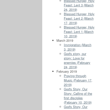
Blessed Hunger, Holy
Feast: Lent 3 (March
24, 2019)
Blessed Hunger, Holy
Feast: Lent 2 (March
17, 2019)
Blessed Hunger, Holy
Feast: Lent 1 (March
10, 2019)
March 2019
Immigration (March
3, 2019)
God's story, our
story: Love for
enemies (February
24, 2019)
February 2019
Praying through
Music (February 17,
2019)
God's Story, Our
Story: Calling of the
first disciples
(February 10, 2019)
God's Story, Our