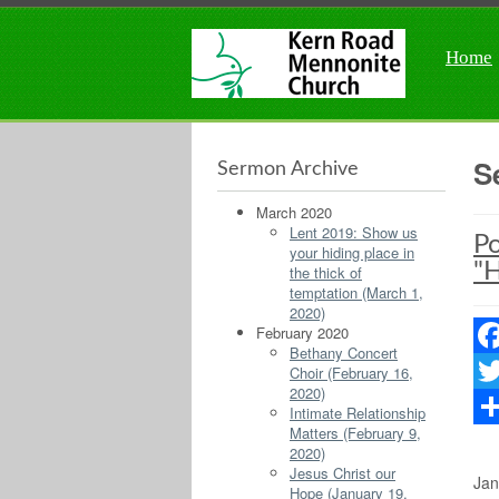
Home
S
Sermon Archive
March 2020
Lent 2019: Show us
Po
your hiding place in
"H
the thick of
temptation (March 1,
2020)
February 2020
Bethany Concert
Fac
Choir (February 16,
2020)
Twit
Intimate Relationship
Matters (February 9,
Sha
2020)
Jesus Christ our
Jan
Hope (January 19,