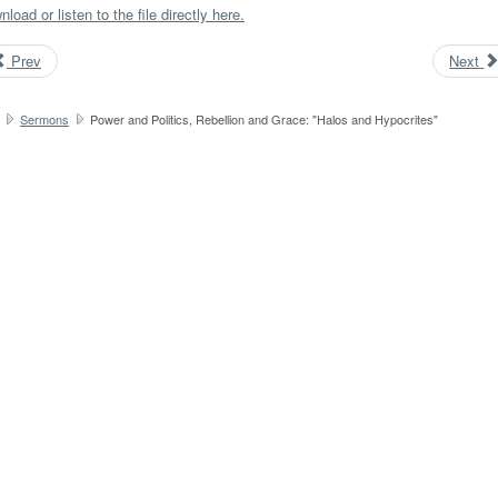
load or listen to the file directly here.
Prev
Next
Sermons
Power and Politics, Rebellion and Grace: "Halos and Hypocrites"