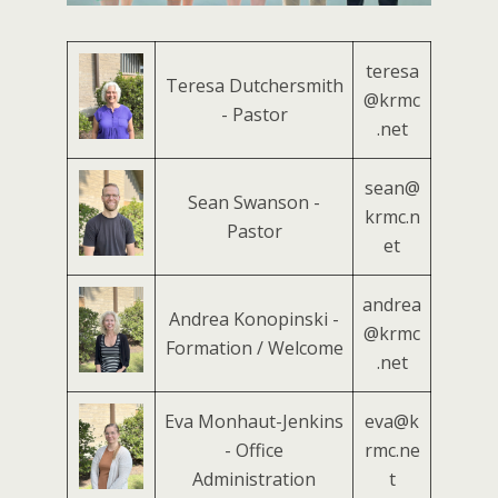
teresa
Teresa Dutchersmith
@krmc
- Pastor
.net
sean@
Sean Swanson -
krmc.n
Pastor
et
andrea
Andrea Konopinski -
@krmc
Formation / Welcome
.net
Eva Monhaut-Jenkins
eva@k
- Office
rmc.ne
Administration
t