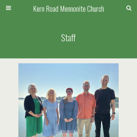
Kern Road Mennonite Church
Staff