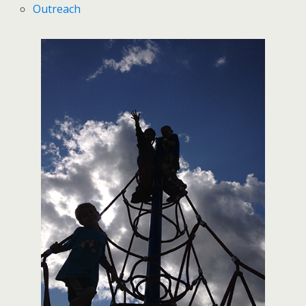
Outreach