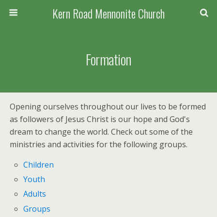
Kern Road Mennonite Church
Formation
Opening ourselves throughout our lives to be formed
as followers of Jesus Christ is our hope and God's
dream to change the world. Check out some of the
ministries and activities for the following groups.
Children
Youth
Adults
Groups