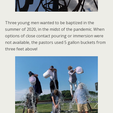
Three young men wanted to be baptized in the
summer of 2020, in the midst of the pandemic. When
options of close contact pouring or immersion were
not available, the pastors used 5 gallon buckets from
three feet above!