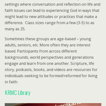
settings where conversation and reflection on life and
faith issues can lead to experiencing God in ways that
might lead to new attitudes or practices that make a
difference. Class sizes range from a few (3-5) to as
many as 25.
Sometimes these groups are age-based – young
adults, seniors, etc. More often they are interest
based. Participants from across different
backgrounds, world perspectives and generations
engage and learn from one another. Scripture, life
story, podcasts, books, and videos are resources for
individuals seeking to be formed/reformed for living
in faith.
KRMC Library