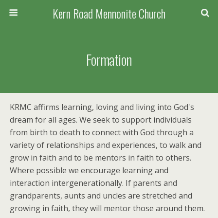
Kern Road Mennonite Church
Formation
KRMC affirms learning, loving and living into God's
dream for all ages. We seek to support individuals
from birth to death to connect with God through a
variety of relationships and experiences, to walk and
grow in faith and to be mentors in faith to others.
Where possible we encourage learning and
interaction intergenerationally. If parents and
grandparents, aunts and uncles are stretched and
growing in faith, they will mentor those around them.