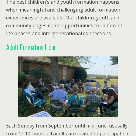
The best children's and youth formation happens
when meaningful and challenging adult formation
experiences are available. Our children, youth and
community pages name opportunities for different
life phases and intergenerational connections.
Adult Formation Hour
Each Sunday from September until mid-June, ususally
from 11:10-noon, all adults are invited to participate in