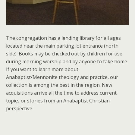
The congregation has a lending library for all ages
located near the main parking lot entrance (north
side). Books may be checked out by children for use
during morning worship and by anyone to take home.
If you want to learn more about
Anabaptist/Mennonite theology and practice, our
collection is among the best in the region. New
acquisitions arrive all the time to address current
topics or stories from an Anabaptist Christian
perspective.