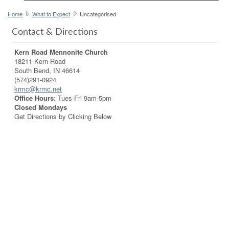
Home
What to Expect
Uncategorised
Contact & Directions
Kern Road Mennonite Church
18211 Kern Road
South Bend, IN 46614
(574)291-0924
krmc@krmc.net
Office Hours
: Tues-Fri 9am-5pm
Closed Mondays
Get Directions by Clicking Below