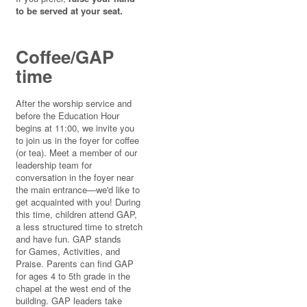
to be served at your seat.
Coffee/GAP
time
After the worship service and
before the Education Hour
begins at 11:00, we invite you
to join us in the foyer for coffee
(or tea). Meet a member of our
leadership team for
conversation in the foyer near
the main entrance—we'd like to
get acquainted with you! During
this time, children attend GAP,
a less structured time to stretch
and have fun. GAP stands
for Games, Activities, and
Praise. Parents can find GAP
for ages 4 to 5th grade in the
chapel at the west end of the
building. GAP leaders take