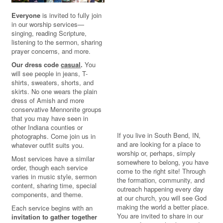
Everyone
is invited to fully join
in our worship services—
singing, reading Scripture,
listening to the sermon, sharing
prayer concerns, and more.
Our dress code
casual
.
You
will see people in jeans, T-
shirts, sweaters, shorts, and
skirts. No one wears the plain
dress of Amish and more
conservative Mennonite groups
that you may have seen in
other Indiana counties or
If you live in South Bend, IN,
photographs. Come join us in
and are looking for a place to
whatever outfit suits you.
worship or, perhaps, simply
Most services have a similar
somewhere to belong, you have
order, though each service
come to the right site! Through
varies in music style, sermon
the formation, community, and
content, sharing time, special
outreach happening every day
components, and theme.
at our church, you will see God
making the world a better place.
Each service begins with an
You are invited to share in our
invitation to gather together