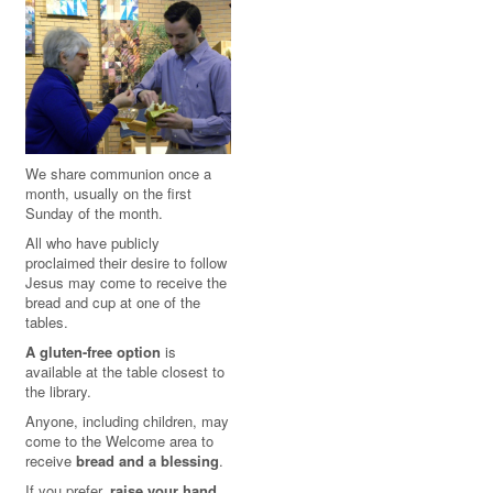
We share communion once a
month, usually on the first
Sunday of the month.
All who have publicly
proclaimed their desire to follow
Jesus may come to receive the
bread and cup at one of the
tables.
A gluten-free option
is
available at the table closest to
the library.
Anyone, including children, may
come to the Welcome area to
receive
bread and a blessing
.
If you prefer,
raise your hand