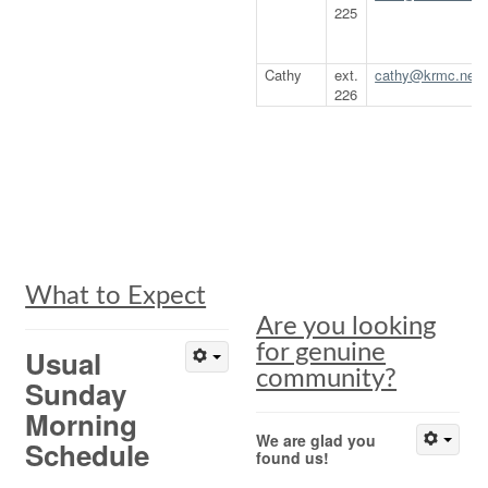
225
Cathy
ext.
cathy@krmc.net
226
What to Expect
Are you looking
for genuine
Usual
community?
Sunday
Morning
We are glad you
Schedule
found us!