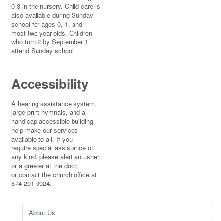
0-3 in the nursery. Child care is
also available during Sunday
school for ages 0, 1, and
most two-year-olds. Children
who turn 2 by September 1
attend Sunday school.
Accessibility
A hearing assistance system,
large-print hymnals, and a
handicap-accessible building
help make our services
available to all. If you
require special assistance of
any kind, please alert an usher
or a greeter at the door,
or contact the church office at
574-291-0924.
About Us