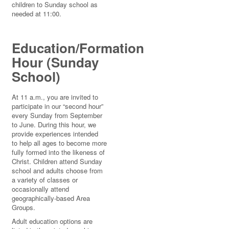
children to Sunday school as
needed at 11:00.
Education/Formation
Hour (Sunday
School)
At 11 a.m., you are invited to
participate in our “second hour”
every Sunday from September
to June. During this hour, we
provide experiences intended
to help all ages to become more
fully formed into the likeness of
Christ. Children attend Sunday
school and adults choose from
a variety of classes or
occasionally attend
geographically-based Area
Groups.
Adult education options are