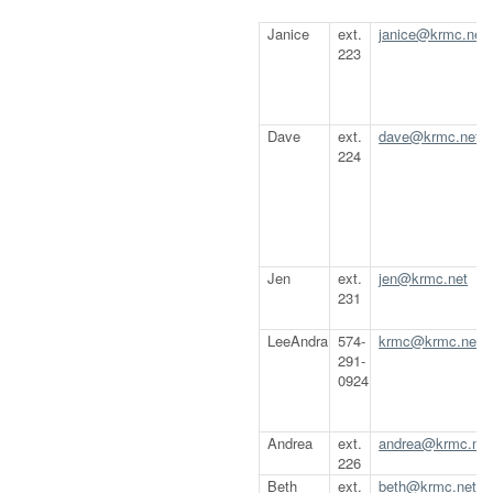
Janice
ext.
janice@krmc.net
223
Dave
ext.
dave@krmc.net
224
Jen
ext.
jen@krmc.net
231
LeeAndra
574-
krmc@krmc.net
291-
0924
Andrea
ext.
andrea@krmc.net
226
Beth
ext.
beth@krmc.net