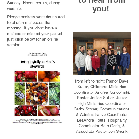
Sunday, November 15, during
you!
worship.
Pledge packets were distributed
to church mailboxes that
morning. If you don't have a
mailbox or missed your packet,
just click below for an online
version.
from left to right: Pastor Dave
Sutter, Children's Ministries
Coordinator Andrea Konopinski,
Pastor Janice Sutter, Junior
High Ministries Coordinator
Cathy Stoner, Communications
& Administrative Coordinator
LeeAndra Fouts, Hospitality
Coordinator Beth Gerig, &
Associate Pastor Jen Shenk