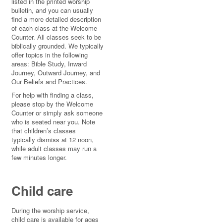
listed in the printed worship
bulletin, and you can usually
find a more detailed description
of each class at the Welcome
Counter. All classes seek to be
biblically grounded. We typically
offer topics in the following
areas: Bible Study, Inward
Journey, Outward Journey, and
Our Beliefs and Practices.
For help with finding a class,
please stop by the Welcome
Counter or simply ask someone
who is seated near you. Note
that children’s classes
typically dismiss at 12 noon,
while adult classes may run a
few minutes longer.
Child care
During the worship service,
child care is available for ages