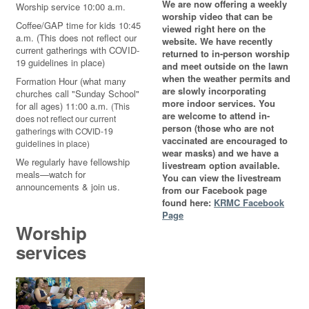
We are now offering a weekly
Worship service 10:00 a.m.
worship video that can be
Coffee/GAP time for kids 10:45
viewed right here on the
a.m. (This does not reflect our
website. We have recently
current gatherings with COVID-
returned to in-person worship
19 guidelines in place)
and meet outside on the lawn
when the weather permits and
Formation Hour (what many
are slowly incorporating
churches call "Sunday School"
more indoor services. You
for all ages) 11:00 a.m.
(This
are welcome to attend in-
does not reflect our current
person (those who are not
gatherings with COVID-19
vaccinated are encouraged to
guidelines in place)
wear masks) and we have a
We regularly have fellowship
livestream option available.
meals—watch for
You can view the livestream
announcements & join us.
from our Facebook page
found here:
KRMC Facebook
Page
Worship
services