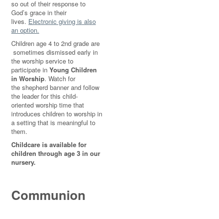
so out of their response to
God’s grace in their
lives.
Electronic giving is also
an option.
Children age 4 to 2nd grade are
sometimes dismissed early in
the worship service to
participate in
Young Children
in Worship
. Watch for
the shepherd banner and follow
the leader for this child-
oriented worship time that
introduces children to worship in
a setting that is meaningful to
them.
Childcare is available for
children through age 3 in our
nursery.
Communion