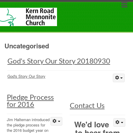
Uncategorised
God's Story Our Story 20180930
God's Story Our Story
Pledge Process
for 2016
Contact Us
Jim Halteman introduced
We'd love
the pledge process for
to hear from
the 2016 budget year on