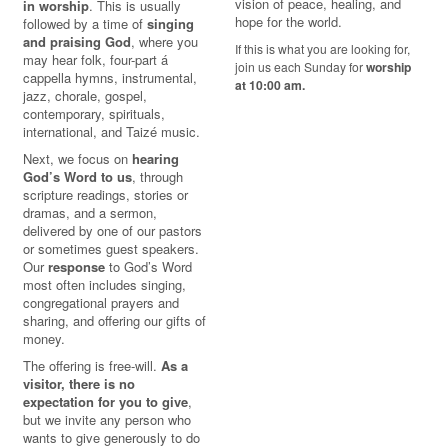
vision of peace, healing, and
in worship
. This is usually
hope for the world.
followed by a time of
singing
and praising God
, where you
If this is what you are looking for,
may hear folk, four-part á
join us each Sunday for
worship
cappella hymns, instrumental,
at 10:00 am.
jazz, chorale, gospel,
contemporary, spirituals,
international, and Taizé music.
Next, we focus on
hearing
God’s Word to us
, through
scripture readings, stories or
dramas, and a sermon,
delivered by one of our pastors
or sometimes guest speakers.
Our
response
to God’s Word
most often includes singing,
congregational prayers and
sharing, and offering our gifts of
money.
The offering is free-will.
As a
visitor, there is no
expectation for you to give
,
but we invite any person who
wants to give generously to do